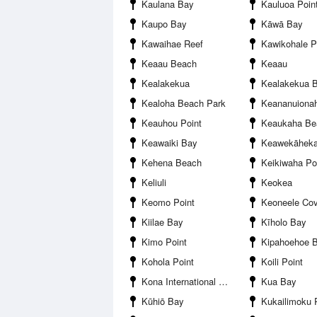
Kaulana Bay
Kauluoa Poin
Kaupo Bay
Kāwā Bay
Kawaihae Reef
Kawikohale P
Keaau Beach
Keaau
Kealakekua
Kealakekua 
Kealoha Beach Park
Keananuionah
Keauhou Point
Keaukaha Beac
Keawaiki Bay
Keawekāhek
Kehena Beach
Keikiwaha Po
Keliuli
Keokea
Keomo Point
Keoneele Co
Kiilae Bay
Kīholo Bay
Kimo Point
Kipahoehoe 
Kohola Point
Koili Point
Kona International Airport
Kua Bay
Kūhiō Bay
Kukailimoku 