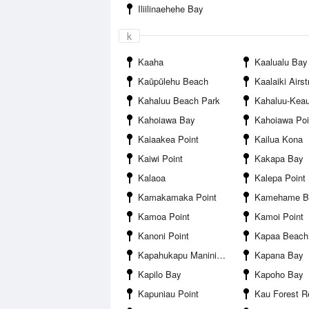
Iliilinaehehe Bay
k
Kaaha
Kaalualu Bay
Kaūpūlehu Beach
Kaalaiki Airst
Kahaluu Beach Park
Kahaluu-Kea
Kahoiawa Bay
Kahoiawa Poi
Kaiaakea Point
Kailua Kona
Kaiwi Point
Kakapa Bay
Kalaoa
Kalepa Point
Kamakamaka Point
Kamehame B
Kamoa Point
Kamoi Point
Kanoni Point
Kapaa Beach
Kapahukapu Manini Beach
Kapana Bay
Kapilo Bay
Kapoho Bay
Kapuniau Point
Kau Forest R