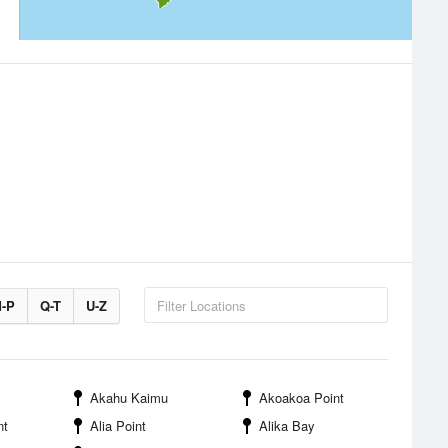
-P
Q-T
U-Z
Akahu Kaimu
Akoakoa Point
nt
Alia Point
Alika Bay