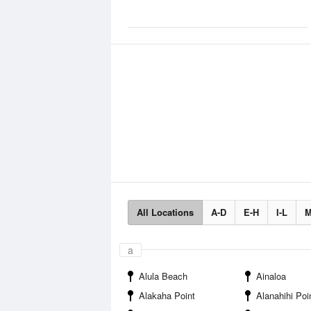
All Locations
A-D
E-H
I-L
M
a
Alula Beach
Ainaloa
Alakaha Point
Alanahihi Poi