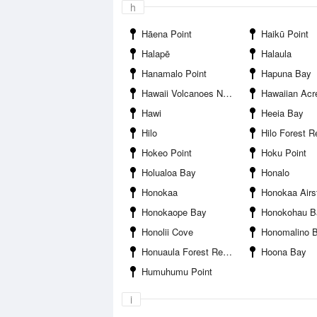
h
Hāena Point
Haikū Point
Halapē
Halaula
Hanamalo Point
Hapuna Bay
Hawaii Volcanoes National Park
Hawaiian Acr
Hawi
Heeia Bay
Hilo
Hilo Forest R
Hokeo Point
Hoku Point
Holualoa Bay
Honalo
Honokaa
Honokaa Airst
Honokaope Bay
Honokohau B
Honolii Cove
Honomalino 
Honuaula Forest Reserve
Hoona Bay
Humuhumu Point
i