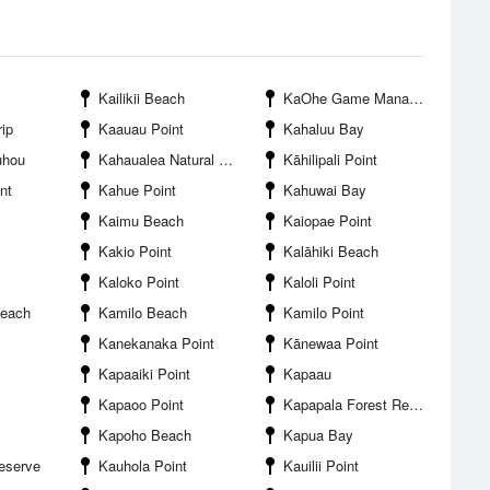
Kailikii Beach
KaOhe Game Management Area
rip
Kaauau Point
Kahaluu Bay
uhou
Kahaualea Natural Area Reserve
Kāhilipali Point
nt
Kahue Point
Kahuwai Bay
Kaimu Beach
Kaiopae Point
Kakio Point
Kalāhiki Beach
Kaloko Point
Kaloli Point
each
Kamilo Beach
Kamilo Point
Kanekanaka Point
Kānewaa Point
Kapaaiki Point
Kapaau
Kapaoo Point
Kapapala Forest Reserve
Kapoho Beach
Kapua Bay
eserve
Kauhola Point
Kauilii Point