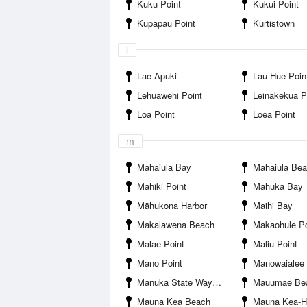
Kuku Point
Kukui Point
Kupapau Point
Kurtistown
l
Lae Apuki
Lau Hue Poin
Lehuawehi Point
Leinakekua P
Loa Point
Loea Point
m
Mahaiula Bay
Mahaiula Be
Mahiki Point
Mahuka Bay
Māhukona Harbor
Maihi Bay
Makalawena Beach
Makaohule Po
Malae Point
Maliu Point
Mano Point
Manowaialee Fores
Manuka State Wayside
Mauumae Be
Mauna Kea Beach
Mauna Kea-Honolii