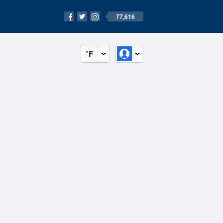
77,616
°F