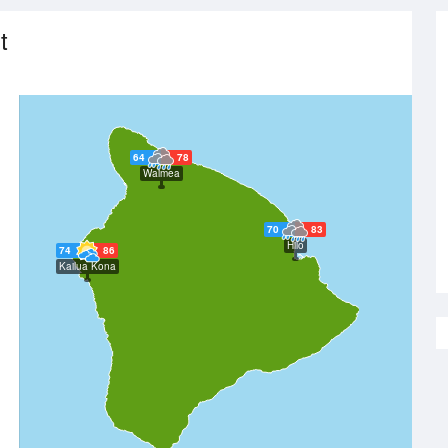
t
64
78
Waimea
70
83
Hilo
74
86
Kailua Kona