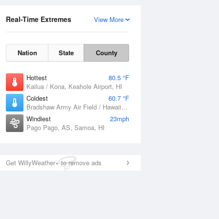
Real-Time Extremes
View More
Nation
State
County
Hottest
80.5 °F
Kailua / Kona, Keahole Airport, HI
Coldest
60.7 °F
Bradshaw Army Air Field / Hawaii, HI
Windiest
23mph
Pago Pago, AS, Samoa, HI
Get WillyWeather+ to remove ads