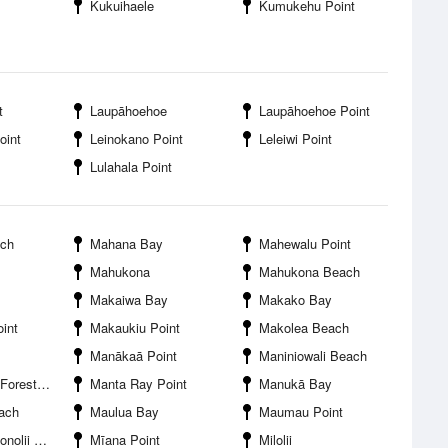
Kukuihaele
Kumukehu Point
t
Laupāhoehoe
Laupāhoehoe Point
oint
Leinokano Point
Leleiwi Point
Lulahala Point
ach
Mahana Bay
Mahewalu Point
Mahukona
Mahukona Beach
Makaiwa Bay
Makako Bay
int
Makaukiu Point
Makolea Beach
Manākaā Point
Maniniowali Beach
t Reserve
Manta Ray Point
Manukā Bay
ach
Maulua Bay
Maumau Point
 Airport
Mīana Point
Milolii