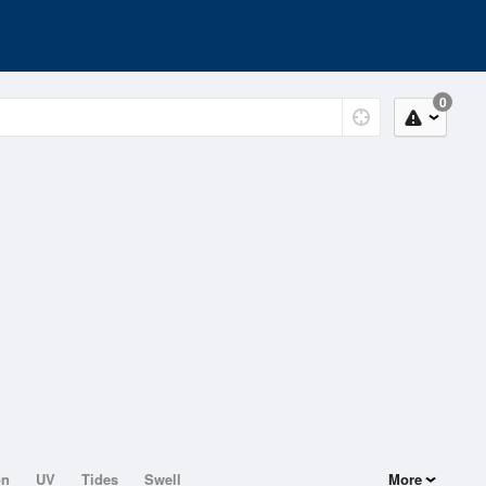
0
on
UV
Tides
Swell
More