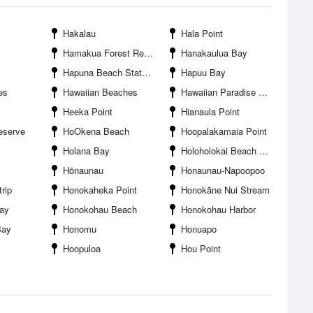
Hakalau
Hala Point
Hamakua Forest Reserve
Hanakaulua Bay
Hapuna Beach State Park
Hapuu Bay
es
Hawaiian Beaches
Hawaiian Paradise Park
Heeka Point
Hianaula Point
eserve
HoOkena Beach
Hoopalakamaia Point
Holana Bay
Holoholokai Beach Park
Hōnaunau
Honaunau-Napoopoo
rip
Honokaheka Point
Honokāne Nui Stream
ay
Honokohau Beach
Honokohau Harbor
Bay
Honomu
Honuapo
Hoopuloa
Hou Point