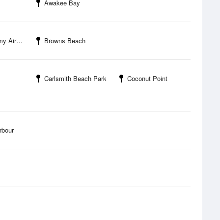
Awakee Bay
irfield
Browns Beach
Carlsmith Beach Park
Coconut Point
rbour