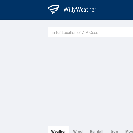
Weather
Wind
Rainfall
Sun
Mo