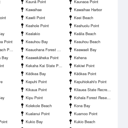
t
Kaunā Point
Kaunaoa Point
Kawaihae
Kawaihae Harbor
oint
Kawili Point
Keei Beach
Keahole Point
Keahuolu Point
Bay
Kealakio
Keālia Beach
a Point
Keauhou Bay
Keauhou Beach
h Park
Keauohana Forest Reserve
Keawaeli Bay
a Bay
Keawekāheka Point
Kehena
int
Kekaha Kai State Park
Kekiwi Point
Kēōkea Bay
Kēōkea Point
ve
Kepuhi Point
Kepuhiokahi'o Point
Kikaua Point
Kilauea State Recreation Area
Bay
Kipu Point
Kohala Forest Reserve
Kolekole Beach
Kona Bay
Kualanui Point
Kuamoo Point
Point
Kukio Bay
Kukio Beach