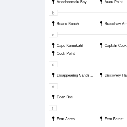
Anaehoomalu Bay
Auau Point
b
Beans Beach
Bradshaw Army A
c
Cape Kumukahi
Captain Cook
Cook Point
d
Disappearing Sands Beach
Discovery Ha
e
Eden Roc
f
Fern Acres
Fern Forest