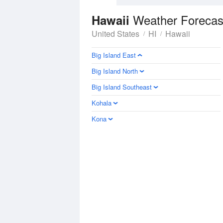
Weather Forecas
Hawaii
United States
HI
Hawaii
Big Island East
Big Island North
Big Island Southeast
Kohala
Kona