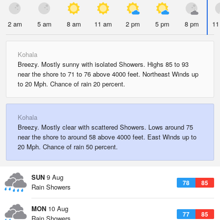
2 am
5 am
8 am
11 am
2 pm
5 pm
8 pm
11
Kohala
Breezy. Mostly sunny with isolated Showers. Highs 85 to 93
near the shore to 71 to 76 above 4000 feet. Northeast Winds up
to 20 Mph. Chance of rain 20 percent.
Kohala
Breezy. Mostly clear with scattered Showers. Lows around 75
near the shore to around 58 above 4000 feet. East Winds up to
20 Mph. Chance of rain 50 percent.
SUN
9 Aug
78
85
Rain Showers
MON
10 Aug
77
85
Rain Showers