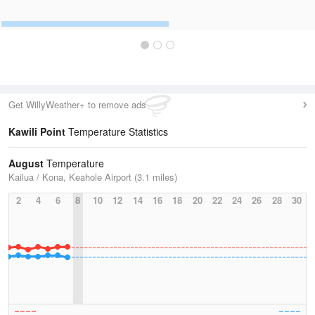
Get WillyWeather+ to remove ads
Kawili Point
Temperature Statistics
August
Temperature
Kailua / Kona, Keahole Airport (3.1 miles)
2
4
6
8
10
12
14
16
18
20
22
24
26
28
30