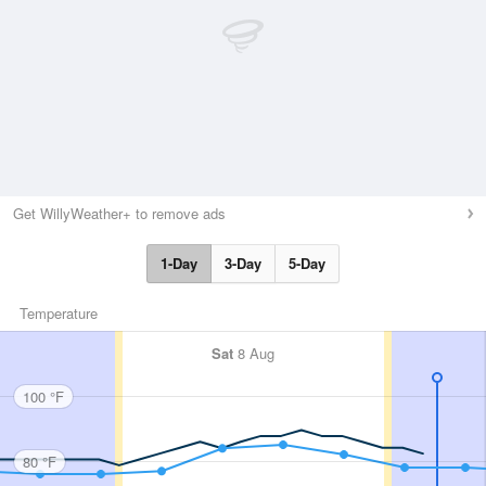
Get WillyWeather+ to remove ads
1-Day
3-Day
5-Day
Temperature
Sat
8 Aug
100 °F
80 °F