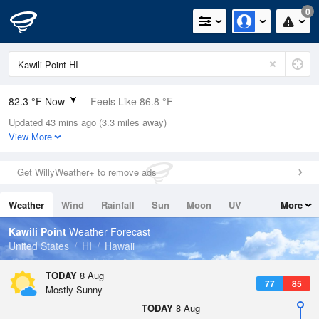
0
82.3 °F Now
Feels Like 86.8 °F
Updated 43 mins ago (3.3 miles away)
Relative Humidity
70%
View More
Rain Today
0in (0in Last Hour)
Get WillyWeather+ to remove ads
Wind
S
6.9mph
Weather
Wind
Rainfall
Sun
Moon
UV
More
Dew Point
71.5 °F
Tides
Swell
Kawili Point
Weather Forecast
Pressure
United States
HI
Hawaii
1014.2 hPa
TODAY
8 Aug
77
85
Mostly Sunny
TODAY
8 Aug