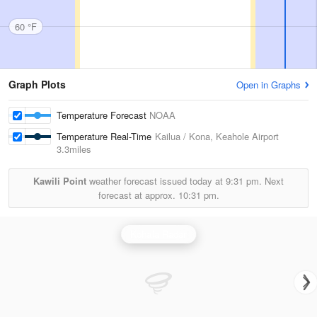
60 °F
Graph Plots
Open in Graphs
Temperature Forecast
NOAA
Temperature Real-Time
Kailua / Kona, Keahole Airport
3.3miles
Kawili Point
weather forecast issued today at
9:31 pm.
Next
forecast at approx.
10:31 pm.
Kohala Radar