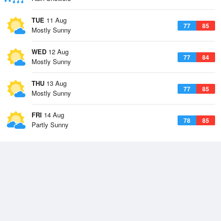
TUE
11 Aug
77
85
Mostly Sunny
WED
12 Aug
77
84
Mostly Sunny
THU
13 Aug
77
85
Mostly Sunny
FRI
14 Aug
78
85
Partly Sunny