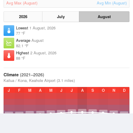
Avg Max (August)
Avg Min (August)
2026
July
August
Lowest
1 August, 2026
77 °F
Average
August
82.1 °F
Highest
2 August, 2026
88 °F
Climate
(2021–2026)
Kailua / Kona, Keahole Airport (3.1 miles)
J
F
M
A
M
J
J
A
S
O
N
D