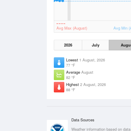
Avg Max (August)
Avg Min (
2026
July
Augu
Lowest
1 August, 2026
77 °F
Average
August
82 °F
Highest
2 August, 2026
88 °F
Data Sources
Weather information based on data