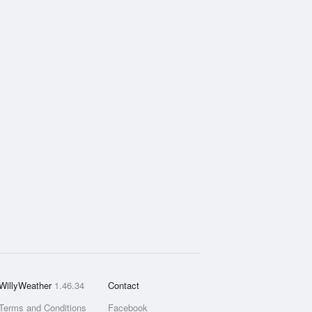
WillyWeather
1.46.34
Contact
Terms and Conditions
Facebook