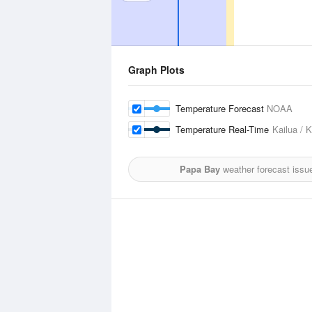
Graph Plots
Temperature Forecast
NOAA
Temperature Real-Time
Kailua / 
Papa Bay
weather forecast issu