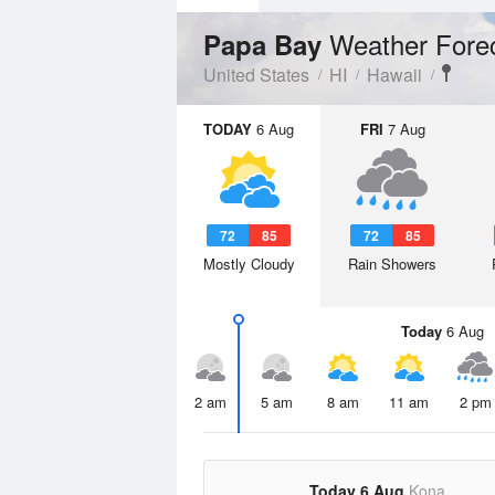
Weather Fore
Papa Bay
United States
HI
Hawaii
TODAY
6 Aug
FRI
7 Aug
72
85
72
85
Mostly Cloudy
Rain Showers
Today
6 Aug
2 am
5 am
8 am
11 am
2 pm
Today 6 Aug
Kona