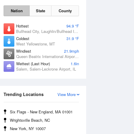
Nation
State
County
Hottest
94.9 °F
Bullhead City, Laughlin/Bullhead International Airport, AZ
Coldest
31.9 °F
West Yellowstone, MT
Windiest
21.9mph
Queen Beatrix International Airport, PR
Wettest (Last Hour)
1.6in
Salem, Salem-Leckrone Airport, IL
Fri
7 Aug
Trending Locations
View More
Six Flags - New England, MA 01001
Wrightsville Beach, NC
New York, NY 10007