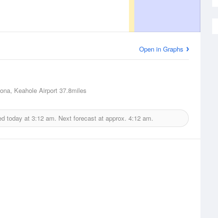
Open in Graphs
Kona, Keahole Airport
37.8miles
ed today at
3:12 am.
Next forecast at approx.
4:12 am.