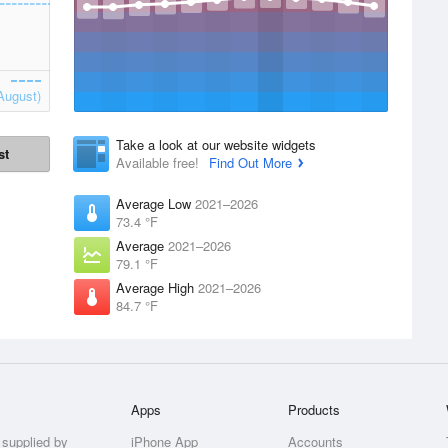
August)
Take a look at our website widgets
st
Available free!
Find Out More
Average Low
2021–2026
73.4 °F
Average
2021–2026
79.1 °F
Average High
2021–2026
84.7 °F
Apps
Products
 supplied by
iPhone App
Accounts