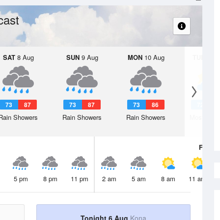
cast
SAT
8 Aug
SUN
9 Aug
MON
10 Aug
TUE
11 A
73
87
73
87
73
86
72
8
Rain Showers
Rain Showers
Rain Showers
Mostly Cl
Fri
7 A
5 pm
8 pm
11 pm
2 am
5 am
8 am
11 am
Tonight 6 Aug
Kona