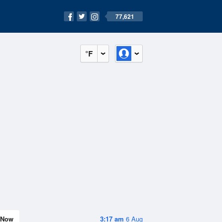
77,621
°F
Now
3:17 am
6 Aug