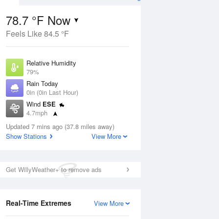
78.7 °F Now
Feels Like 84.5 °F
ug
Relative Humidity
79%
Rain Today
0in (0in Last Hour)
Wind
ESE
6
4.7mph
oudy
Dew Point
Updated 7 mins ago (37.8 miles away)
71.5 °F
Show Stations
View More
Pressure
ug
Sat
8 Aug
1013.5 hPa
Get WillyWeather+ to remove ads
2 pm
5 pm
8 pm
11 pm
2 am
5 am
8 am
11 a
Real-Time Extremes
View More