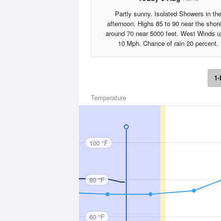
Partly sunny. Isolated Showers in th
afternoon. Highs 85 to 90 near the shore
around 70 near 5000 feet. West Winds u
10 Mph. Chance of rain 20 percent.
1-
Temperature
100 °F
80 °F
60 °F