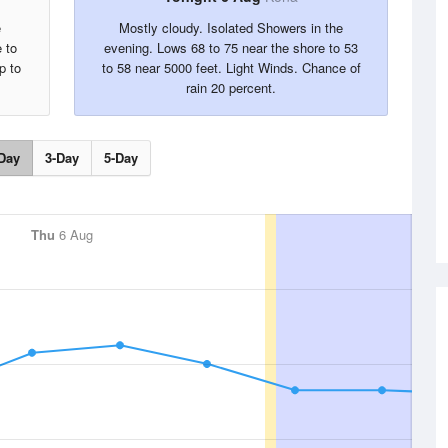
e
Mostly cloudy. Isolated Showers in the
 to
evening. Lows 68 to 75 near the shore to 53
p to
to 58 near 5000 feet. Light Winds. Chance of
rain 20 percent.
Day
3-Day
5-Day
Thu
6 Aug