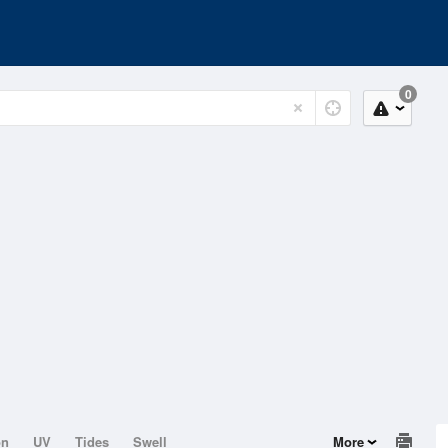
0
on
UV
Tides
Swell
More