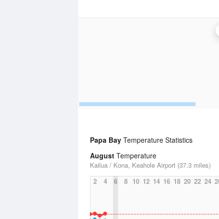
Papa Bay
Temperature Statistics
August
Temperature
Kailua / Kona, Keahole Airport (37.3 miles)
2
4
6
8
10
12
14
16
18
20
22
24
2