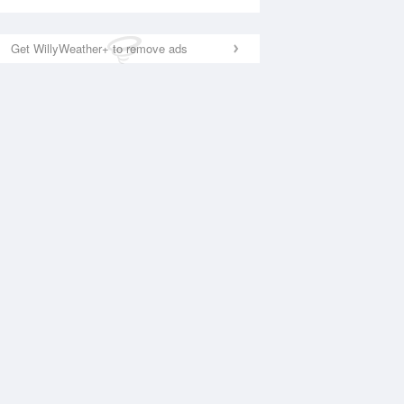
Get WillyWeather+ to remove ads