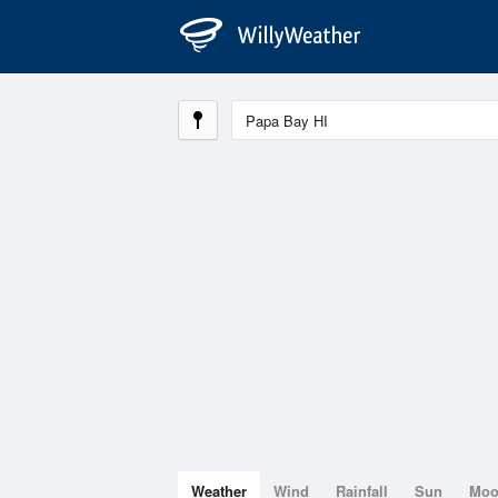
Weather
Wind
Rainfall
Sun
Mo