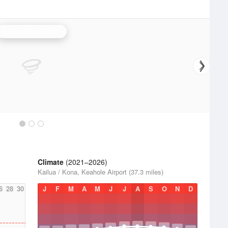
South Shore Radar
Climate
(2021–2026)
Kailua / Kona, Keahole Airport (37.3 miles)
6
28
30
J
F
M
A
M
J
J
A
S
O
N
D