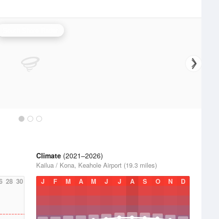
South Shore Radar
Climate
(2021–2026)
Kailua / Kona, Keahole Airport (19.3 miles)
6
28
30
J
F
M
A
M
J
J
A
S
O
N
D