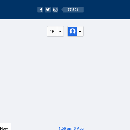
77,621
°F
Now
1:56 am
6 Aug