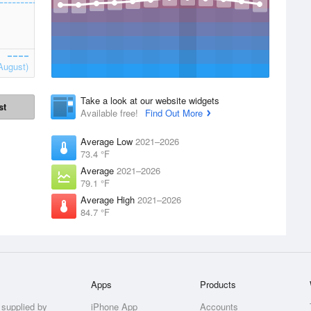
August)
Take a look at our website widgets
st
Available free!
Find Out More
Average Low
2021–2026
73.4 °F
Average
2021–2026
79.1 °F
Average High
2021–2026
84.7 °F
Apps
Products
 supplied by
iPhone App
Accounts