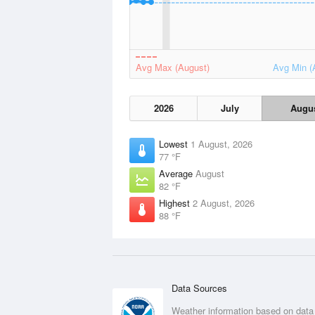
Avg Max (August)
Avg Min (
2026
July
Augu
Lowest
1 August, 2026
77 °F
Average
August
82 °F
Highest
2 August, 2026
88 °F
Data Sources
Weather information based on data