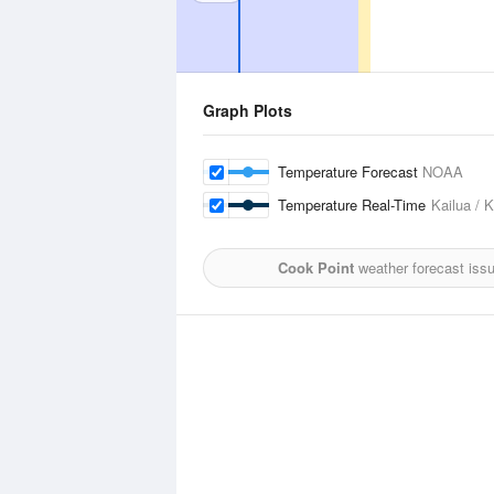
Graph Plots
Temperature Forecast
NOAA
Temperature Real-Time
Kailua / 
Cook Point
weather forecast iss