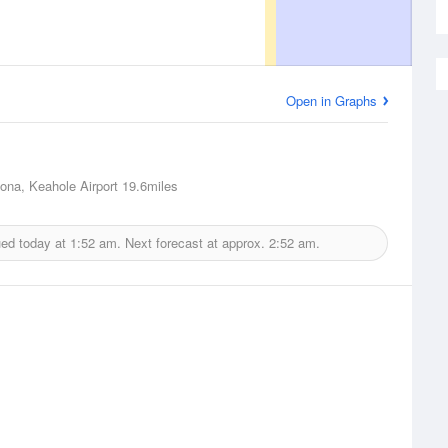
Open in Graphs
Kona, Keahole Airport
19.6miles
ued today at
1:52 am.
Next forecast at approx.
2:52 am.