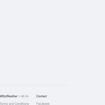
WillyWeather
1.46.34
Contact
Terms and Conditions
Facebook