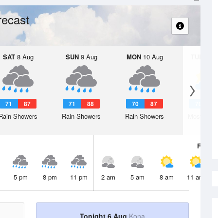
recast
SAT
8 Aug
SUN
9 Aug
MON
10 Aug
TUE
11 A
71
87
71
88
70
87
70
8
Rain Showers
Rain Showers
Rain Showers
Mostly Cl
Fri
7 A
5 pm
8 pm
11 pm
2 am
5 am
8 am
11 am
Tonight 6 Aug
Kona