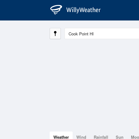
Weather
Wind
Rainfall
Sun
Mo