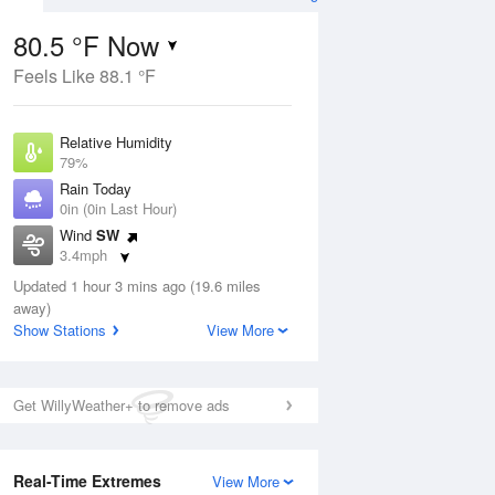
80.5 °F Now
Feels Like 88.1 °F
ug
Relative Humidity
79%
Rain Today
0in (0in Last Hour)
Wind
SW
6
3.4mph
oudy
Dew Point
Updated 1 hour 3 mins ago (19.6 miles
73.3 °F
away)
Pressure
Show Stations
View More
ug
Sat
8 Aug
1014.2 hPa
2 pm
5 pm
8 pm
11 pm
2 am
5 am
8 am
11 a
Get WillyWeather+ to remove ads
Real-Time Extremes
View More