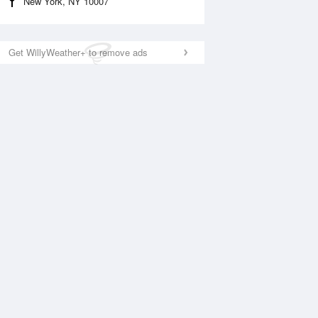
New York, NY 10007
Get WillyWeather+ to remove ads