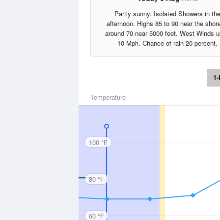
Partly sunny. Isolated Showers in th
afternoon. Highs 85 to 90 near the shore
around 70 near 5000 feet. West Winds u
10 Mph. Chance of rain 20 percent.
1-
Temperature
100 °F
80 °F
60 °F