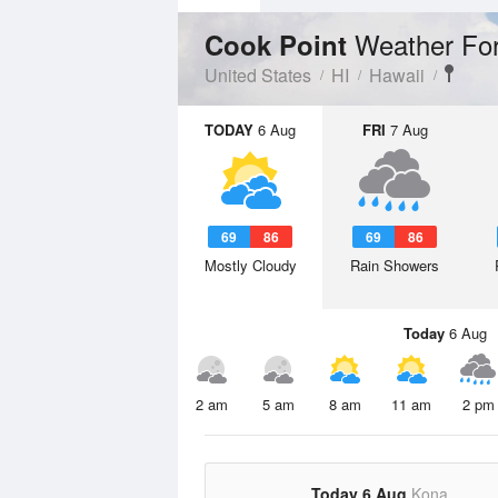
Weather Fo
Cook Point
United States
HI
Hawaii
TODAY
6 Aug
FRI
7 Aug
69
86
69
86
Mostly Cloudy
Rain Showers
Today
6 Aug
2 am
5 am
8 am
11 am
2 pm
Today 6 Aug
Kona