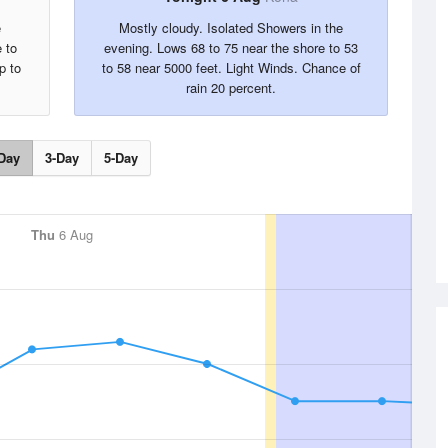
e
Mostly cloudy. Isolated Showers in the
 to
evening. Lows 68 to 75 near the shore to 53
p to
to 58 near 5000 feet. Light Winds. Chance of
rain 20 percent.
Day
3-Day
5-Day
Thu
6 Aug