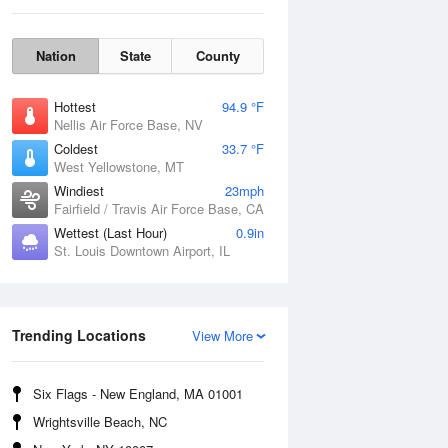
Nation
State
County
Hottest
94.9 °F
Nellis Air Force Base, NV
Coldest
33.7 °F
West Yellowstone, MT
Windiest
23mph
Fairfield / Travis Air Force Base, CA
Wettest (Last Hour)
0.9in
Fri
7 Aug
St. Louis Downtown Airport, IL
Trending Locations
View More
Six Flags - New England, MA 01001
Wrightsville Beach, NC