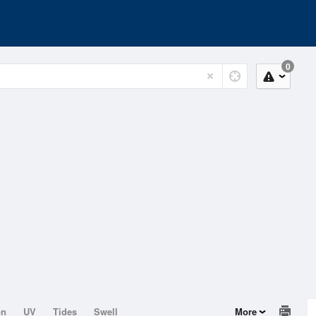
0
on
UV
Tides
Swell
More