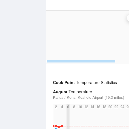
Cook Point
Temperature Statistics
August
Temperature
Kailua / Kona, Keahole Airport (19.3 miles)
2
4
6
8
10
12
14
16
18
20
22
24
2