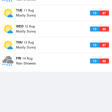
TUE
11 Aug
72
87
Mostly Sunny
WED
12 Aug
72
86
Mostly Sunny
THU
13 Aug
72
87
Mostly Sunny
FRI
14 Aug
73
88
Rain Showers