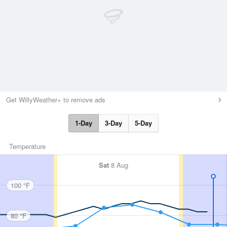
Get WillyWeather+ to remove ads
1-Day
3-Day
5-Day
Temperature
Sat
8 Aug
100 °F
80 °F