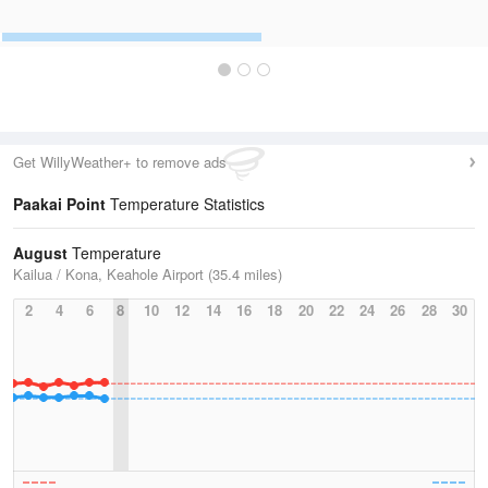
Get WillyWeather+ to remove ads
Paakai Point
Temperature Statistics
August
Temperature
Kailua / Kona, Keahole Airport (35.4 miles)
2
4
6
8
10
12
14
16
18
20
22
24
26
28
30