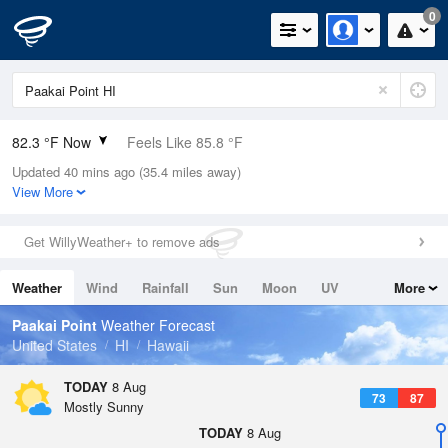
0
82.3 °F Now
Feels Like 85.8 °F
Updated 40 mins ago (35.4 miles away)
Relative Humidity
74%
View More
Rain Today
0in (0in Last Hour)
Get WillyWeather+ to remove ads
Wind
S
10.3mph
Weather
Wind
Rainfall
Sun
Moon
UV
More
Dew Point
73.3 °F
Tides
Swell
Paakai Point
Weather Forecast
Pressure
United States
HI
Hawaii
1014.6 hPa
TODAY
8 Aug
73
87
Mostly Sunny
TODAY
8 Aug