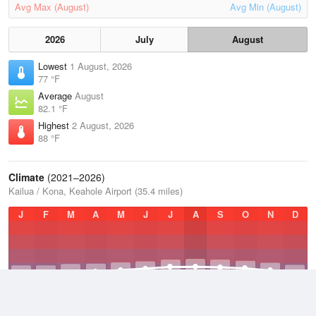
Avg Max (August)
Avg Min (August)
2026
July
August
Lowest
1 August, 2026
77 °F
Average
August
82.1 °F
Highest
2 August, 2026
88 °F
Climate
(2021–2026)
Kailua / Kona, Keahole Airport (35.4 miles)
J
F
M
A
M
J
J
A
S
O
N
D