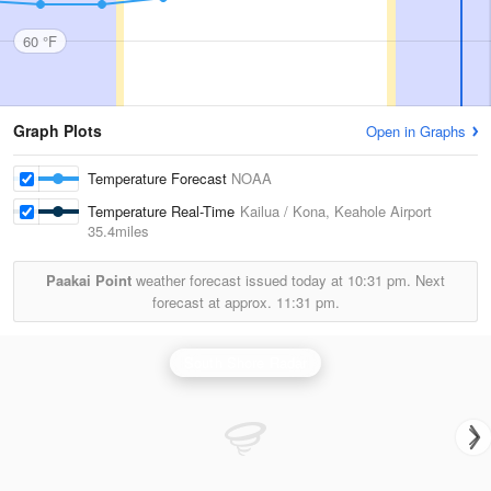
60 °F
Graph Plots
Open in Graphs
Temperature Forecast
NOAA
Temperature Real-Time
Kailua / Kona, Keahole Airport
35.4miles
Paakai Point
weather forecast issued today at
10:31 pm.
Next
forecast at approx.
11:31 pm.
South Shore Radar