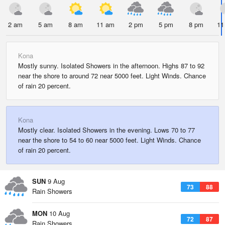
2 am
5 am
8 am
11 am
2 pm
5 pm
8 pm
11
Kona
Mostly sunny. Isolated Showers in the afternoon. Highs 87 to 92
near the shore to around 72 near 5000 feet. Light Winds. Chance
of rain 20 percent.
Kona
Mostly clear. Isolated Showers in the evening. Lows 70 to 77
near the shore to 54 to 60 near 5000 feet. Light Winds. Chance
of rain 20 percent.
SUN
9 Aug
73
88
Rain Showers
MON
10 Aug
72
87
Rain Showers