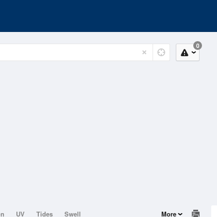
0
on
UV
Tides
Swell
More