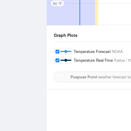
60 °F
Graph Plots
Temperature Forecast
NOAA
Temperature Real-Time
Kailua / 
Puapuaa Point
weather forecast i