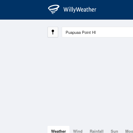
Weather
Wind
Rainfall
Sun
Mo