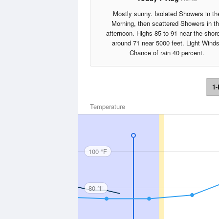
Mostly sunny. Isolated Showers in th
Morning, then scattered Showers in t
afternoon. Highs 85 to 91 near the shore
around 71 near 5000 feet. Light Winds
Chance of rain 40 percent.
1-
Temperature
100 °F
80 °F