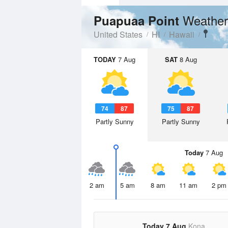
Weather
Puapuaa Point
United States
HI
Hawaii
TODAY
7 Aug
SAT
8 Aug
74
87
75
87
Partly Sunny
Partly Sunny
Today
7 Aug
2 am
5 am
8 am
11 am
2 pm
Today 7 Aug
Kona