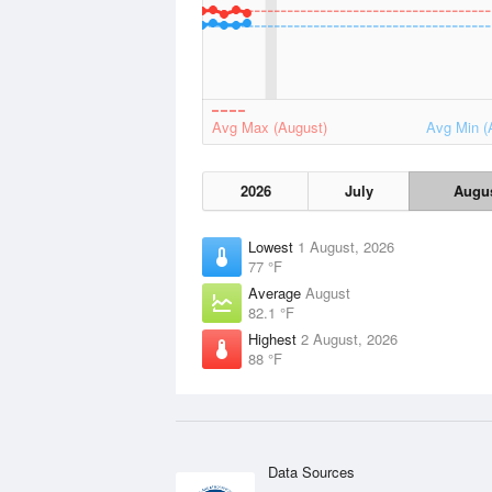
Avg Max (August)
Avg Min (
2026
July
Augu
Lowest
1 August, 2026
77 °F
Average
August
82.1 °F
Highest
2 August, 2026
88 °F
Data Sources