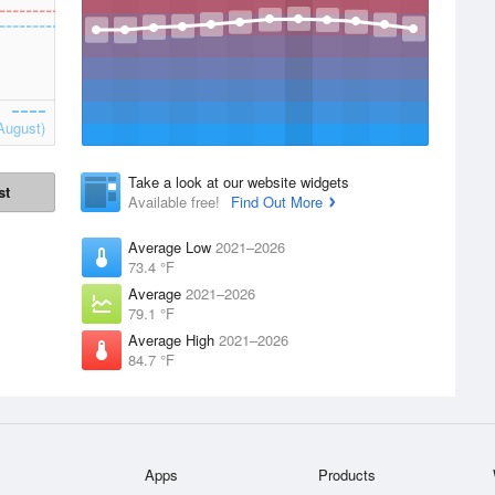
August)
Take a look at our website widgets
st
Available free!
Find Out More
Average Low
2021–2026
73.4 °F
Average
2021–2026
79.1 °F
Average High
2021–2026
84.7 °F
Apps
Products