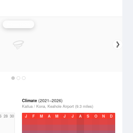
Kohala Radar
Climate
(2021–2026)
Kailua / Kona, Keahole Airport (9.3 miles)
6
28
30
J
F
M
A
M
J
J
A
S
O
N
D