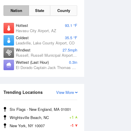
Nation
State
County
Hottest
93.1 °F
Havasu City Airport, AZ
Coldest
35.5 °F
Leadville, Lake County Airport, CO
Windiest
27.5mph
Russell, Russell Municipal Airport, KS
Wettest (Last Hour)
0.3in
El Dorado Captain Jack Thomas Airport, KS
Sat
8 Aug
Trending Locations
View More
Six Flags - New England, MA 01001
+1
Wrightsville Beach, NC
-1
New York, NY 10007