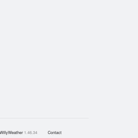
WillyWeather
1.46.34
Contact