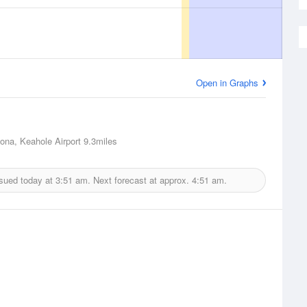
Open in Graphs
Kona, Keahole Airport
9.3miles
ssued today at
3:51 am.
Next forecast at approx.
4:51 am.