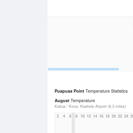
Puapuaa Point
Temperature Statistics
August
Temperature
Kailua / Kona, Keahole Airport (9.3 miles)
2
4
6
8
10
12
14
16
18
20
22
24
2