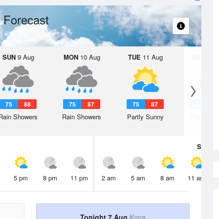
 Forecast
SUN
9 Aug
MON
10 Aug
TUE
11 Aug
WED
12 
75
88
75
87
75
87
75
8
Rain Showers
Rain Showers
Partly Sunny
Partly Su
Sat
8 A
5 pm
8 pm
11 pm
2 am
5 am
8 am
11 am
Tonight 7 Aug
Kona