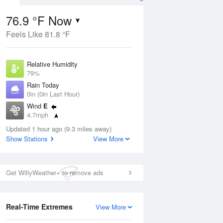
76.9 °F Now
Feels Like 81.8 °F
Aug
Relative Humidity
79%
Rain Today
0in (0in Last Hour)
Wind
E
7
4.7mph
nny
Dew Point
Updated 1 hour ago (9.3 miles away)
69.7 °F
Show Stations
View More
Pressure
ug
Sun
9 Aug
1013.9 hPa
Get WillyWeather+ to remove ads
2 pm
5 pm
8 pm
11 pm
2 am
5 am
8 am
11 a
Real-Time Extremes
View More