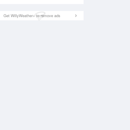
Get WillyWeather+ to remove ads