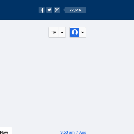
77,616
°F
Now
3:53 am
7 Aug