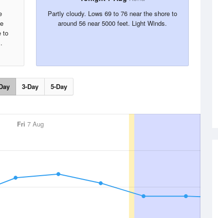
e
Partly cloudy. Lows 69 to 76 near the shore to
he
around 56 near 5000 feet. Light Winds.
 to
.
Day
3-Day
5-Day
Fri
7 Aug