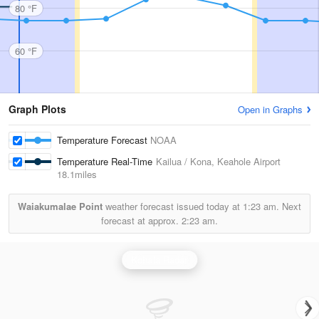
80 °F
60 °F
Graph Plots
Open in Graphs
Temperature Forecast
NOAA
Temperature Real-Time
Kailua / Kona, Keahole Airport
18.1miles
Waiakumalae Point
weather forecast issued today at
1:23 am.
Next
forecast at approx.
2:23 am.
Kohala Radar