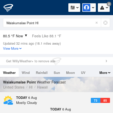
0
80.5 °F Now
Feels Like 88.1 °F
Updated 32 mins ago (18.1 miles away)
Relative Humidity
79%
View More
Rain Today
0in (0in Last Hour)
Get WillyWeather+ to remove ads
Wind
SW
3.4mph
Weather
Wind
Rainfall
Sun
Moon
UV
More
Dew Point
73.3 °F
Tides
Swell
Waiakumalae Point
Weather Forecast
Pressure
United States
HI
Hawaii
1014.2 hPa
TODAY
6 Aug
73
85
Mostly Cloudy
TODAY
6 Aug