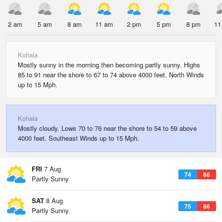
2 am
5 am
8 am
11 am
2 pm
5 pm
8 pm
11
Kohala
Mostly sunny in the morning then becoming partly sunny. Highs
85 to 91 near the shore to 67 to 74 above 4000 feet. North Winds
up to 15 Mph.
Kohala
Mostly cloudy. Lows 70 to 76 near the shore to 54 to 59 above
4000 feet. Southeast Winds up to 15 Mph.
FRI
7 Aug
74
86
Partly Sunny
SAT
8 Aug
75
86
Partly Sunny