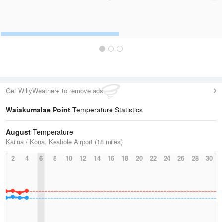
Get WillyWeather+ to remove ads
Waiakumalae Point
Temperature Statistics
August
Temperature
Kailua / Kona, Keahole Airport (18 miles)
2
4
6
8
10
12
14
16
18
20
22
24
26
28
30