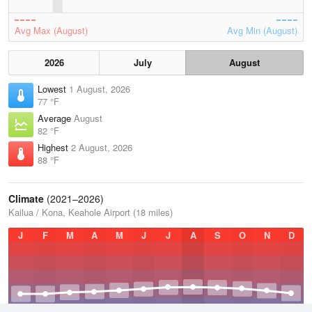
Avg Max (August)
Avg Min (August)
2026
July
August
Lowest
1 August, 2026
77 °F
Average
August
82 °F
Highest
2 August, 2026
88 °F
Climate
(2021–2026)
Kailua / Kona, Keahole Airport (18 miles)
J
F
M
A
M
J
J
A
S
O
N
D