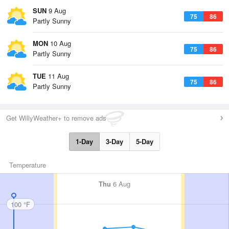
SUN
9 Aug
75
86
Partly Sunny
MON
10 Aug
75
86
Partly Sunny
TUE
11 Aug
75
86
Partly Sunny
Get WillyWeather+ to remove ads
1-Day
3-Day
5-Day
Temperature
Thu
6 Aug
100 °F