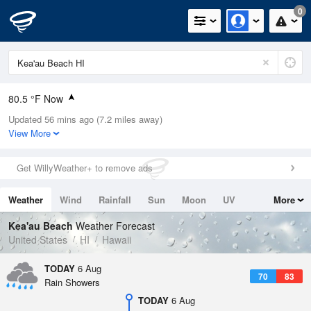
0
80.5 °F Now
Updated 56 mins ago (7.2 miles away)
Relative Humidity
70%
View More
Rain Today
0.02in (0in Last Hour)
Get WillyWeather+ to remove ads
Wind
SW
4.7mph
Weather
Wind
Rainfall
Sun
Moon
UV
More
Dew Point
69.7 °F
Tides
Swell
Kea'au Beach
Weather Forecast
Pressure
United States
HI
Hawaii
1015.6 hPa
TODAY
6 Aug
70
83
Rain Showers
TODAY
6 Aug