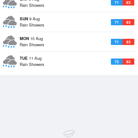
71
83
Rain Showers
SUN
9 Aug
71
83
Rain Showers
MON
10 Aug
71
83
Rain Showers
TUE
11 Aug
72
83
Rain Showers