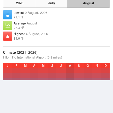
2026
July
August
Lowest
2 August, 2026
71.1 °F
Average
August
77.4 °F
Highest
4 August, 2026
84.9 °F
Climate
(2021–2026)
Hilo, Hilo International Airport (6.8 miles)
J
F
M
A
M
J
J
A
S
O
N
D