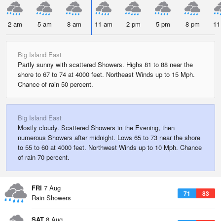
2 am
5 am
8 am
11 am
2 pm
5 pm
8 pm
11
Big Island East
Partly sunny with scattered Showers. Highs 81 to 88 near the
shore to 67 to 74 at 4000 feet. Northeast Winds up to 15 Mph.
Chance of rain 50 percent.
Big Island East
Mostly cloudy. Scattered Showers in the Evening, then
numerous Showers after midnight. Lows 65 to 73 near the shore
to 55 to 60 at 4000 feet. Northwest Winds up to 10 Mph. Chance
of rain 70 percent.
FRI
7 Aug
71
83
Rain Showers
SAT
8 Aug