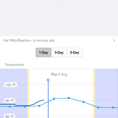
Get WillyWeather+ to remove ads
1-Day
3-Day
5-Day
Temperature
Thu
6 Aug
100 °F
80 °F
60 °F