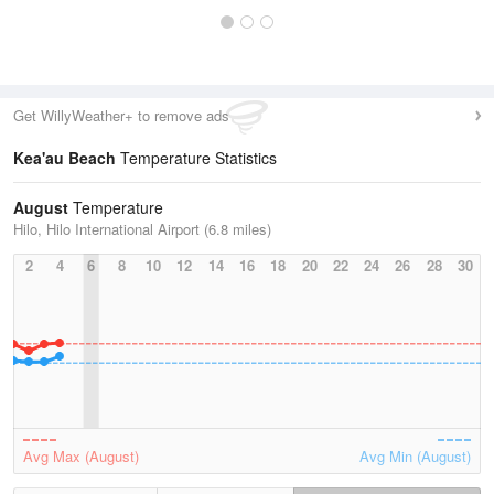
Get WillyWeather+ to remove ads
Kea'au Beach
Temperature Statistics
August
Temperature
Hilo, Hilo International Airport (6.8 miles)
2
4
6
8
10
12
14
16
18
20
22
24
26
28
30
Avg Max (August)
Avg Min (August)