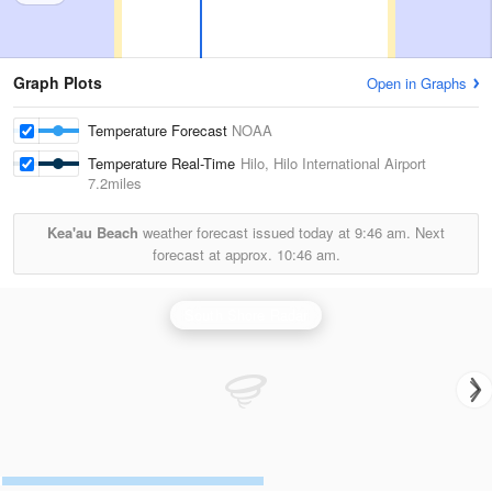
Graph Plots
Open in Graphs
Temperature Forecast
NOAA
Temperature Real-Time
Hilo, Hilo International Airport
7.2miles
Kea'au Beach
weather forecast issued today at
9:46 am.
Next
forecast at approx.
10:46 am.
South Shore Radar