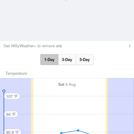
Get WillyWeather+ to remove ads
1-Day
3-Day
5-Day
Temperature
Sat
8 Aug
107 °F
94 °F
80.9 °F