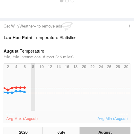
Get WillyWeather+ to remove ads
Lau Hue Point
Temperature Statistics
August
Temperature
Hilo, Hilo International Airport (2.5 miles)
2
4
6
8
10
12
14
16
18
20
22
24
26
28
30
Avg Max (August)
Avg Min (August)
2026
July
August