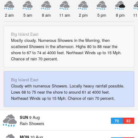
2 am
5 am
8 am
11 am
2 pm
5 pm
8 pm
11
Big Island East
Mostly cloudy. Numerous Showers in the Morning, then
scattered Showers in the afternoon. Highs 80 to 88 near the
shore to 67 to 74 at 4000 feet. Northeast Winds up to 15 Mph.
Chance of rain 70 percent.
Big Island East
Cloudy with numerous Showers. Locally heavy rainfall possible.
Lows 68 to 75 near the shore to around 61 at 4000 feet.
Northeast Winds up to 15 Mph. Chance of rain 70 percent.
SUN
9 Aug
70
82
Rain Showers
MON
10 Aug