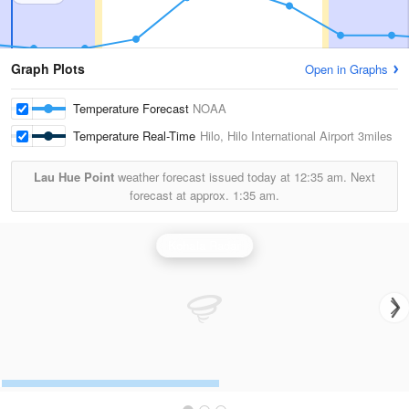
Graph Plots
Open in Graphs
Temperature Forecast
NOAA
Temperature Real-Time
Hilo, Hilo International Airport
3miles
Lau Hue Point
weather forecast issued today at
12:35 am.
Next
forecast at approx.
1:35 am.
Kohala Radar