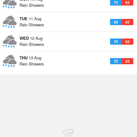
70
83
Rain Showers
TUE
11 Aug
69
82
Rain Showers
WED
12 Aug
70
83
Rain Showers
THU
13 Aug
70
83
Rain Showers