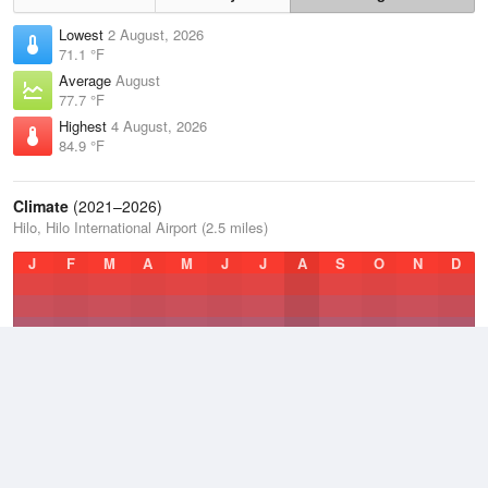
Lowest
2 August, 2026
71.1 °F
Average
August
77.7 °F
Highest
4 August, 2026
84.9 °F
Climate
(2021–2026)
Hilo, Hilo International Airport (2.5 miles)
J
F
M
A
M
J
J
A
S
O
N
D