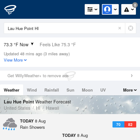
0
73.3 °F Now
Feels Like 75.3 °F
Updated 48 mins ago (3 miles away)
Relative Humidity
83%
View More
Rain Today
0.04in (0in Last Hour)
Get WillyWeather+ to remove ads
Wind
WSW
8.1mph
Weather
Wind
Rainfall
Sun
Moon
UV
More
Dew Point
67.9 °F
Tides
Swell
Lau Hue Point
Weather Forecast
Pressure
United States
HI
Hawaii
1016.6 hPa
TODAY
8 Aug
70
82
Rain Showers
TODAY
8 Aug