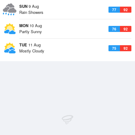
SUN
9 Aug
77
92
Rain Showers
MON
10 Aug
76
92
Partly Sunny
TUE
11 Aug
75
92
Mostly Cloudy