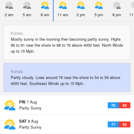
2 am
5 am
8 am
11 am
2 pm
5 pm
8 pm
11
Kohala
Mostly sunny in the morning then becoming partly sunny. Highs
86 to 91 near the shore to 68 to 76 above 4000 feet. North Winds
up to 15 Mph.
Kohala
Partly cloudy. Lows around 76 near the shore to 54 to 59 above
4000 feet. Southeast Winds up to 15 Mph.
FRI
7 Aug
76
92
Partly Sunny
SAT
8 Aug
77
92
Partly Sunny