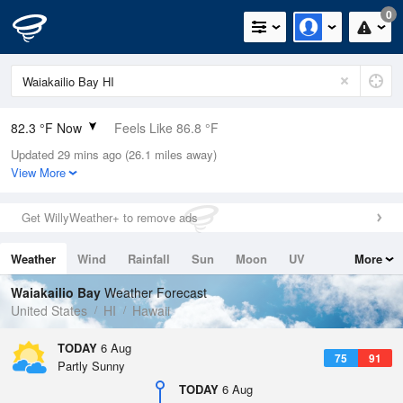
0
82.3 °F Now
Feels Like 86.8 °F
Updated 29 mins ago (26.1 miles away)
Relative Humidity
70%
View More
Rain Today
0in (0in Last Hour)
Get WillyWeather+ to remove ads
Wind
SW
6.9mph
Weather
Wind
Rainfall
Sun
Moon
UV
More
Dew Point
71.5 °F
Tides
Swell
Waiakailio Bay
Weather Forecast
Pressure
United States
HI
Hawaii
1014.6 hPa
TODAY
6 Aug
75
91
Partly Sunny
TODAY
6 Aug