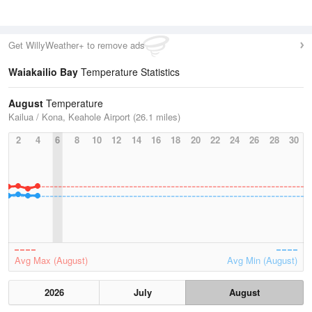
Get WillyWeather+ to remove ads
Waiakailio Bay
Temperature Statistics
August
Temperature
Kailua / Kona, Keahole Airport (26.1 miles)
2
4
6
8
10
12
14
16
18
20
22
24
26
28
30
Avg Max (August)
Avg Min (August)
2026
July
August