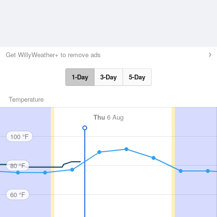
Get WillyWeather+ to remove ads
1-Day
3-Day
5-Day
Temperature
Thu
6 Aug
100 °F
80 °F
60 °F