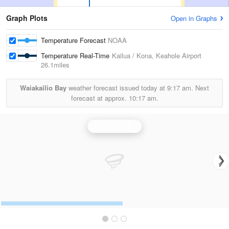
Graph Plots
Open in Graphs
Temperature Forecast
NOAA
Temperature Real-Time
Kailua / Kona, Keahole Airport
26.1miles
Waiakailio Bay
weather forecast issued today at
9:17 am.
Next
forecast at approx.
10:17 am.
Kohala Radar