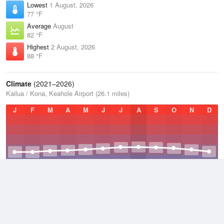
Lowest
1 August, 2026
77 °F
Average
August
82 °F
Highest
2 August, 2026
88 °F
Climate
(2021–2026)
Kailua / Kona, Keahole Airport (26.1 miles)
J
F
M
A
M
J
J
A
S
O
N
D
Average Low
2021–2026
73.4 °F