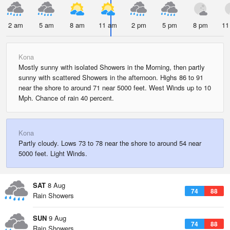
2 am
5 am
8 am
11 am
2 pm
5 pm
8 pm
11
Kona
Mostly sunny with isolated Showers in the Morning, then partly
sunny with scattered Showers in the afternoon. Highs 86 to 91
near the shore to around 71 near 5000 feet. West Winds up to 10
Mph. Chance of rain 40 percent.
Kona
Partly cloudy. Lows 73 to 78 near the shore to around 54 near
5000 feet. Light Winds.
SAT
8 Aug
74
88
Rain Showers
SUN
9 Aug
74
88
Rain Showers