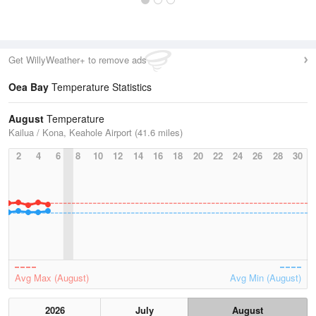
Get WillyWeather+ to remove ads
Oea Bay
Temperature Statistics
August
Temperature
Kailua / Kona, Keahole Airport (41.6 miles)
2
4
6
8
10
12
14
16
18
20
22
24
26
28
30
Avg Max (August)
Avg Min (August)
2026
July
August