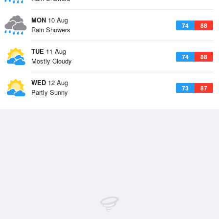
MON
10 Aug
74
88
Rain Showers
TUE
11 Aug
74
88
Mostly Cloudy
WED
12 Aug
73
87
Partly Sunny