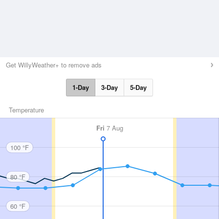
Get WillyWeather+ to remove ads
1-Day
3-Day
5-Day
Temperature
Fri
7 Aug
100 °F
80 °F
60 °F