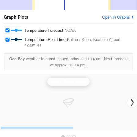
Graph Plots
Open in Graphs
Temperature Forecast
NOAA
Temperature Real-Time
Kailua / Kona, Keahole Airport
42.2miles
Oea Bay
weather forecast issued today at
11:14 am.
Next forecast
at approx.
12:14 pm.
South Shore Radar