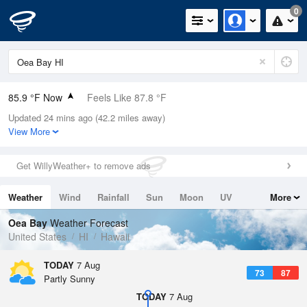
0
85.9 °F Now
Feels Like 87.8 °F
Updated 24 mins ago (42.2 miles away)
Relative Humidity
62%
View More
Rain Today
0in (0in Last Hour)
Get WillyWeather+ to remove ads
Wind
WNW
11.4mph
Weather
Wind
Rainfall
Sun
Moon
UV
More
Dew Point
71.5 °F
Tides
Swell
Oea Bay
Weather Forecast
Pressure
United States
HI
Hawaii
1015.2 hPa
TODAY
7 Aug
73
87
Partly Sunny
TODAY
7 Aug