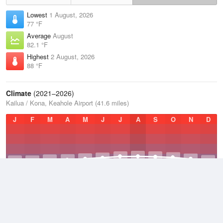
Lowest
1 August, 2026
77 °F
Average
August
82.1 °F
Highest
2 August, 2026
88 °F
Climate
(2021–2026)
Kailua / Kona, Keahole Airport (41.6 miles)
J
F
M
A
M
J
J
A
S
O
N
D