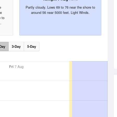
e
Partly cloudy. Lows 69 to 76 near the shore to
he
around 56 near 5000 feet. Light Winds.
 to
.
Day
3-Day
5-Day
Fri
7 Aug