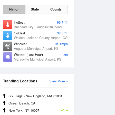
Nation
State
County
Hottest
96.7 °F
Bullhead City, Laughlin/Bullhead International Airport, AZ
Coldest
37.3 °F
Walden-Jackson County Airport, CO
Windiest
31.1mph
Augusta Municipal Airport, KS
Wettest (Last Hour)
0.5in
Marysville Municipal Airport, KS
Sat
8 Aug
Trending Locations
View More
Six Flags - New England, MA 01001
Ocean Beach, CA
+1
New York, NY 10007