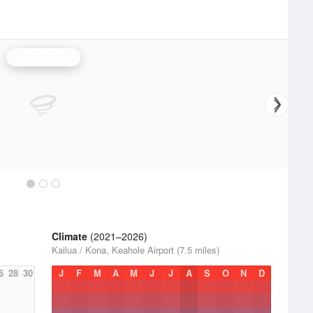
Kohala Radar
Climate
(2021–2026)
Kailua / Kona, Keahole Airport (7.5 miles)
6
28
30
J
F
M
A
M
J
J
A
S
O
N
D