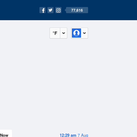
77,616
°F
Now
12:29 am
7 Aug