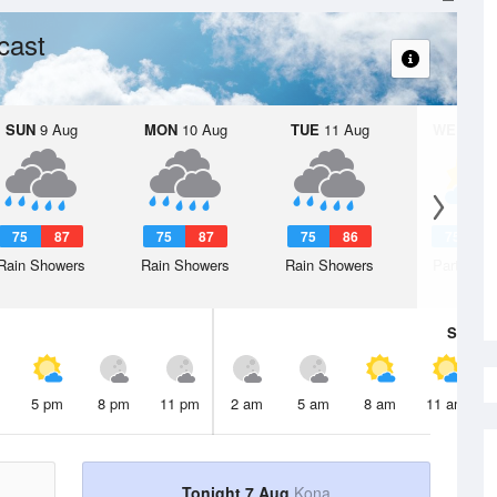
cast
SUN
9 Aug
MON
10 Aug
TUE
11 Aug
WED
12 
75
87
75
87
75
86
75
8
Rain Showers
Rain Showers
Rain Showers
Partly Su
Sat
8 A
5 pm
8 pm
11 pm
2 am
5 am
8 am
11 am
Tonight 7 Aug
Kona