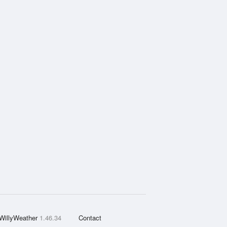
WillyWeather
1.46.34
Contact