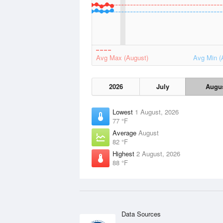
Avg Max (August)
Avg Min (
2026
July
Augu
Lowest
1 August, 2026
77 °F
Average
August
82 °F
Highest
2 August, 2026
88 °F
Data Sources