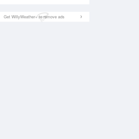
Get WillyWeather+ to remove ads