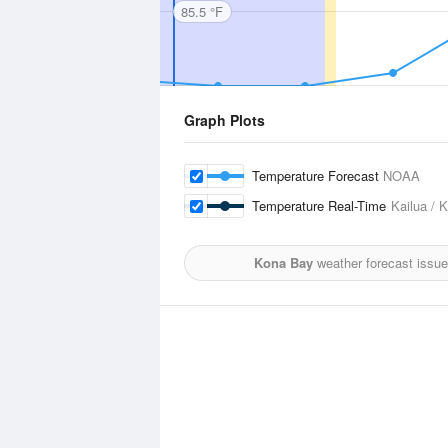
85.5 °F
Graph Plots
Temperature Forecast
NOAA
Temperature Real-Time
Kailua / 
Kona Bay
weather forecast issue