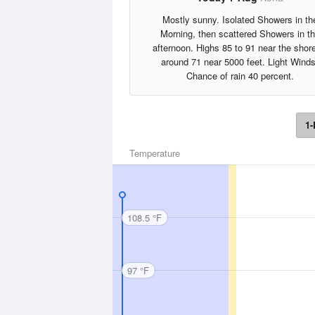
Mostly sunny. Isolated Showers in th
Morning, then scattered Showers in t
afternoon. Highs 85 to 91 near the shore
around 71 near 5000 feet. Light Winds
Chance of rain 40 percent.
1-
Temperature
108.5 °F
97 °F