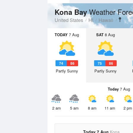
Weather Fore
Kona Bay
United States
HI
Hawaii
TODAY
7 Aug
SAT
8 Aug
74
86
75
86
Partly Sunny
Partly Sunny
Today
7 Aug
2 am
5 am
8 am
11 am
2 pm
Today 7 Aug
Kona