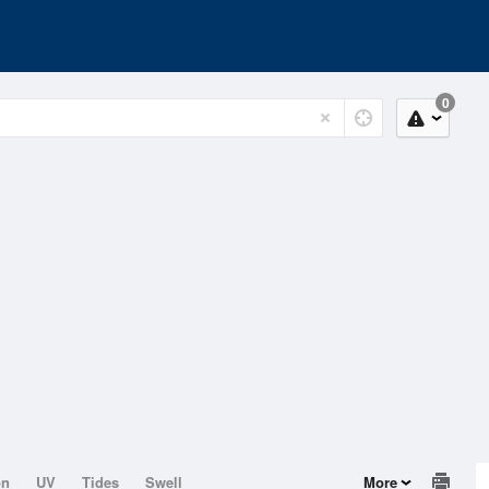
0
on
UV
Tides
Swell
More