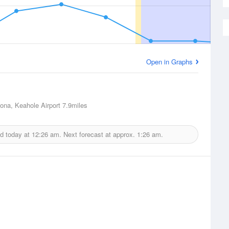
Open in Graphs
Kona, Keahole Airport
7.9miles
d today at
12:26 am.
Next forecast at approx.
1:26 am.