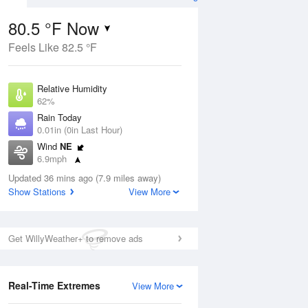
80.5 °F Now
Feels Like 82.5 °F
Aug
Relative Humidity
62%
Rain Today
0.01in (0in Last Hour)
Wind
NE
6
6.9mph
nny
Dew Point
Updated 36 mins ago (7.9 miles away)
66.1 °F
Show Stations
View More
Pressure
ug
Sun
9 Aug
1014.9 hPa
Get WillyWeather+ to remove ads
2 pm
5 pm
8 pm
11 pm
2 am
5 am
8 am
11 a
Real-Time Extremes
View More