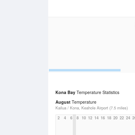
Kona Bay
Temperature Statistics
August
Temperature
Kailua / Kona, Keahole Airport (7.5 miles)
2
4
6
8
10
12
14
16
18
20
22
24
2