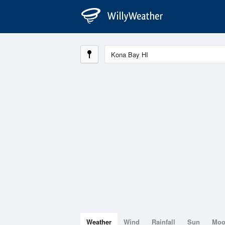
Weather
Wind
Rainfall
Sun
Mo