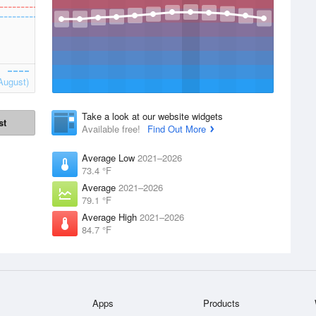
August)
Take a look at our website widgets
st
Available free!
Find Out More
Average Low
2021–2026
73.4 °F
Average
2021–2026
79.1 °F
Average High
2021–2026
84.7 °F
Apps
Products