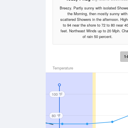
Breezy. Partly sunny with isolated Showe
the Morning, then mostly sunny with
scattered Showers in the afternoon. High
to 94 near the shore to 72 to 80 near 4
feet. Northeast Winds up to 20 Mph. Ch
of rain 50 percent.
1-
Temperature
100 °F
80 °F