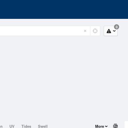
0
on
UV
Tides
Swell
More