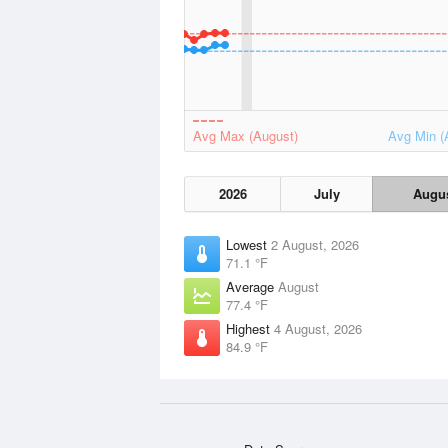
Avg Max (August)
Avg Min (
2026
July
Augu
Lowest
2 August, 2026
71.1 °F
Average
August
77.4 °F
Highest
4 August, 2026
84.9 °F