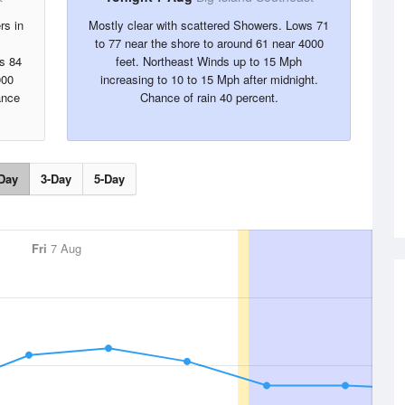
rs in
Mostly clear with scattered Showers. Lows 71
to 77 near the shore to around 61 near 4000
s 84
feet. Northeast Winds up to 15 Mph
000
increasing to 10 to 15 Mph after midnight.
ance
Chance of rain 40 percent.
Day
3-Day
5-Day
Fri
7 Aug