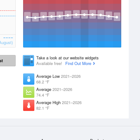
August)
Take a look at our website widgets
st
Available free!
Find Out More
Average Low
2021–2026
68.2 °F
Average
2021–2026
74.4 °F
Average High
2021–2026
82.1 °F