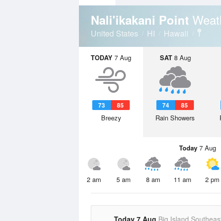
Weat
Nali'ikakani Point
United States
HI
Hawaii
TODAY
7 Aug
SAT
8 Aug
73
85
74
85
Breezy
Rain Showers
Today
7 Aug
2 am
5 am
8 am
11 am
2 pm
Today 7 Aug
Big Island Southeas