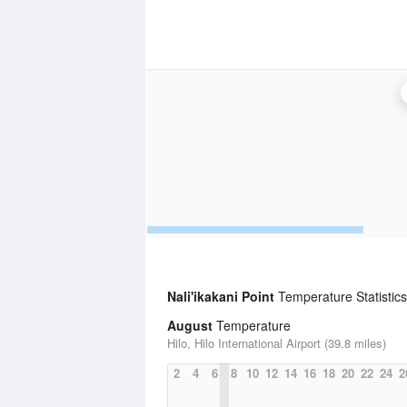
Nali'ikakani Point
Temperature Statistics
August
Temperature
Hilo, Hilo International Airport (39.8 miles)
2
4
6
8
10
12
14
16
18
20
22
24
2