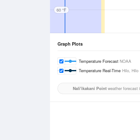
60 °F
Graph Plots
Temperature Forecast
NOAA
Temperature Real-Time
Hilo, Hilo
Nali'ikakani Point
weather forecast 