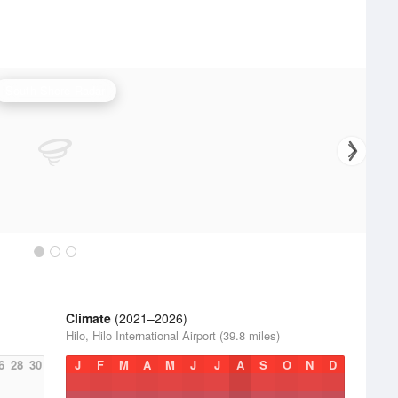
South Shore Radar
Climate
(2021–2026)
Hilo, Hilo International Airport (39.8 miles)
6
28
30
J
F
M
A
M
J
J
A
S
O
N
D