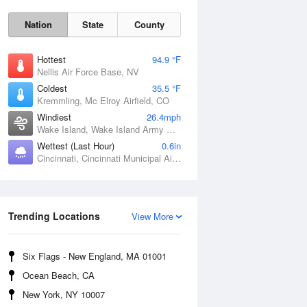
Nation
State
County
Hottest
94.9 °F
Nellis Air Force Base, NV
Coldest
35.5 °F
Kremmling, Mc Elroy Airfield, CO
Windiest
26.4mph
Wake Island, Wake Island Army Airfield Airport, HI
Wettest (Last Hour)
0.6in
Cincinnati, Cincinnati Municipal Airport Lunken Field, OH
Sat
8 Aug
Trending Locations
View More
Six Flags - New England, MA 01001
Ocean Beach, CA
New York, NY 10007