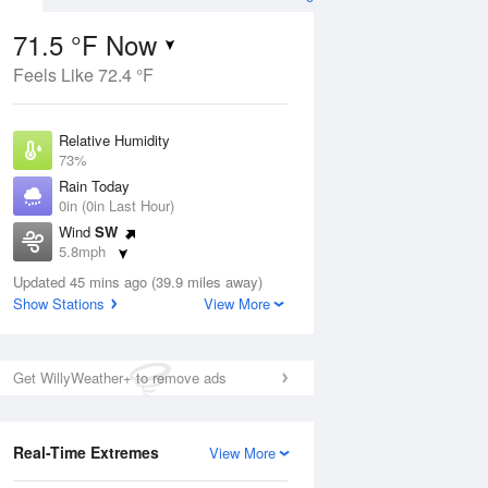
71.5 °F Now
Feels Like 72.4 °F
Aug
Relative Humidity
73%
Rain Today
0in (0in Last Hour)
Wind
SW
4
5.8mph
ers
Dew Point
Updated 45 mins ago (39.9 miles away)
62.5 °F
Show Stations
View More
Pressure
ug
Sun
9 Aug
1015.6 hPa
Get WillyWeather+ to remove ads
2 pm
5 pm
8 pm
11 pm
2 am
5 am
8 am
11 a
Real-Time Extremes
View More