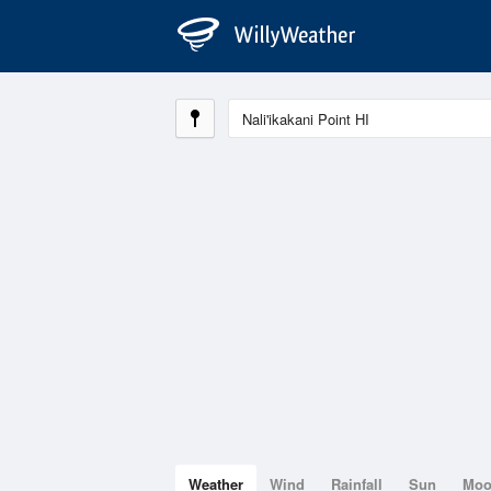
Weather
Wind
Rainfall
Sun
Mo