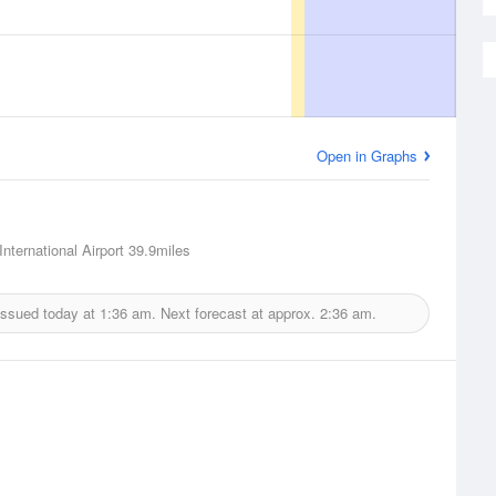
Open in Graphs
 International Airport
39.9miles
issued today at
1:36 am.
Next forecast at approx.
2:36 am.