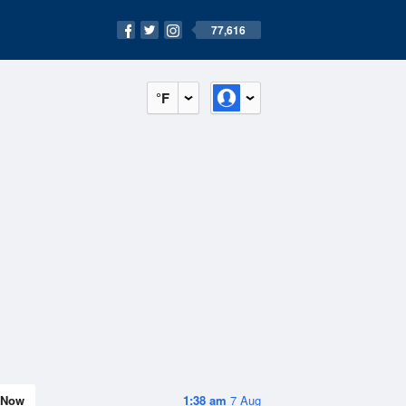
77,616
°F
Now
1:38 am
7 Aug