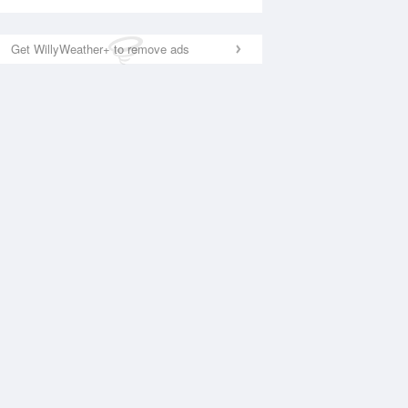
Get WillyWeather+ to remove ads