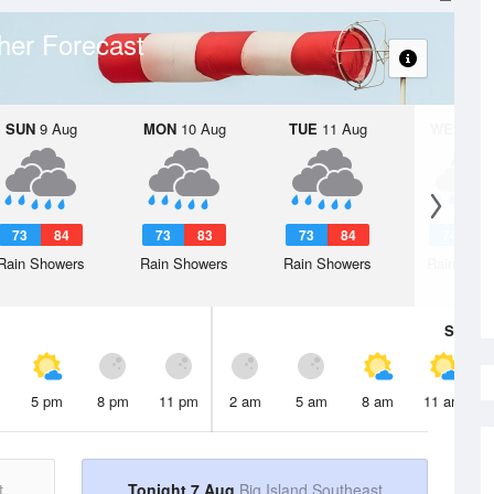
her Forecast
SUN
9 Aug
MON
10 Aug
TUE
11 Aug
WED
12 
73
84
73
83
73
84
74
8
Rain Showers
Rain Showers
Rain Showers
Rain Show
Sat
8 A
5 pm
8 pm
11 pm
2 am
5 am
8 am
11 am
t
Tonight 7 Aug
Big Island Southeast