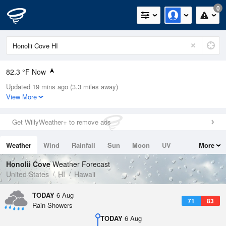
0
82.3 °F Now
Updated 19 mins ago (3.3 miles away)
Relative Humidity
66%
View More
Rain Today
0.02in (0in Last Hour)
Get WillyWeather+ to remove ads
Wind
SW
4.7mph
Weather
Wind
Rainfall
Sun
Moon
UV
More
Dew Point
69.7 °F
Tides
Swell
Honolii Cove
Weather Forecast
Pressure
United States
HI
Hawaii
1015.6 hPa
TODAY
6 Aug
71
83
Rain Showers
TODAY
6 Aug