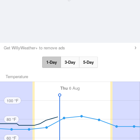
Get WillyWeather+ to remove ads
1-Day
3-Day
5-Day
Temperature
Thu
6 Aug
100 °F
80 °F
60 °F