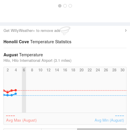
Get WillyWeather+ to remove ads
Honolii Cove
Temperature Statistics
August
Temperature
Hilo, Hilo International Airport (3.1 miles)
2
4
6
8
10
12
14
16
18
20
22
24
26
28
30
Avg Max (August)
Avg Min (August)