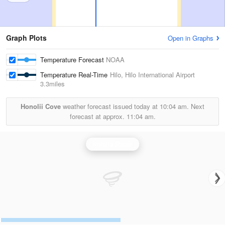
Graph Plots
Open in Graphs
Temperature Forecast
NOAA
Temperature Real-Time
Hilo, Hilo International Airport
3.3miles
Honolii Cove
weather forecast issued today at
10:04 am.
Next
forecast at approx.
11:04 am.
Kohala Radar