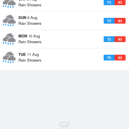
73
83
Rain Showers
SUN
9 Aug
73
83
Rain Showers
MON
10 Aug
72
83
Rain Showers
TUE
11 Aug
70
83
Rain Showers