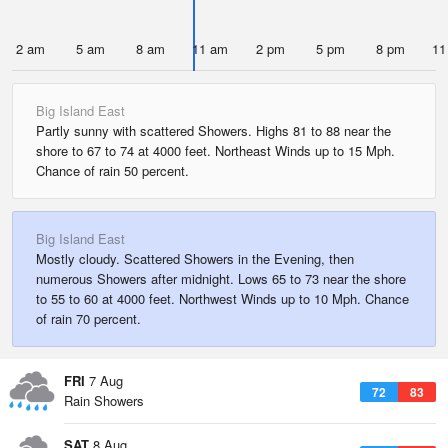
2 am
5 am
8 am
11 am
2 pm
5 pm
8 pm
11
Big Island East
Partly sunny with scattered Showers. Highs 81 to 88 near the
shore to 67 to 74 at 4000 feet. Northeast Winds up to 15 Mph.
Chance of rain 50 percent.
Big Island East
Mostly cloudy. Scattered Showers in the Evening, then
numerous Showers after midnight. Lows 65 to 73 near the shore
to 55 to 60 at 4000 feet. Northwest Winds up to 10 Mph. Chance
of rain 70 percent.
FRI
7 Aug
72
83
Rain Showers
SAT
8 Aug