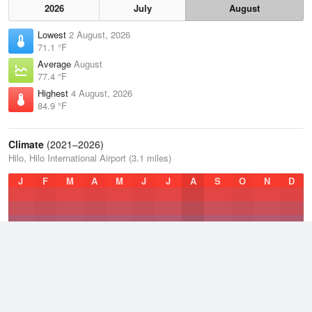
2026
July
August
Lowest
2 August, 2026
71.1 °F
Average
August
77.4 °F
Highest
4 August, 2026
84.9 °F
Climate
(2021–2026)
Hilo, Hilo International Airport (3.1 miles)
J
F
M
A
M
J
J
A
S
O
N
D