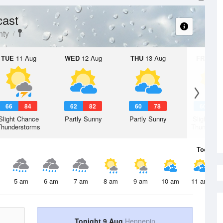
cast
nty
TUE
11 Aug
WED
12 Aug
THU
13 Aug
FRI
14 A
66
84
62
82
60
78
60
7
Slight Chance
Partly Sunny
Partly Sunny
Slight Ch
Thunderstorms
Thunderst
Today
9 
5 am
6 am
7 am
8 am
9 am
10 am
11 am
Tonight 9 Aug
Hennepin