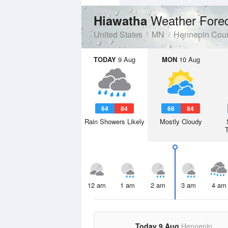
Weather Fore
Hiawatha
United States
MN
Hennepin Cou
TODAY
9 Aug
MON
10 Aug
64
84
66
84
Rain Showers Likely
Mostly Cloudy
12 am
1 am
2 am
3 am
4 am
Today 9 Aug
Hennepin