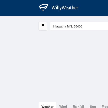
Weather
Wind
Rainfall
Sun
Mo