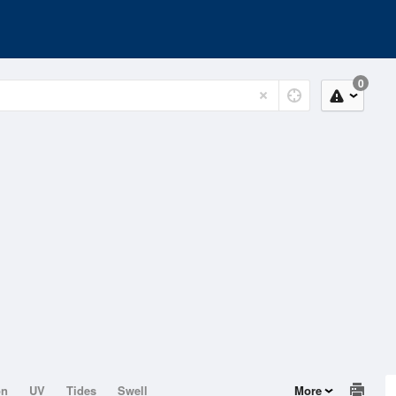
0
on
UV
Tides
Swell
More