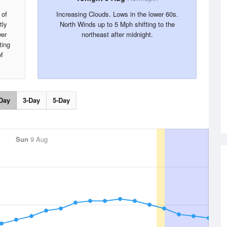
 of
Increasing Clouds. Lows in the lower 60s.
tly
North Winds up to 5 Mph shifting to the
wer
northeast after midnight.
ting
f
Day
3-Day
5-Day
Sun
9 Aug