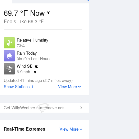
69.7 °F Now
Feels Like 69.3 °F
ug
Relative Humidity
73%
Rain Today
0in (0in Last Hour)
Wind
SE
7
6.9mph
ance
orms
Dew Point
Updated 41 mins ago (2.7 miles away)
60.7 °F
Show Stations
View More
Pressure
Aug
1013.2 hPa
Get WillyWeather+ to remove ads
12 pm
1 pm
2 pm
3 pm
4 pm
5 pm
6 pm
7 p
Real-Time Extremes
View More