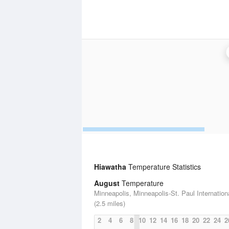
Hiawatha
Temperature Statistics
August
Temperature
Minneapolis, Minneapolis-St. Paul Internationa
(2.5 miles)
2
4
6
8
10
12
14
16
18
20
22
24
2