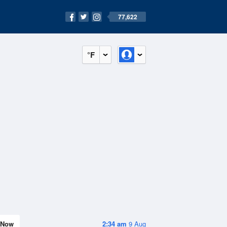
77,622
°F
Now
2:34 am
9 Aug