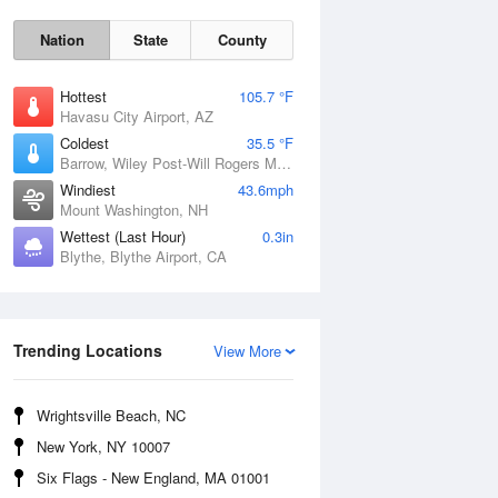
Nation
State
County
Hottest
105.7 °F
Havasu City Airport, AZ
Coldest
35.5 °F
Barrow, Wiley Post-Will Rogers Memorial Airport, AK
Windiest
43.6mph
Mount Washington, NH
Wettest (Last Hour)
0.3in
Blythe, Blythe Airport, CA
Mon
10 Aug
Trending Locations
View More
Wrightsville Beach, NC
New York, NY 10007
Six Flags - New England, MA 01001