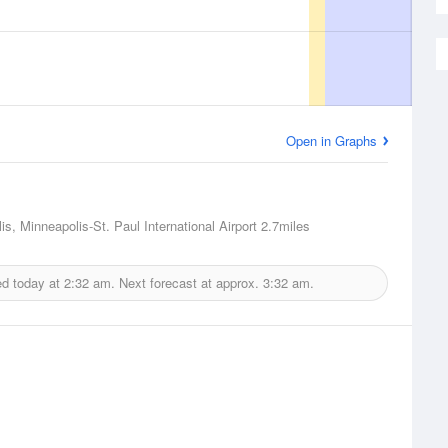
Open in Graphs
is, Minneapolis-St. Paul International Airport
2.7miles
ed today at
2:32 am.
Next forecast at approx.
3:32 am.