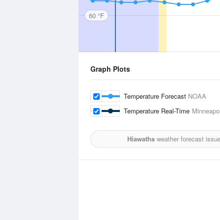
60 °F
Graph Plots
Temperature Forecast
NOAA
Temperature Real-Time
Minneapol
Hiawatha
weather forecast issu