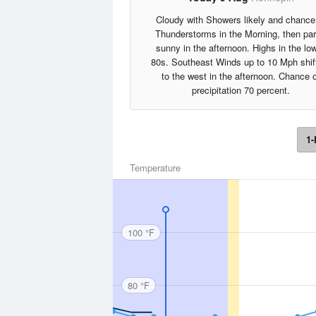
Cloudy with Showers likely and chance
Thunderstorms in the Morning, then par
sunny in the afternoon. Highs in the lo
80s. Southeast Winds up to 10 Mph shif
to the west in the afternoon. Chance o
precipitation 70 percent.
1-
Temperature
100 °F
80 °F