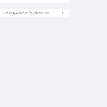
Get WillyWeather+ to remove ads