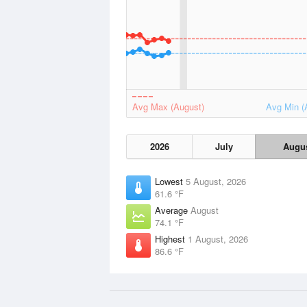
Avg Max (August)
Avg Min (
2026
July
Augu
Lowest
5 August, 2026
61.6 °F
Average
August
74.1 °F
Highest
1 August, 2026
86.6 °F