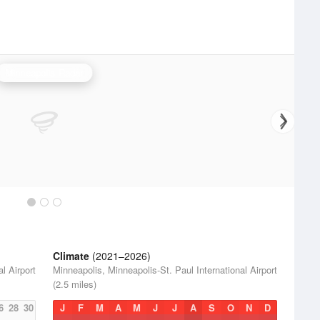
Minneapolis Radar
Climate
(2021–2026)
l Airport
Minneapolis, Minneapolis-St. Paul International Airport
(2.5 miles)
6
28
30
J
F
M
A
M
J
J
A
S
O
N
D