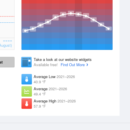
August)
Take a look at our website widgets
st
Available free!
Find Out More
Average Low
2021–2026
40.9 °F
Average
2021–2026
49.4 °F
Average High
2021–2026
57.9 °F