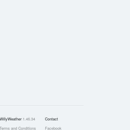
WillyWeather
1.46.34
Contact
Terms and Conditions
Facebook