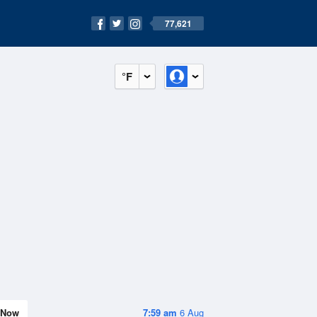
77,621
°F
Now
7:59 am
6 Aug