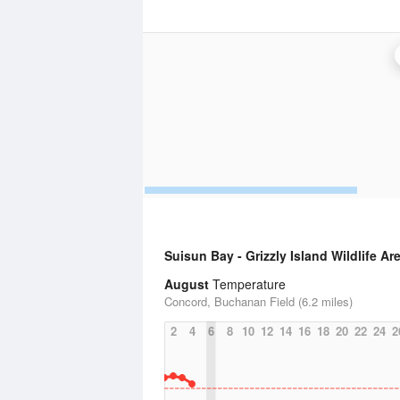
Suisun Bay - Grizzly Island Wildlife Ar
August
Temperature
Concord, Buchanan Field (6.2 miles)
2
4
6
8
10
12
14
16
18
20
22
24
2