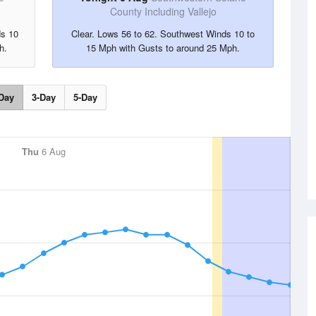
County Including Vallejo
ds 10
Clear. Lows 56 to 62. Southwest Winds 10 to
h.
15 Mph with Gusts to around 25 Mph.
Day
3-Day
5-Day
Thu
6 Aug