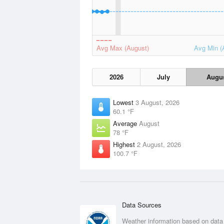
Avg Max (August)
Avg Min (
2026
July
Augu
Lowest
3 August, 2026
60.1 °F
Average
August
78 °F
Highest
2 August, 2026
100.7 °F
Data Sources
Weather information based on data