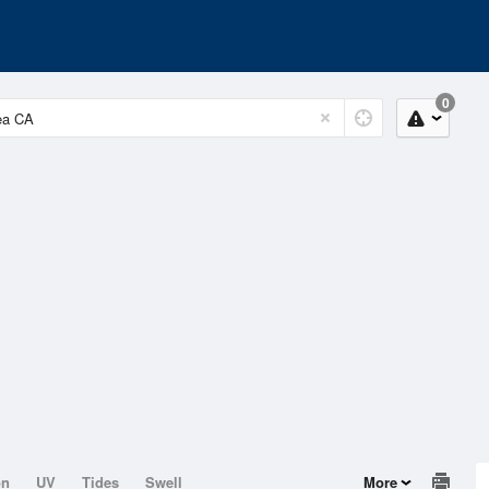
0
on
UV
Tides
Swell
More