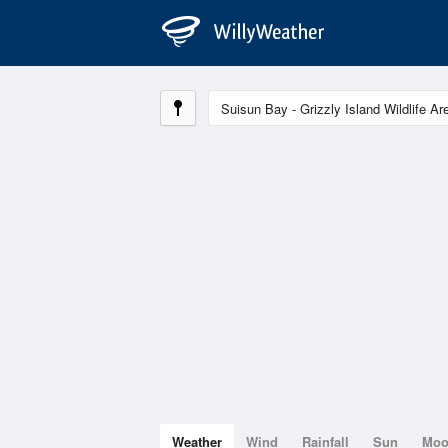
Weather
Wind
Rainfall
Sun
Mo