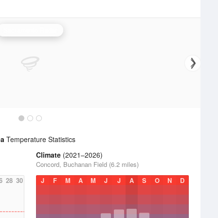
Sacramento Radar
ea
Temperature Statistics
Climate
(2021–2026)
Concord, Buchanan Field (6.2 miles)
6
28
30
J
F
M
A
M
J
J
A
S
O
N
D