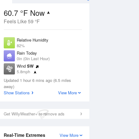
60.7 °F Now
Feels Like 59 °F
ug
Relative Humidity
82%
Rain Today
0in (0in Last Hour)
Wind
SW
3
5.8mph
nny
Dew Point
Updated 1 hour 6 mins ago (6.5 miles
55.3 °F
away)
Pressure
Show Stations
View More
Aug
1014.2 hPa
12 pm
1 pm
2 pm
3 pm
4 pm
5 pm
6 pm
7 p
Get WillyWeather+ to remove ads
Real-Time Extremes
View More