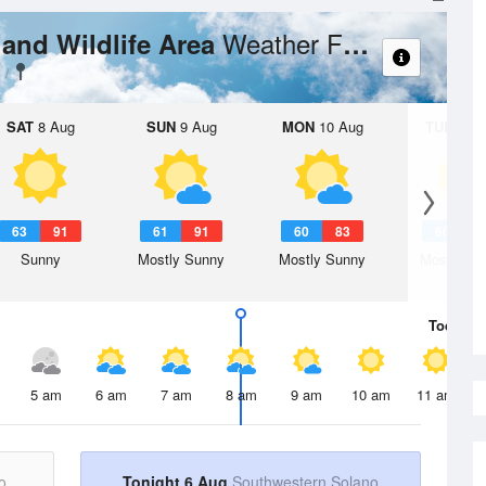
Weather Forecast
land Wildlife Area
SAT
8 Aug
SUN
9 Aug
MON
10 Aug
TUE
11 A
63
91
61
91
60
83
60
8
Sunny
Mostly Sunny
Mostly Sunny
Mostly Su
Today
6 
5 am
6 am
7 am
8 am
9 am
10 am
11 am
o
Tonight 6 Aug
Southwestern Solano