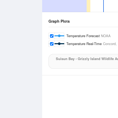
Graph Plots
Temperature Forecast
NOAA
Temperature Real-Time
Concord,
Suisun Bay - Grizzly Island Wildlife A