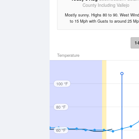
County Including Vallejo
Mostly sunny. Highs 80 to 90. West Win
to 15 Mph with Gusts to around 25 Mp
1-
Temperature
100 °F
80 °F
60 °F