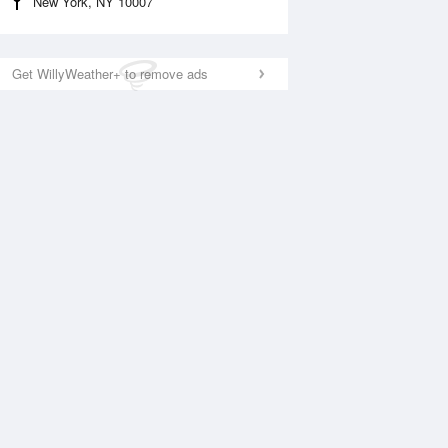
New York, NY 10007
Get WillyWeather+ to remove ads