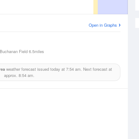
Open in Graphs
 Buchanan Field
6.5miles
rea
weather forecast issued today at
7:54 am.
Next forecast at
approx.
8:54 am.