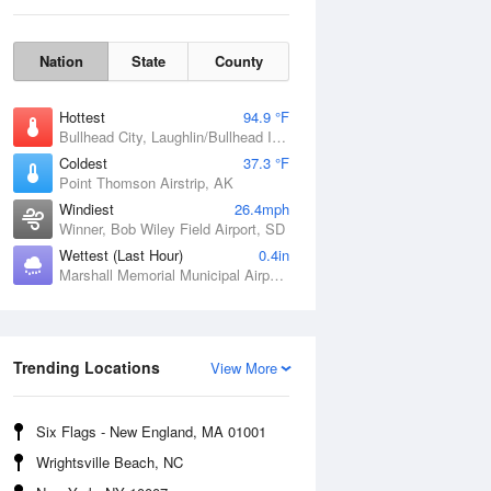
Nation
State
County
Hottest
94.9 °F
Bullhead City, Laughlin/Bullhead International Airport, AZ
Coldest
37.3 °F
Point Thomson Airstrip, AK
Windiest
26.4mph
Winner, Bob Wiley Field Airport, SD
Fri
7 Aug
Wettest (Last Hour)
0.4in
Marshall Memorial Municipal Airport, MO
Trending Locations
View More
Six Flags - New England, MA 01001
Wrightsville Beach, NC