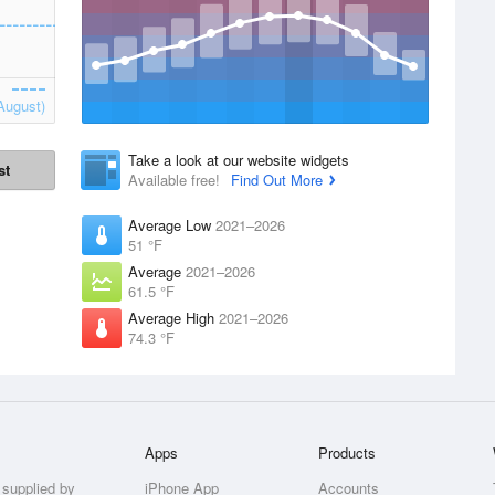
August)
Take a look at our website widgets
st
Available free!
Find Out More
Average Low
2021–2026
51 °F
Average
2021–2026
61.5 °F
Average High
2021–2026
74.3 °F
Apps
Products
 supplied by
iPhone App
Accounts