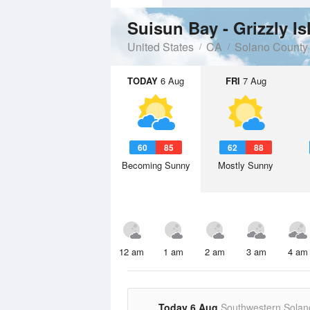
Suisun Bay - Grizzly Is
United States
CA
Solano County
TODAY
6 Aug
FRI
7 Aug
60
85
62
88
Becoming Sunny
Mostly Sunny
12 am
1 am
2 am
3 am
4 am
Today 6 Aug
Southwestern Solan