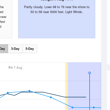
the
Partly cloudy. Lows 68 to 76 near the shore to
red
53 to 58 near 5000 feet. Light Winds.
 near
West
0
Day
3-Day
5-Day
Fri
7 Aug