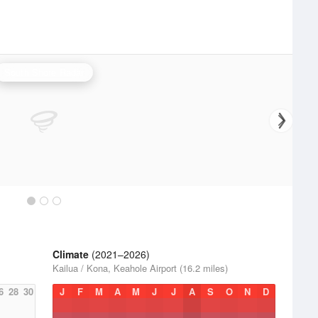
South Shore Radar
Climate
(2021–2026)
Kailua / Kona, Keahole Airport (16.2 miles)
6
28
30
J
F
M
A
M
J
J
A
S
O
N
D