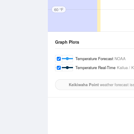
60 °F
Graph Plots
Temperature Forecast
NOAA
Temperature Real-Time
Kailua / 
Keikiwaha Point
weather forecast is