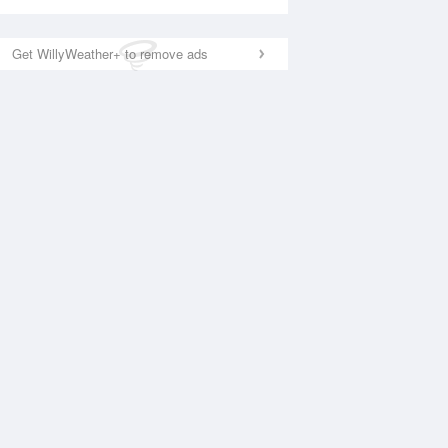
Get WillyWeather+ to remove ads