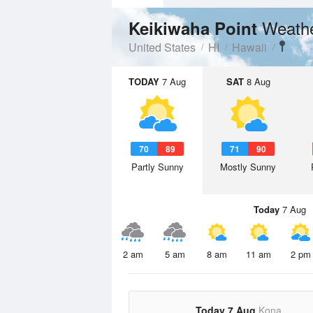
Weathe
Keikiwaha Point
United States
HI
Hawaii
TODAY
7 Aug
SAT
8 Aug
70
89
71
90
Partly Sunny
Mostly Sunny
Today
7 Aug
2 am
5 am
8 am
11 am
2 pm
Today 7 Aug
Kona