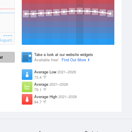
August)
Take a look at our website widgets
st
Available free!
Find Out More
Average Low
2021–2026
73.4 °F
Average
2021–2026
79.1 °F
Average High
2021–2026
84.7 °F