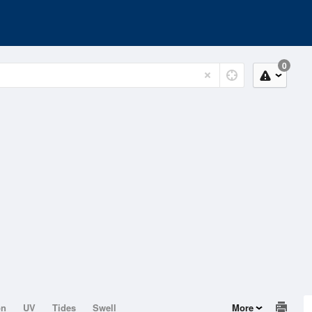
0
on
UV
Tides
Swell
More