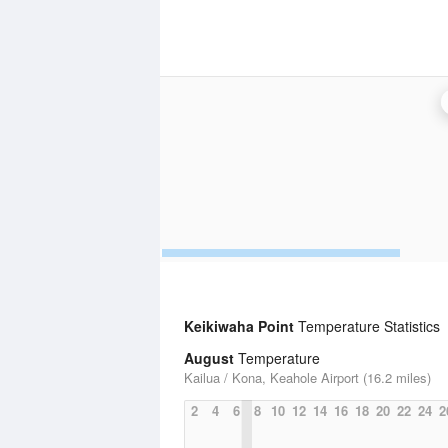
Keikiwaha Point
Temperature Statistics
August
Temperature
Kailua / Kona, Keahole Airport (16.2 miles)
2
4
6
8
10
12
14
16
18
20
22
24
2