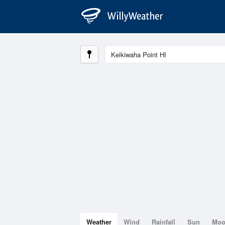
Weather
Wind
Rainfall
Sun
Mo