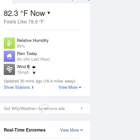
82.3 °F Now
Feels Like 78.9 °F
Aug
THU
13 Aug
Relative Humidity
55%
Rain Today
0in (0in Last Hour)
Wind
E
9
72
90
15mph
nny
Partly Sunny
Dew Point
Updated 30 mins ago (16.4 miles away)
64.3 °F
Show Stations
View More
Pressure
ug
S
1014.9 hPa
Get WillyWeather+ to remove ads
2 pm
5 pm
8 pm
11 pm
2 am
5 am
8 am
11 a
Real-Time Extremes
View More