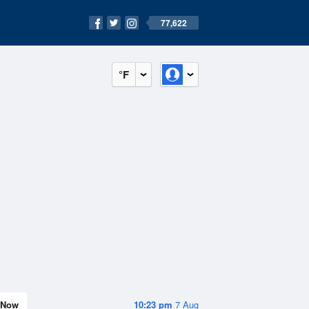
77,622
°F
Now
10:23 pm
7 Aug