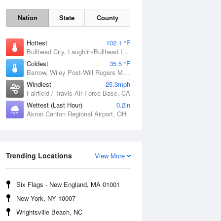
Nation
State
County
Hottest
102.1 °F
Bullhead City, Laughlin/Bullhead International Airport, AZ
Coldest
35.5 °F
Barrow, Wiley Post-Will Rogers Memorial Airport, AK
Windiest
25.3mph
Fairfield / Travis Air Force Base, CA
Wettest (Last Hour)
0.2in
Akron Canton Regional Airport, OH
Sat
8 Aug
Trending Locations
View More
Six Flags - New England, MA 01001
New York, NY 10007
Wrightsville Beach, NC