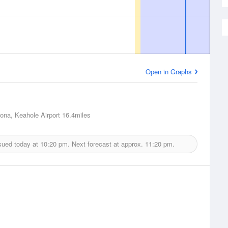
Open in Graphs
Kona, Keahole Airport
16.4miles
sued today at
10:20 pm.
Next forecast at approx.
11:20 pm.