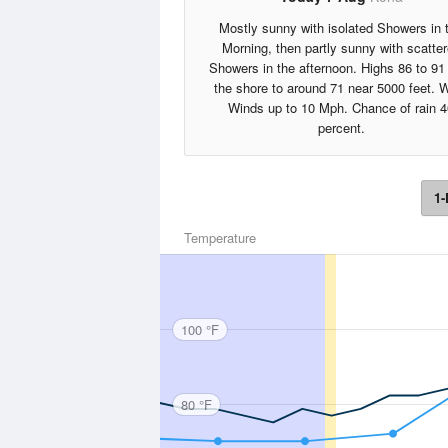
Mostly sunny with isolated Showers in 
Morning, then partly sunny with scatte
Showers in the afternoon. Highs 86 to 91
the shore to around 71 near 5000 feet. 
Winds up to 10 Mph. Chance of rain 4
percent.
1-
Temperature
100 °F
80 °F