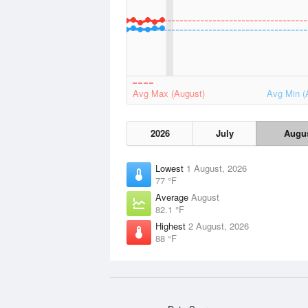
Avg Max (August)
Avg Min (
2026
July
Augu
Lowest
1 August, 2026
77 °F
Average
August
82.1 °F
Highest
2 August, 2026
88 °F