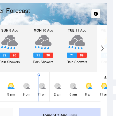
r Forecast
SUN
9 Aug
MON
10 Aug
TUE
11 Aug
WED
12 
72
90
71
90
71
89
71
8
Rain Showers
Rain Showers
Rain Showers
Partly Su
Sat
8 A
5 pm
8 pm
11 pm
2 am
5 am
8 am
11 am
Tonight 7 Aug
Kona