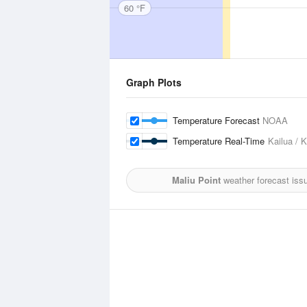
60 °F
Graph Plots
Temperature Forecast
NOAA
Temperature Real-Time
Kailua / 
Maliu Point
weather forecast iss