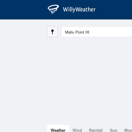
Weather
Wind
Rainfall
Sun
Mo