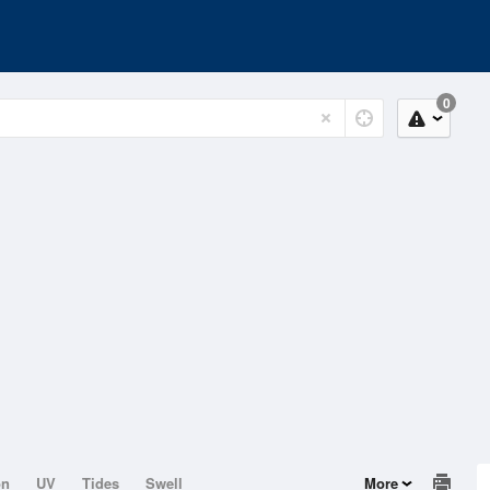
0
on
UV
Tides
Swell
More