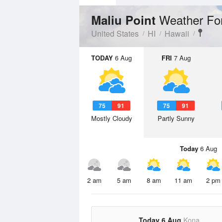
Weather Fo
Maliu Point
United States
HI
Hawaii
TODAY
6 Aug
FRI
7 Aug
75
91
75
91
Mostly Cloudy
Partly Sunny
Today
6 Aug
2 am
5 am
8 am
11 am
2 pm
Today 6 Aug
Kona