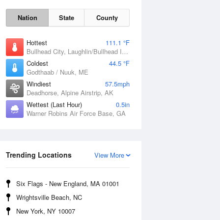
Nation
State
County
Hottest
111.1 °F
Bullhead City, Laughlin/Bullhead International Airport, AZ
Coldest
44.5 °F
Godthaab / Nuuk, ME
Windiest
57.5mph
Deadhorse, Alpine Airstrip, AK
Wettest (Last Hour)
0.5in
Warner Robins Air Force Base, GA
Fri
7 Aug
Trending Locations
View More
Six Flags - New England, MA 01001
Wrightsville Beach, NC
New York, NY 10007