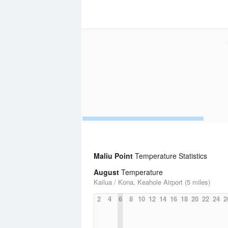
Maliu Point
Temperature Statistics
August
Temperature
Kailua / Kona, Keahole Airport (5 miles)
2
4
6
8
10
12
14
16
18
20
22
24
2