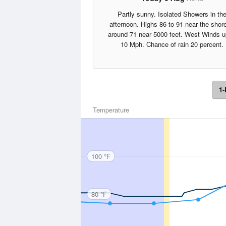
Partly sunny. Isolated Showers in th
afternoon. Highs 86 to 91 near the shore
around 71 near 5000 feet. West Winds u
10 Mph. Chance of rain 20 percent.
1-
Temperature
100 °F
80 °F