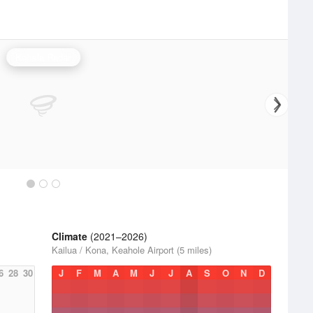
Kohala Radar
Climate
(2021–2026)
Kailua / Kona, Keahole Airport (5 miles)
6
28
30
J
F
M
A
M
J
J
A
S
O
N
D