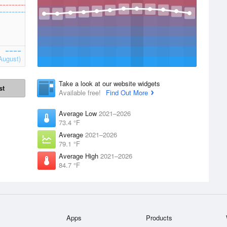
August)
Take a look at our website widgets
st
Available free!
Find Out More
Average Low
2021–2026
73.4 °F
Average
2021–2026
79.1 °F
Average High
2021–2026
84.7 °F
Apps
Products