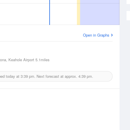
Open in Graphs
Kona, Keahole Airport
5.1miles
ued today at
3:39 pm.
Next forecast at approx.
4:39 pm.