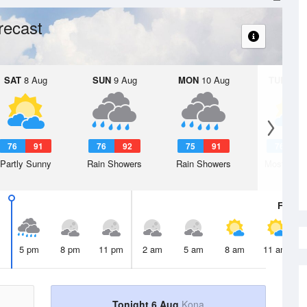
recast
SAT
8 Aug
SUN
9 Aug
MON
10 Aug
TUE
11 A
76
91
76
92
75
91
76
9
Partly Sunny
Rain Showers
Rain Showers
Mostly Cl
Fri
7 A
5 pm
8 pm
11 pm
2 am
5 am
8 am
11 am
Tonight 6 Aug
Kona