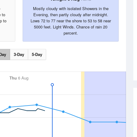
e
Mostly cloudy with isolated Showers in the
 to
Evening, then partly cloudy after midnight.
p to
Lows 72 to 77 near the shore to 53 to 58 near
5000 feet. Light Winds. Chance of rain 20
percent.
Day
3-Day
5-Day
Thu
6 Aug