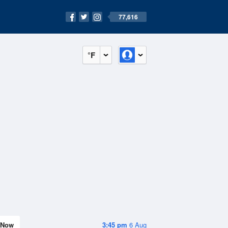
77,616
°F
Now
3:45 pm
6 Aug