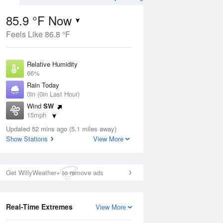
85.9 °F Now
Feels Like 86.8 °F
ug
WED
12 Aug
Relative Humidity
66%
Rain Today
0in (0in Last Hour)
Wind
SW
1
76
91
15mph
oudy
Mostly Cloudy
Dew Point
Updated 52 mins ago (5.1 miles away)
73.3 °F
Show Stations
View More
Pressure
ug
S
1012.9 hPa
Get WillyWeather+ to remove ads
2 pm
5 pm
8 pm
11 pm
2 am
5 am
8 am
11 a
Real-Time Extremes
View More