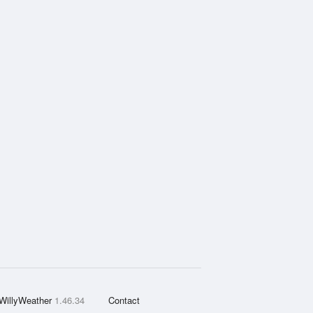
WillyWeather
1.46.34
Contact