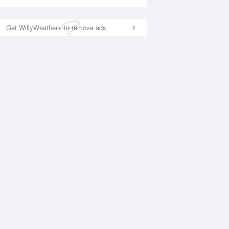
Get WillyWeather+ to remove ads