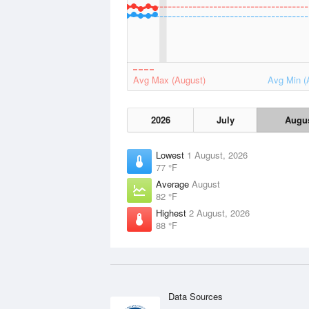
Avg Max (August)
Avg Min (
2026
July
Augu
Lowest
1 August, 2026
77 °F
Average
August
82 °F
Highest
2 August, 2026
88 °F
Data Sources