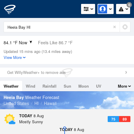
0
84.1 °F Now
Feels Like 86.7 °F
Updated 15 mins ago (13.4 miles away)
Relative Humidity
66%
View More
Rain Today
0in (0in Last Hour)
Get WillyWeather+ to remove ads
Wind
NW
10.3mph
Weather
Wind
Rainfall
Sun
Moon
UV
More
Dew Point
71.5 °F
Tides
Swell
Heeia Bay
Weather Forecast
Pressure
United States
HI
Hawaii
1015.2 hPa
TODAY
8 Aug
75
89
Mostly Sunny
TODAY
8 Aug