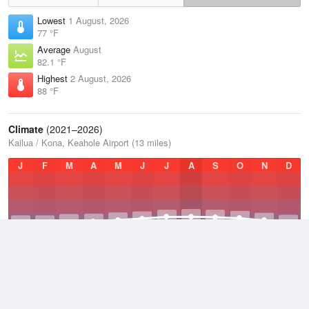
Lowest
1 August, 2026
77 °F
Average
August
82.1 °F
Highest
2 August, 2026
88 °F
Climate
(2021–2026)
Kailua / Kona, Keahole Airport (13 miles)
J
F
M
A
M
J
J
A
S
O
N
D