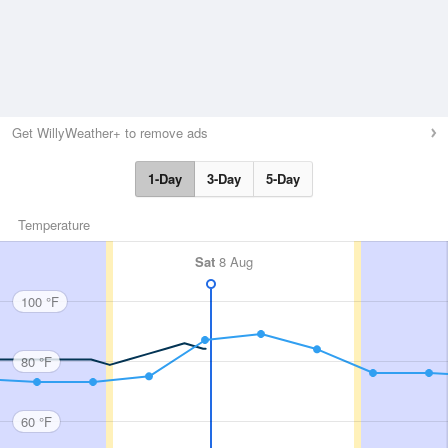
Get WillyWeather+ to remove ads
1-Day
3-Day
5-Day
Temperature
Sat
8 Aug
100 °F
80 °F
60 °F