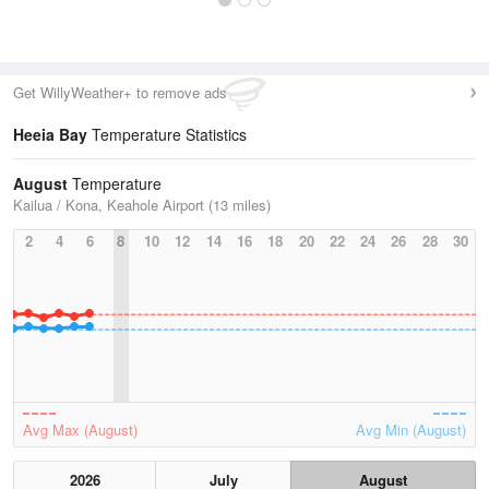
Get WillyWeather+ to remove ads
Heeia Bay
Temperature Statistics
August
Temperature
Kailua / Kona, Keahole Airport (13 miles)
2
4
6
8
10
12
14
16
18
20
22
24
26
28
30
Avg Max (August)
Avg Min (August)
2026
July
August