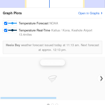
Graph Plots
Open in Graphs
Temperature Forecast
NOAA
Temperature Real-Time
Kailua / Kona, Keahole Airport
13.4miles
Heeia Bay
weather forecast issued today at
11:13 am.
Next forecast
at approx.
12:13 pm.
Kohala Radar