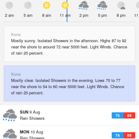
2 am
5 am
8 am
11 am
2 pm
5 pm
8 pm
11
Kona
Mostly sunny. Isolated Showers in the afternoon. Highs 87 to 92
near the shore to around 72 near 5000 feet. Light Winds. Chance
of rain 20 percent.
Kona
Mostly clear. Isolated Showers in the evening. Lows 70 to 77
near the shore to 54 to 60 near 5000 feet. Light Winds. Chance
of rain 20 percent.
SUN
9 Aug
75
89
Rain Showers
MON
10 Aug
74
89
Rain Showers