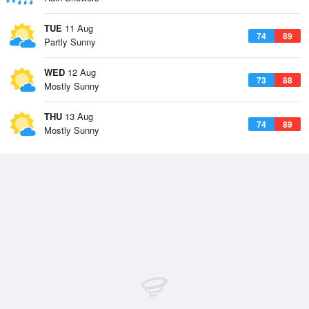
TUE
11 Aug
74
89
Partly Sunny
WED
12 Aug
73
88
Mostly Sunny
THU
13 Aug
74
89
Mostly Sunny