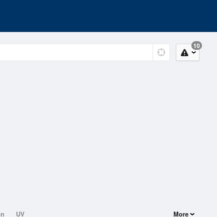
10
on
UV
More