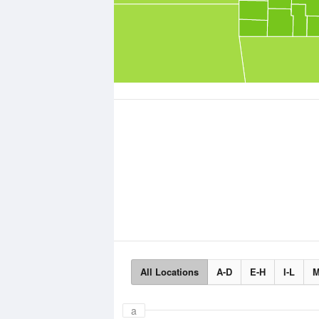
All Locations
A-D
E-H
I-L
M
a