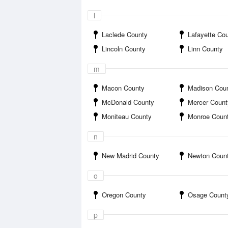
l
Laclede County
Lafayette Co
Lincoln County
Linn County
m
Macon County
Madison Cou
McDonald County
Mercer Count
Moniteau County
Monroe Coun
n
New Madrid County
Newton Coun
o
Oregon County
Osage Count
p