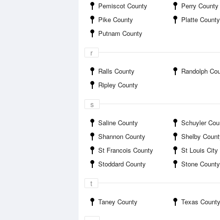
Pemiscot County
Perry County
Pike County
Platte County
Putnam County
r
Ralls County
Randolph Co
Ripley County
s
Saline County
Schuyler Cou
Shannon County
Shelby Count
St Francois County
St Louis City
Stoddard County
Stone County
t
Taney County
Texas Count