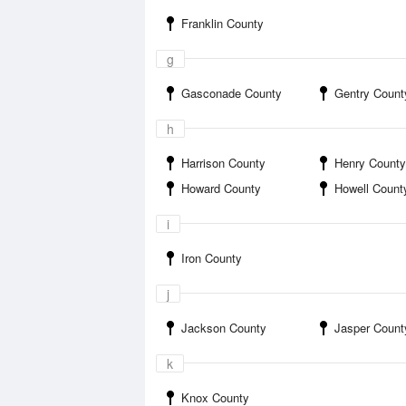
Franklin County
g
Gasconade County
Gentry Count
h
Harrison County
Henry County
Howard County
Howell Count
i
Iron County
j
Jackson County
Jasper Count
k
Knox County