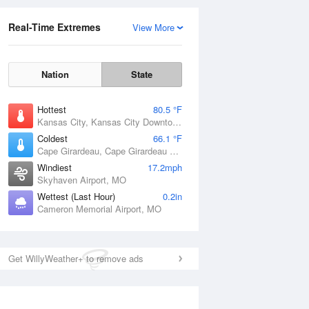
Real-Time Extremes
View More
Nation
State
Hottest
80.5 °F
Kansas City, Kansas City Downtown Airport, MO
Coldest
66.1 °F
Cape Girardeau, Cape Girardeau Regional Airport, MO
Windiest
17.2mph
Skyhaven Airport, MO
Wettest (Last Hour)
0.2in
Cameron Memorial Airport, MO
Get WillyWeather+ to remove ads