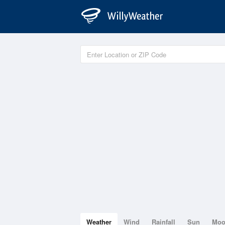
Weather
Wind
Rainfall
Sun
Mo