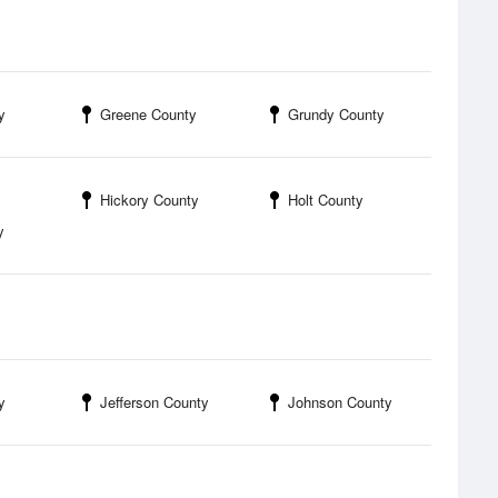
y
Greene County
Grundy County
Hickory County
Holt County
y
y
Jefferson County
Johnson County