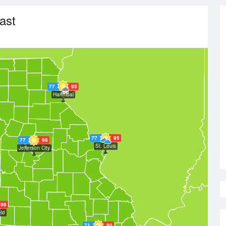
ast
77
95
Hannibal
77
95
77
98
St. Louis
Jefferson City
96
eld
71
90