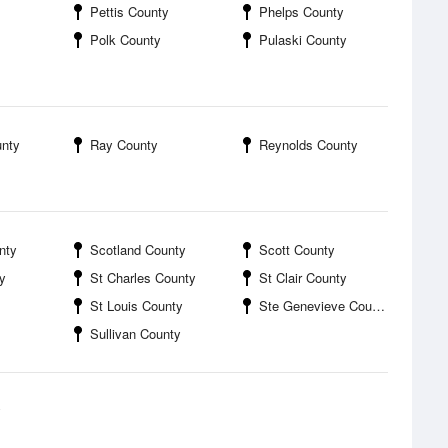
Pettis County
Phelps County
Polk County
Pulaski County
unty
Ray County
Reynolds County
nty
Scotland County
Scott County
y
St Charles County
St Clair County
St Louis County
Ste Genevieve County
Sullivan County
y