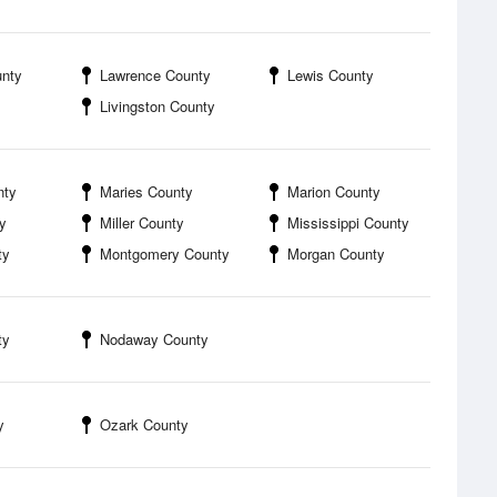
unty
Lawrence County
Lewis County
Livingston County
nty
Maries County
Marion County
y
Miller County
Mississippi County
ty
Montgomery County
Morgan County
ty
Nodaway County
y
Ozark County