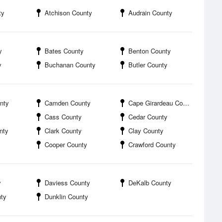
ty
Atchison County
Audrain County
y
Bates County
Benton County
y
Buchanan County
Butler County
nty
Camden County
Cape Girardeau County
y
Cass County
Cedar County
nty
Clark County
Clay County
Cooper County
Crawford County
y
Daviess County
DeKalb County
ty
Dunklin County