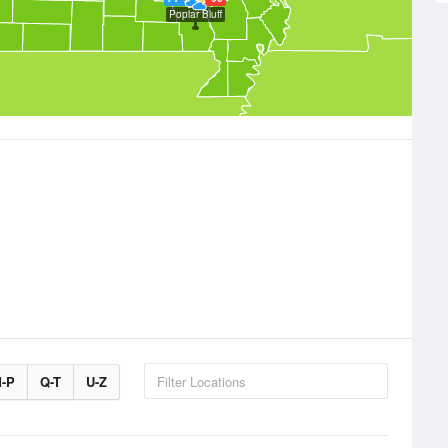
Poplar Bluff
-P
Q-T
U-Z