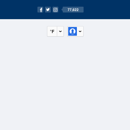
77,622
°F