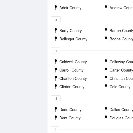
Adair County
Andrew Coun
b
Barry County
Barton Count
Bollinger County
Boone Count
c
Caldwell County
Callaway Cou
Carroll County
Carter Count
Chariton County
Christian Cou
Clinton County
Cole County
d
Dade County
Dallas Count
Dent County
Douglas Coun
f