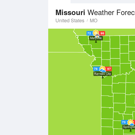
Weather Forec
Missouri
United States
MO
72
96
Maryville
78
97
Kansas City
73
Springfi