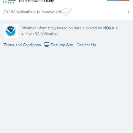
Rain Showers Likely
Get WillyWeather+ to remove ads
Weather information based on data supplied by
NOAA
© 2026 WillyWeather
Terms and Conditions
Desktop Site
Contact Us