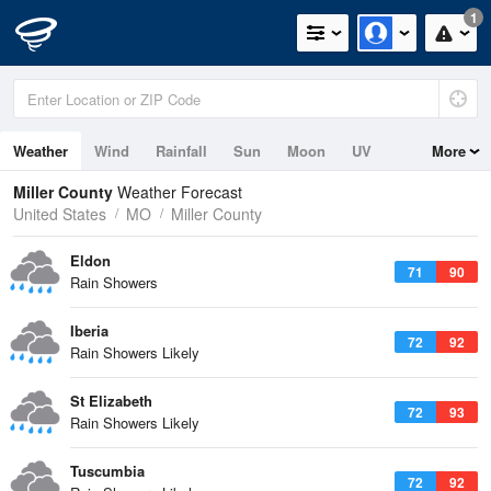
1
Weather
Wind
Rainfall
Sun
Moon
UV
More
Miller County
Weather Forecast
United States
MO
Miller County
Eldon
71
90
Rain Showers
Iberia
72
92
Rain Showers Likely
St Elizabeth
72
93
Rain Showers Likely
Tuscumbia
72
92