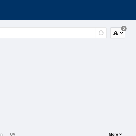
2
on
UV
More