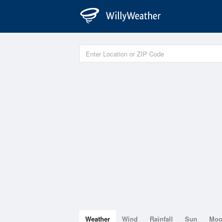
Weather
Wind
Rainfall
Sun
Mo