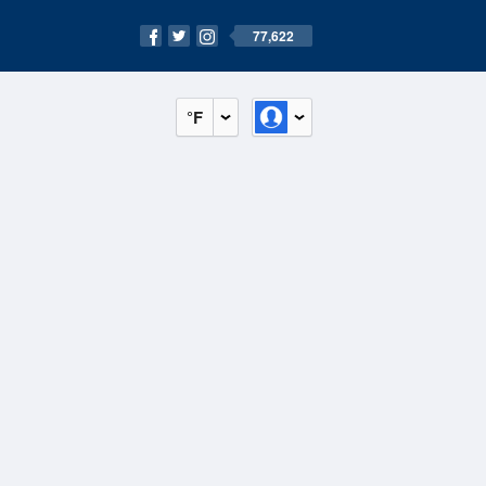
77,622
°F