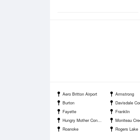
Aero Britton Airport
Armstrong
Burton
Davisdale Conserva
Fayette
Franklin
Hungry Mother Conservation Area
Moniteau Creek Conserv
Roanoke
Rogers Lake