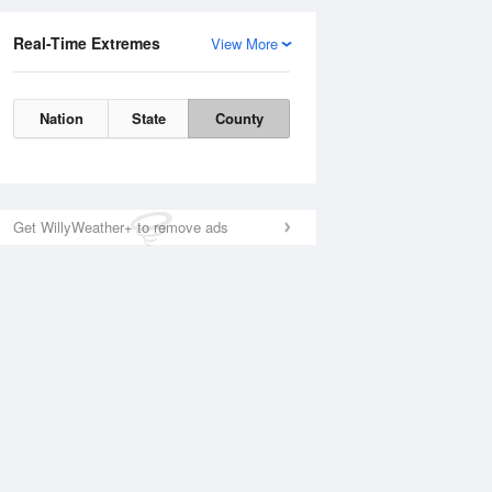
Real-Time Extremes
View More
Nation
State
County
Get WillyWeather+ to remove ads