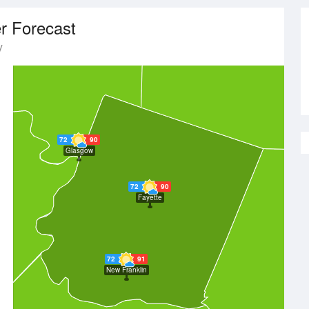
r Forecast
y
72
90
Glasgow
72
90
Fayette
72
91
New Franklin