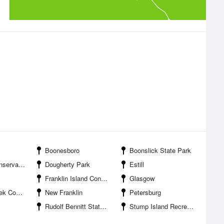
Boonesboro
Boonslick State Park
tion Area
Dougherty Park
Estill
Franklin Island Conservation Area
Glasgow
ation Area
New Franklin
Petersburg
Rudolf Bennitt State Wildlife Area
Stump Island Recreation Park