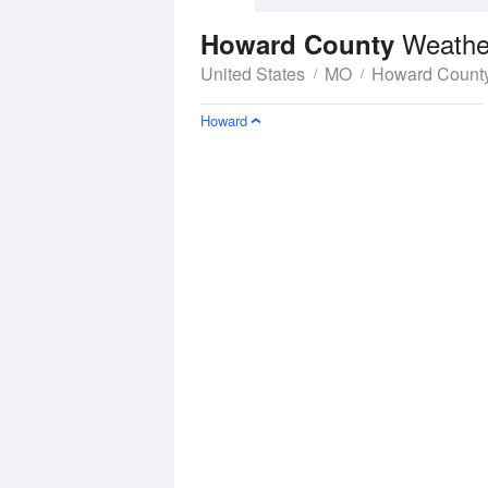
Weathe
Howard County
United States
MO
Howard Count
Howard