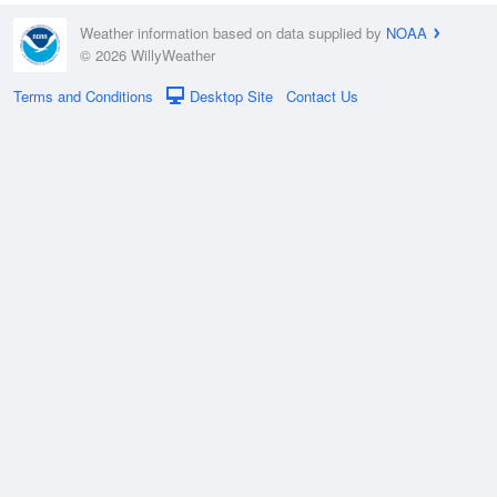
Weather information based on data supplied by
NOAA
© 2026 WillyWeather
Terms and Conditions
Desktop Site
Contact Us