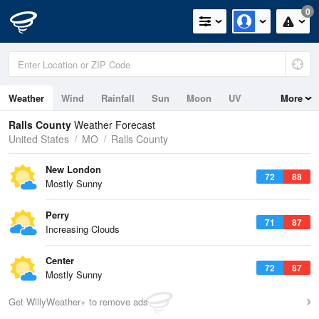
0
Weather
Wind
Rainfall
Sun
Moon
UV
More
Ralls County
Weather Forecast
United States
MO
Ralls County
New London
72
88
Mostly Sunny
Perry
71
87
Increasing Clouds
Center
72
87
Mostly Sunny
Get WillyWeather+ to remove ads