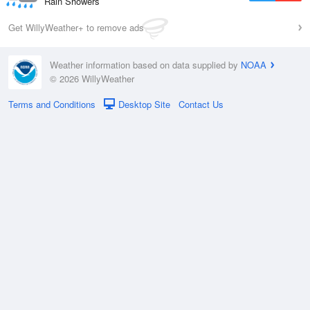
Rain Showers
Get WillyWeather+ to remove ads
Weather information based on data supplied by
NOAA
© 2026 WillyWeather
Terms and Conditions
Desktop Site
Contact Us