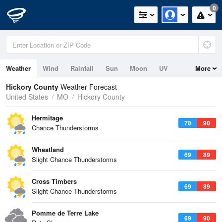
0
Weather
Wind
Rainfall
Sun
Moon
UV
More
Hickory County
Weather Forecast
United States
MO
Hickory County
Hermitage
70
90
Chance Thunderstorms
Wheatland
69
89
Slight Chance Thunderstorms
Cross Timbers
69
89
Slight Chance Thunderstorms
Pomme de Terre Lake
69
90