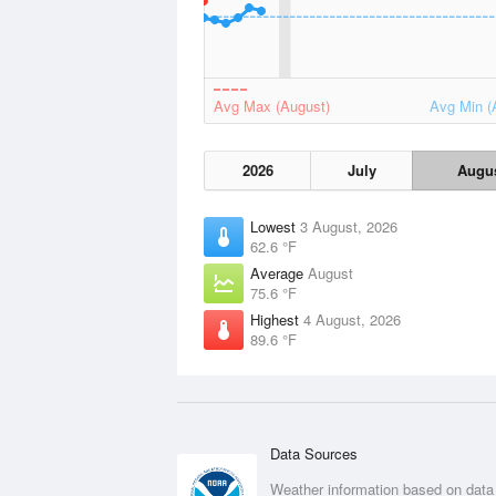
Avg Max (August)
Avg Min (
2026
July
Augu
Lowest
3 August, 2026
62.6 °F
Average
August
75.6 °F
Highest
4 August, 2026
89.6 °F
Data Sources
Weather information based on data