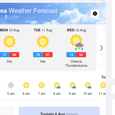
Weather Forecast
rea
y
MON
10 Aug
TUE
11 Aug
WED
12 Aug
THU
13 A
77
96
78
97
74
95
71
9
Hot
Hot
Chance
Chanc
Thunderstorms
Thunderst
Today
8 
5 am
6 am
7 am
8 am
9 am
10 am
11 am
Tonight 8 Aug
Hickory