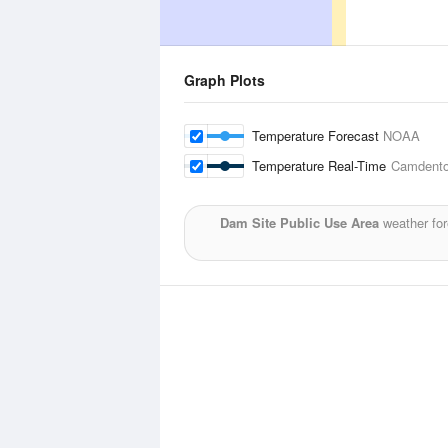
Graph Plots
Temperature Forecast
NOAA
Temperature Real-Time
Camdento
Dam Site Public Use Area
weather for