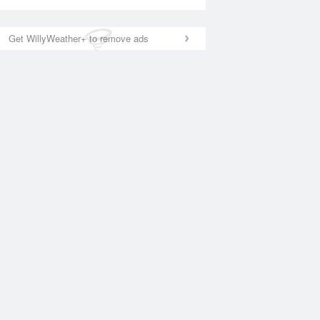
Get WillyWeather+ to remove ads