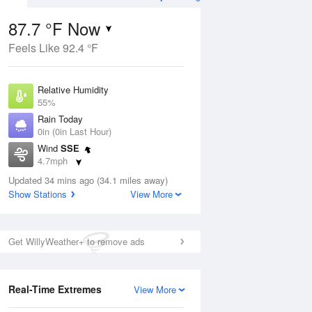
87.7 °F Now
Feels Like 92.4 °F
ug
Relative Humidity
55%
Rain Today
0in (0in Last Hour)
Wind
SSE
1
4.7mph
e
orms
Dew Point
Updated 34 mins ago (34.1 miles away)
69.7 °F
Show Stations
View More
Pressure
Aug
1018.3 hPa
Get WillyWeather+ to remove ads
12 pm
1 pm
2 pm
3 pm
4 pm
5 pm
6 pm
7 p
Real-Time Extremes
View More