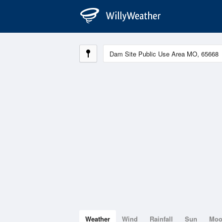
Weather
Wind
Rainfall
Sun
Mo