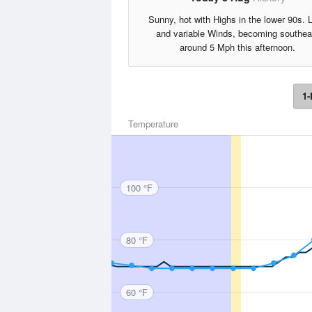
Sunny, hot with Highs in the lower 90s. L
and variable Winds, becoming southea
around 5 Mph this afternoon.
1-
Temperature
100 °F
80 °F
60 °F