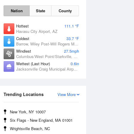
Nation
State
County
Hottest
111.1 °F
Havasu City Airport, AZ
Coldest
33.7 °F
Barrow, Wiley Post-Will Rogers Memorial Airport, AK
Windiest
27.5mph
Columbus/West Point/Starkville, Golden Triangle Regional Airport, MS
Wettest (Last Hour)
0.6in
Sun
9 Aug
Jacksonville Craig Municipal Airport, FL
Trending Locations
View More
New York, NY 10007
Six Flags - New England, MA 01001
Wrightsville Beach, NC