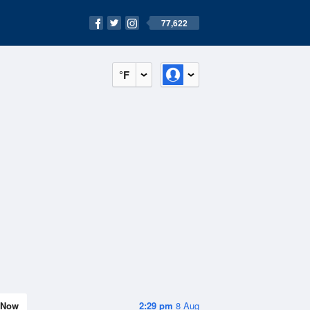
77,622
°F
Now
2:29 pm
8 Aug