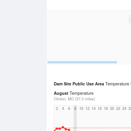
Dam Site Public Use Area
Temperature S
August
Temperature
Clinton, MO (37.3 miles)
2
4
6
8
10
12
14
16
18
20
22
24
2