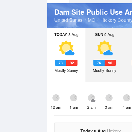
Dam Site Public Use A
United States
MO
Hickory Count
TODAY
8 Aug
SUN
9 Aug
73
92
76
96
Mostly Sunny
Mostly Sunny
12 am
1 am
2 am
3 am
4 am
Today 8 Aug
Hickory