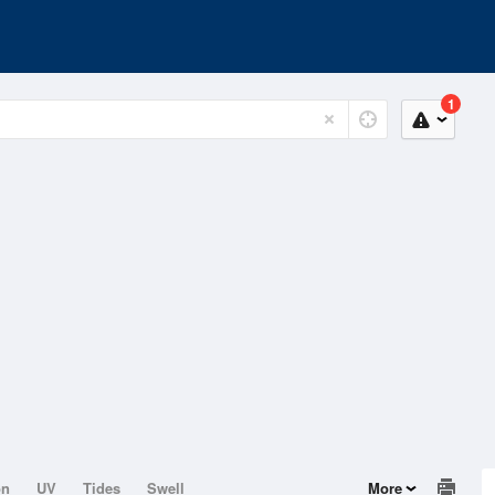
1
on
UV
Tides
Swell
More