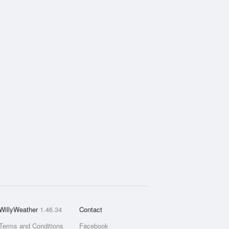
WillyWeather
1.46.34
Contact
Terms and Conditions
Facebook