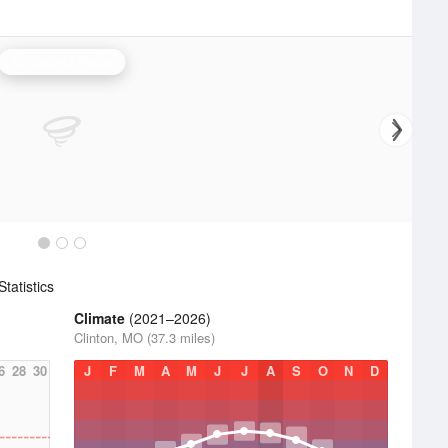
Springfield Radar
tatistics
Climate
(2021–2026)
Clinton, MO (37.3 miles)
6
28
30
J
F
M
A
M
J
J
A
S
O
N
D