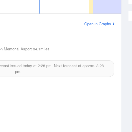
Open in Graphs
n Memorial Airport
34.1miles
ecast issued today at
2:28 pm.
Next forecast at approx.
3:28
pm.