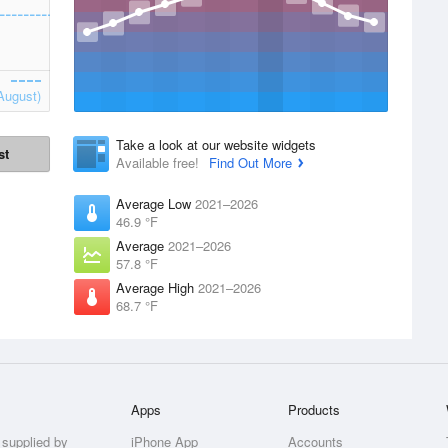
August)
Take a look at our website widgets
st
Available free!
Find Out More
Average Low
2021–2026
46.9 °F
Average
2021–2026
57.8 °F
Average High
2021–2026
68.7 °F
Apps
Products
 supplied by
iPhone App
Accounts