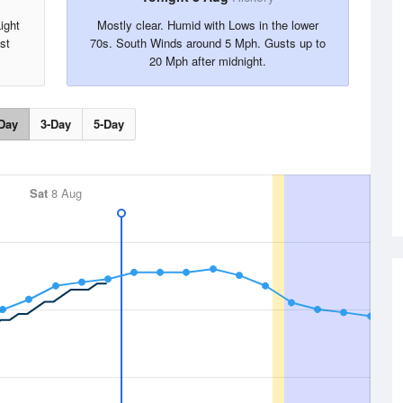
ight
Mostly clear. Humid with Lows in the lower
st
70s. South Winds around 5 Mph. Gusts up to
20 Mph after midnight.
Day
3-Day
5-Day
Sat
8 Aug