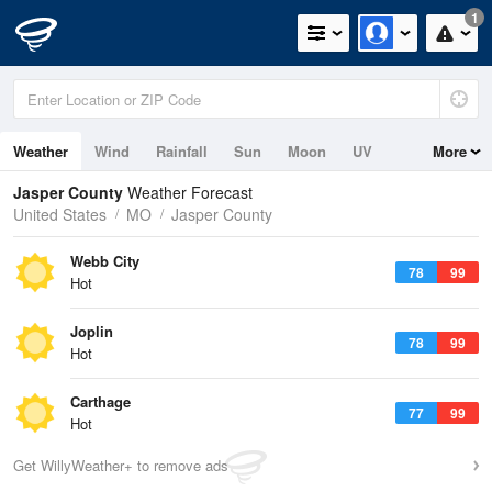
1
Weather
Wind
Rainfall
Sun
Moon
UV
More
Jasper County
Weather Forecast
United States
MO
Jasper County
Webb City
78
99
Hot
Joplin
78
99
Hot
Carthage
77
99
Hot
Get WillyWeather+ to remove ads