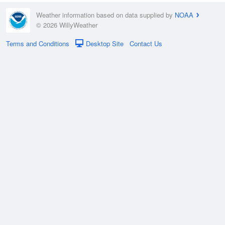
Weather information based on data supplied by
NOAA
© 2026 WillyWeather
Terms and Conditions
Desktop Site
Contact Us