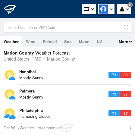
0
Weather
Wind
Rainfall
Sun
Moon
UV
More
Marion County
Weather Forecast
United States
MO
Marion County
Hannibal
71
88
Mostly Sunny
Palmyra
71
87
Mostly Sunny
Philadelphia
71
87
Increasing Clouds
Get WillyWeather+ to remove ads