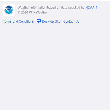
Weather information based on data supplied by
NOAA
© 2026 WillyWeather
Terms and Conditions
Desktop Site
Contact Us