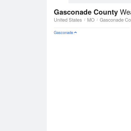
Wea
Gasconade County
United States
MO
Gasconade Co
Gasconade