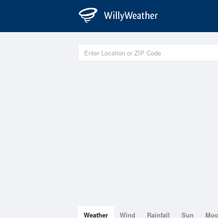
Weather
Wind
Rainfall
Sun
Mo