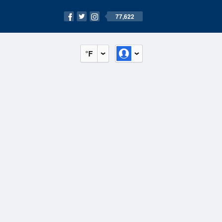
77,622
°F