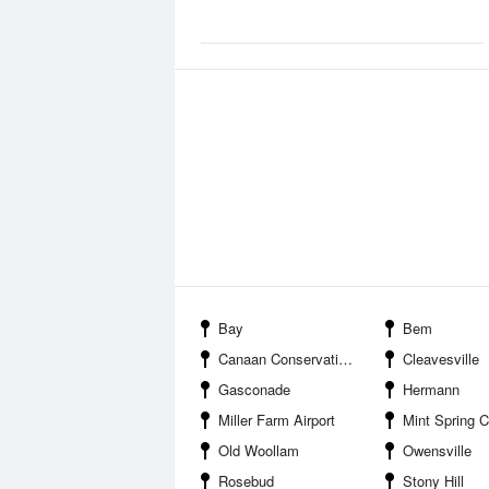
Bay
Bem
Canaan Conservation Area
Cleavesville
Gasconade
Hermann
Miller Farm Airport
Mint Spring Conserva
Old Woollam
Owensville
Rosebud
Stony Hill