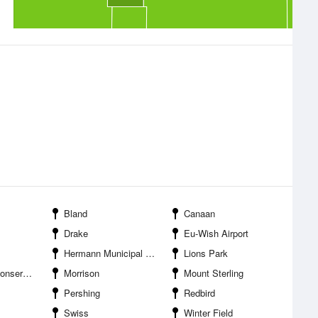
Bland
Canaan
Drake
Eu-Wish Airport
Hermann Municipal Airport
Lions Park
tion Area
Morrison
Mount Sterling
Pershing
Redbird
Swiss
Winter Field