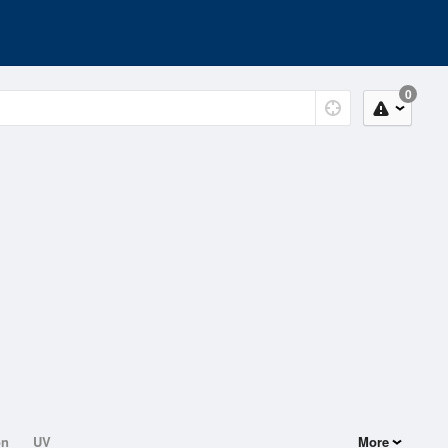
0
on
UV
More