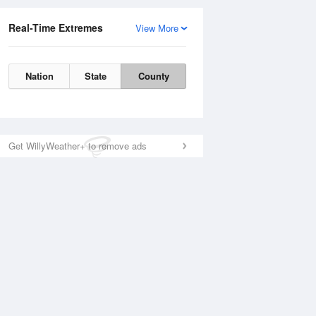
Real-Time Extremes
View More
Nation
State
County
Get WillyWeather+ to remove ads