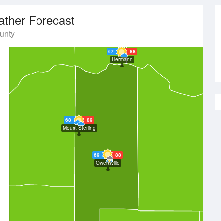
ther Forecast
unty
67
88
Hermann
68
89
Mount Sterling
69
88
Owensville