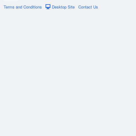
Terms and Conditions
Desktop Site
Contact Us