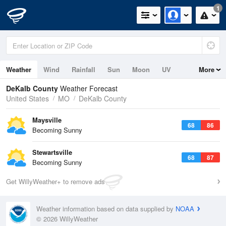
1
Weather
Wind
Rainfall
Sun
Moon
UV
More
DeKalb County
Weather Forecast
United States
MO
DeKalb County
Maysville
68
86
Becoming Sunny
Stewartsville
68
87
Becoming Sunny
Get WillyWeather+ to remove ads
Weather information based on data supplied by
NOAA
© 2026 WillyWeather