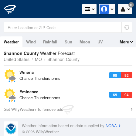
0
Weather
Wind
Rainfall
Sun
Moon
UV
More
Shannon County
Weather Forecast
United States
MO
Shannon County
Winona
68
92
Chance Thunderstorms
Eminence
69
94
Chance Thunderstorms
Get WillyWeather+ to remove ads
Weather information based on data supplied by
NOAA
© 2026 WillyWeather