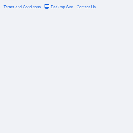
Terms and Conditions
Desktop Site
Contact Us