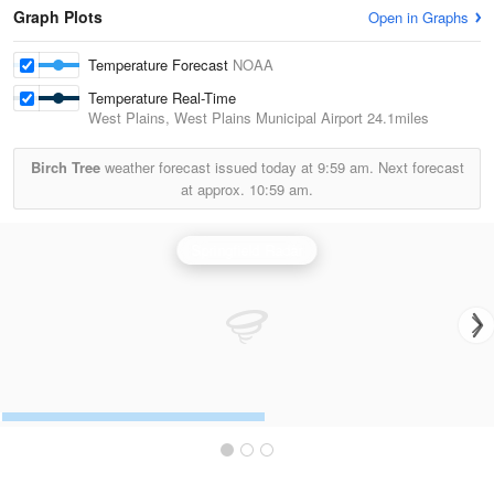
Graph Plots
Open in Graphs
Temperature Forecast
NOAA
Temperature Real-Time
West Plains, West Plains Municipal Airport
24.1miles
Birch Tree
weather forecast issued today at
9:59 am.
Next forecast
at approx.
10:59 am.
Springfield Radar