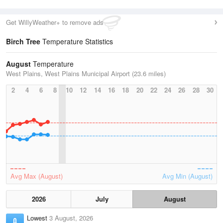
Get WillyWeather+ to remove ads
Birch Tree
Temperature Statistics
August
Temperature
West Plains, West Plains Municipal Airport (23.6 miles)
2
4
6
8
10
12
14
16
18
20
22
24
26
28
30
Avg Max (August)
Avg Min (August)
2026
July
August
Lowest
3 August, 2026