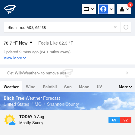
1
78.7 °F Now
Feels Like 82.3 °F
Updated 9 mins ago (24.1 miles away)
Relative Humidity
74%
View More
Rain Today
0in (0in Last Hour)
Get WillyWeather+ to remove ads
Wind
S
6.9mph
Weather
Wind
Rainfall
Sun
Moon
UV
More
Dew Point
69.7 °F
Tides
Swell
Birch Tree
Weather Forecast
Pressure
United States
MO
Shannon County
1019.3 hPa
TODAY
9 Aug
69
92
Mostly Sunny