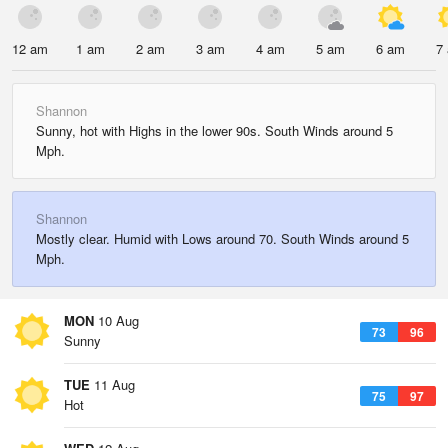
12 am
1 am
2 am
3 am
4 am
5 am
6 am
7
Shannon
Sunny, hot with Highs in the lower 90s. South Winds around 5
Mph.
Shannon
Mostly clear. Humid with Lows around 70. South Winds around 5
Mph.
MON
10 Aug
73
96
Sunny
TUE
11 Aug
75
97
Hot