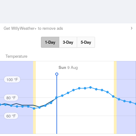
Get WillyWeather+ to remove ads
1-Day
3-Day
5-Day
Temperature
Sun
9 Aug
100 °F
80 °F
60 °F