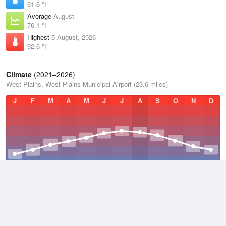
61.6 °F
Average
August
76.1 °F
Highest
5 August, 2026
92.6 °F
Climate
(2021–2026)
West Plains, West Plains Municipal Airport (23.6 miles)
J
F
M
A
M
J
J
A
S
O
N
D
Average Low
2021–2026
48.7 °F