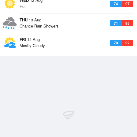
WED
12 Aug
74
97
Hot
THU
13 Aug
71
95
Chance Rain Showers
FRI
14 Aug
70
92
Mostly Cloudy