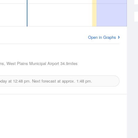
Open in Graphs
ns, West Plains Municipal Airport
34.9miles
oday at
12:48 pm.
Next forecast at approx.
1:48 pm.