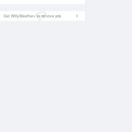
Get WillyWeather+ to remove ads