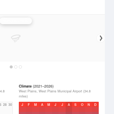
Springfield Radar
Climate
(2021–2026)
34.8
West Plains, West Plains Municipal Airport (34.8
miles)
6
28
30
J
F
M
A
M
J
J
A
S
O
N
D