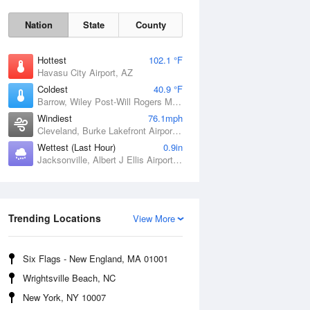
Nation
State
County
Hottest
102.1 °F
Havasu City Airport, AZ
Coldest
40.9 °F
Barrow, Wiley Post-Will Rogers Memorial Airport, AK
Windiest
76.1mph
Cleveland, Burke Lakefront Airport, OH
Wettest (Last Hour)
0.9in
Jacksonville, Albert J Ellis Airport, NC
Sat
8 Aug
Trending Locations
View More
Six Flags - New England, MA 01001
Wrightsville Beach, NC
New York, NY 10007