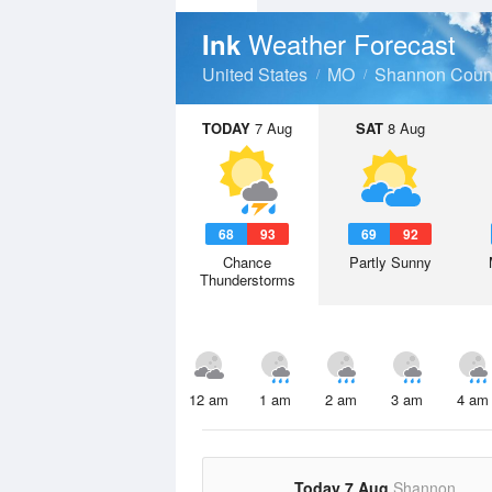
Weather Forecast
Ink
United States
MO
Shannon Coun
TODAY
7 Aug
SAT
8 Aug
68
93
69
92
Chance
Partly Sunny
Thunderstorms
12 am
1 am
2 am
3 am
4 am
Today 7 Aug
Shannon