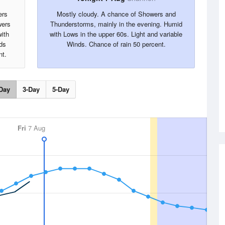
ers
Mostly cloudy. A chance of Showers and
wers
Thunderstorms, mainly in the evening. Humid
with
with Lows in the upper 60s. Light and variable
ds
Winds. Chance of rain 50 percent.
nt.
Day
3-Day
5-Day
Fri
7 Aug