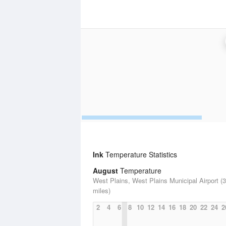
Ink
Temperature Statistics
August
Temperature
West Plains, West Plains Municipal Airport (
miles)
2
4
6
8
10
12
14
16
18
20
22
24
2