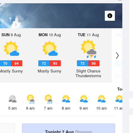
ty
SUN
9 Aug
MON
10 Aug
TUE
11 Aug
WED
12 
70
94
72
95
72
96
70
9
Mostly Sunny
Mostly Sunny
Slight Chance
Chanc
Thunderstorms
Thunderst
Today
7 
5 am
6 am
7 am
8 am
9 am
10 am
11 am
Tonight 7 Aug
Shannon