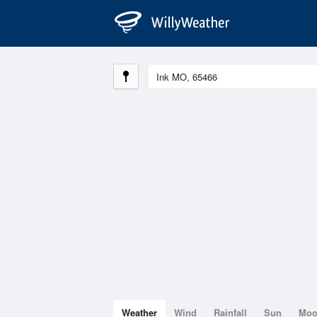
Weather
Wind
Rainfall
Sun
Mo