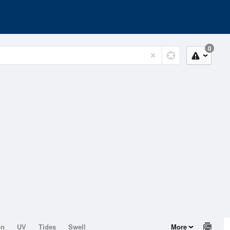
0
on
UV
Tides
Swell
More