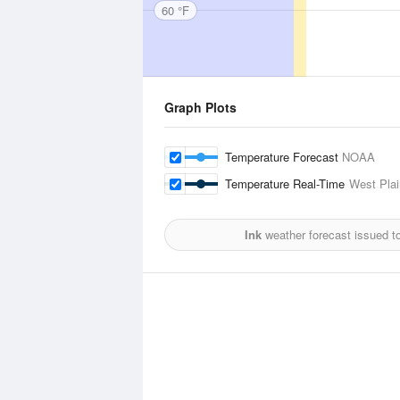
60 °F
Graph Plots
Temperature Forecast
NOAA
Temperature Real-Time
West Plai
Ink
weather forecast issued t