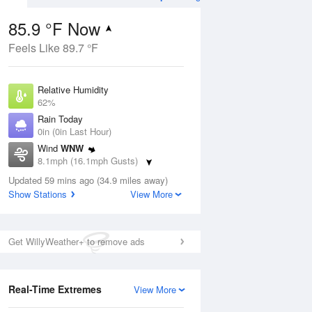
85.9 °F Now
Feels Like 89.7 °F
Aug
Relative Humidity
62%
Rain Today
0in (0in Last Hour)
Wind
WNW
3
8.1mph (16.1mph Gusts)
e
orms
Dew Point
Updated 59 mins ago (34.9 miles away)
71.5 °F
Show Stations
View More
Pressure
Aug
1020.7 hPa
Get WillyWeather+ to remove ads
12 pm
1 pm
2 pm
3 pm
4 pm
5 pm
6 pm
7 p
Real-Time Extremes
View More