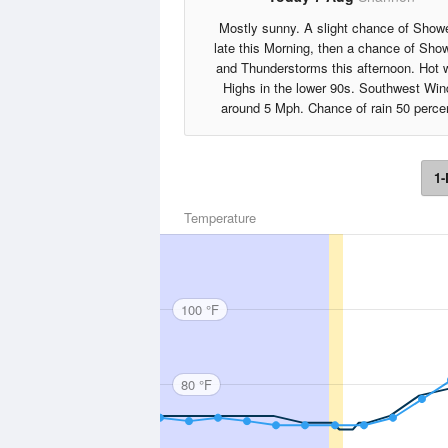
Mostly sunny. A slight chance of Show
late this Morning, then a chance of Sho
and Thunderstorms this afternoon. Hot 
Highs in the lower 90s. Southwest Win
around 5 Mph. Chance of rain 50 perce
1-
Temperature
100 °F
80 °F