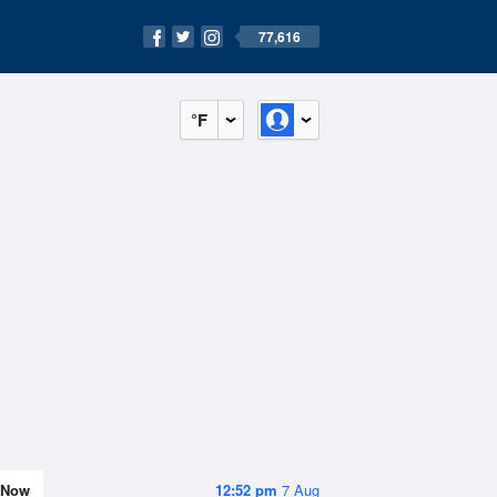
77,616
°F
Now
12:52 pm
7 Aug