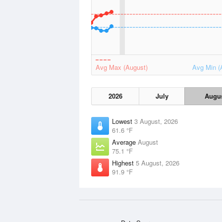
Avg Max (August)
Avg Min (
2026
July
Augu
Lowest
3 August, 2026
61.6 °F
Average
August
75.1 °F
Highest
5 August, 2026
91.9 °F