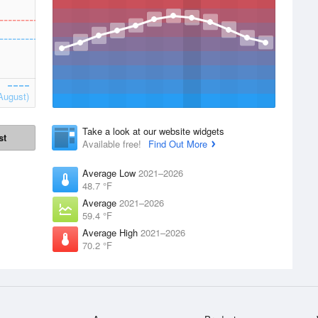
August)
Take a look at our website widgets
st
Available free!
Find Out More
Average Low
2021–2026
48.7 °F
Average
2021–2026
59.4 °F
Average High
2021–2026
70.2 °F