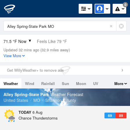
0
71.5 °F Now
Feels Like 79 °F
Updated 32 mins ago (32.9 miles away)
Relative Humidity
94%
View More
Rain Today
0.02in (0.02in Last Hour)
Get WillyWeather+ to remove ads
Wind
N
0mph
Weather
Wind
Rainfall
Sun
Moon
UV
More
Dew Point
69.7 °F
Tides
Swell
Alley Spring-State Park
Weather Forecast
Pressure
United States
MO
Shannon County
1020.3 hPa
TODAY
6 Aug
69
89
Chance Thunderstorms