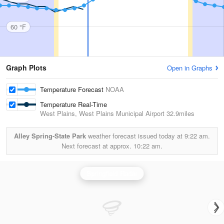
60 °F
Graph Plots
Open in Graphs
Temperature Forecast
NOAA
Temperature Real-Time
West Plains, West Plains Municipal Airport
32.9miles
Alley Spring-State Park
weather forecast issued today at
9:22 am.
Next forecast at approx.
10:22 am.
Springfield Radar