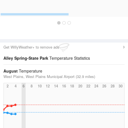
Get WillyWeather+ to remove ads
Alley Spring-State Park
Temperature Statistics
August
Temperature
West Plains, West Plains Municipal Airport (32.9 miles)
2
4
6
8
10
12
14
16
18
20
22
24
26
28
30