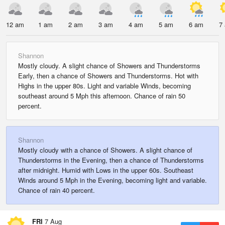
12 am
1 am
2 am
3 am
4 am
5 am
6 am
7
Shannon
Mostly cloudy. A slight chance of Showers and Thunderstorms
Early, then a chance of Showers and Thunderstorms. Hot with
Highs in the upper 80s. Light and variable Winds, becoming
southeast around 5 Mph this afternoon. Chance of rain 50
percent.
Shannon
Mostly cloudy with a chance of Showers. A slight chance of
Thunderstorms in the Evening, then a chance of Thunderstorms
after midnight. Humid with Lows in the upper 60s. Southeast
Winds around 5 Mph in the Evening, becoming light and variable.
Chance of rain 40 percent.
FRI
7 Aug