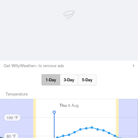
Get WillyWeather+ to remove ads
1-Day
3-Day
5-Day
Temperature
Thu
6 Aug
100 °F
80 °F