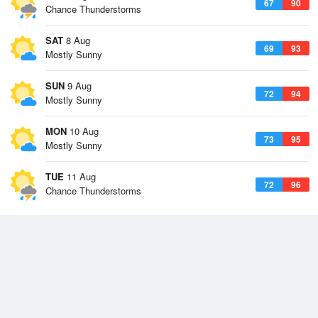
67
90
Chance Thunderstorms
SAT
8 Aug
69
93
Mostly Sunny
SUN
9 Aug
72
94
Mostly Sunny
MON
10 Aug
73
95
Mostly Sunny
TUE
11 Aug
72
96
Chance Thunderstorms