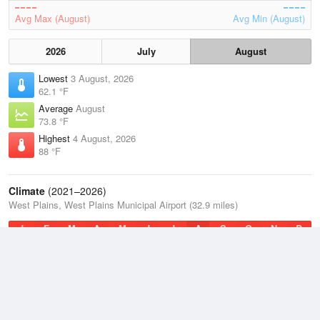
Avg Max (August)
Avg Min (August)
2026
July
August
Lowest
3 August, 2026
62.1 °F
Average
August
73.8 °F
Highest
4 August, 2026
88 °F
Climate
(2021–2026)
West Plains, West Plains Municipal Airport (32.9 miles)
J
F
M
A
M
J
J
A
S
O
N
D