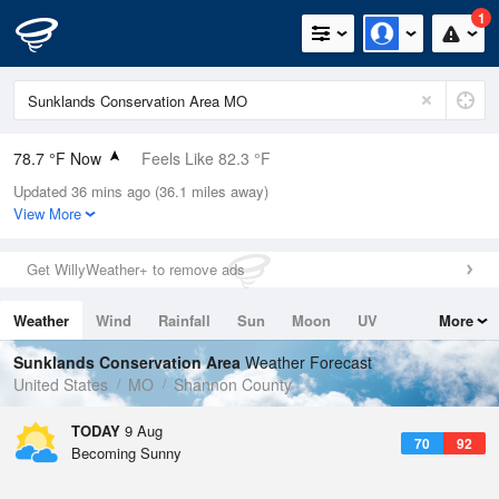
1
78.7 °F Now
Feels Like 82.3 °F
Updated 36 mins ago (36.1 miles away)
Relative Humidity
74%
View More
Rain Today
0in (0in Last Hour)
Get WillyWeather+ to remove ads
Wind
S
6.9mph
Weather
Wind
Rainfall
Sun
Moon
UV
More
Dew Point
69.7 °F
Tides
Swell
Sunklands Conservation Area
Weather Forecast
Pressure
United States
MO
Shannon County
1019.3 hPa
TODAY
9 Aug
70
92
Becoming Sunny