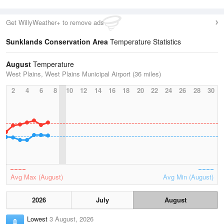
Get WillyWeather+ to remove ads
Sunklands Conservation Area
Temperature Statistics
August
Temperature
West Plains, West Plains Municipal Airport (36 miles)
2
4
6
8
10
12
14
16
18
20
22
24
26
28
30
Avg Max (August)
Avg Min (August)
2026
July
August
Lowest
3 August, 2026