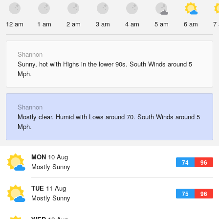
12 am
1 am
2 am
3 am
4 am
5 am
6 am
7
Shannon
Sunny, hot with Highs in the lower 90s. South Winds around 5
Mph.
Shannon
Mostly clear. Humid with Lows around 70. South Winds around 5
Mph.
MON
10 Aug
74
96
Mostly Sunny
TUE
11 Aug
75
96
Mostly Sunny