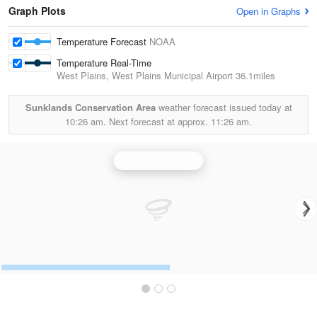
Graph Plots
Open in Graphs
Temperature Forecast
NOAA
Temperature Real-Time
West Plains, West Plains Municipal Airport
36.1miles
Sunklands Conservation Area
weather forecast issued today at
10:26 am.
Next forecast at approx.
11:26 am.
Springfield Radar