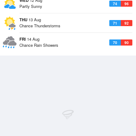
WED
12 Aug
74
96
Partly Sunny
THU
13 Aug
71
92
Chance Thunderstorms
FRI
14 Aug
70
90
Chance Rain Showers