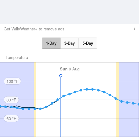
Get WillyWeather+ to remove ads
1-Day
3-Day
5-Day
Temperature
Sun
9 Aug
100 °F
80 °F
60 °F