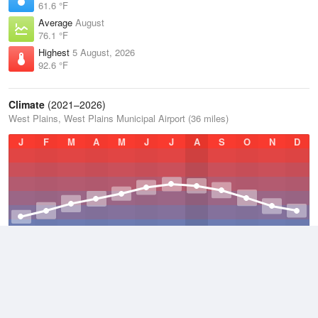
61.6 °F
Average
August
76.1 °F
Highest
5 August, 2026
92.6 °F
Climate
(2021–2026)
West Plains, West Plains Municipal Airport (36 miles)
J
F
M
A
M
J
J
A
S
O
N
D
Average Low
2021–2026
48.7 °F