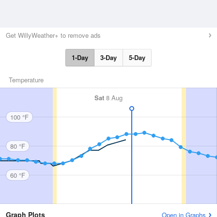
Get WillyWeather+ to remove ads
1-Day
3-Day
5-Day
Temperature
Sat
8 Aug
100 °F
80 °F
60 °F
Graph Plots
Open in Graphs