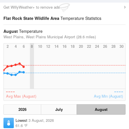
Get WillyWeather+ to remove ads
Flat Rock State Wildlife Area
Temperature Statistics
August
Temperature
West Plains, West Plains Municipal Airport (28.6 miles)
2
4
6
8
10
12
14
16
18
20
22
24
26
28
30
Avg Max (August)
Avg Min (August)
2026
July
August
Lowest
3 August, 2026
61.6 °F