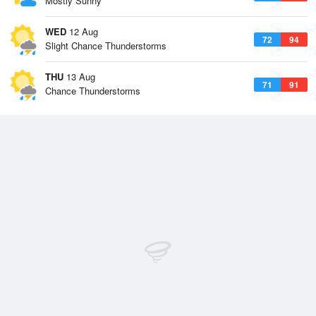
Mostly Sunny
WED
12 Aug
72
94
Slight Chance Thunderstorms
THU
13 Aug
71
91
Chance Thunderstorms