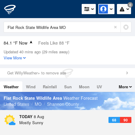
0
84.1 °F Now
Feels Like 88 °F
Updated 40 mins ago (29 miles away)
Relative Humidity
58%
View More
Rain Today
0.03in (0in Last Hour)
Get WillyWeather+ to remove ads
Wind
S
4.7mph
Weather
Wind
Rainfall
Sun
Moon
UV
More
Dew Point
67.9 °F
Tides
Swell
Flat Rock State Wildlife Area
Weather Forecast
Pressure
United States
MO
Shannon County
1019.6 hPa
TODAY
8 Aug
68
90
Mostly Sunny