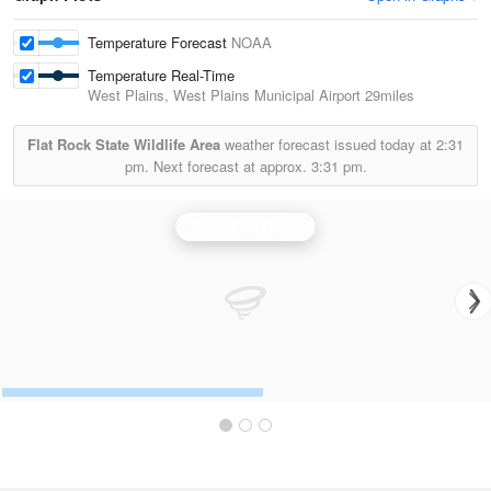
Temperature Forecast
NOAA
Temperature Real-Time
West Plains, West Plains Municipal Airport
29miles
Flat Rock State Wildlife Area
weather forecast issued today at
2:31
pm.
Next forecast at approx.
3:31 pm.
Springfield Radar