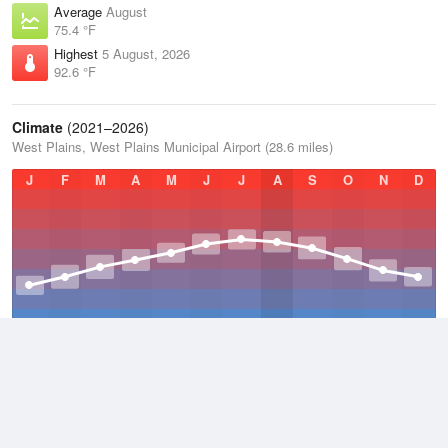
Average
August
75.4 °F
Highest
5 August, 2026
92.6 °F
Climate
(2021–2026)
West Plains, West Plains Municipal Airport (28.6 miles)
J
F
M
A
M
J
J
A
S
O
N
D
Average Low
2021–2026
48.7 °F
Average
2021–2026