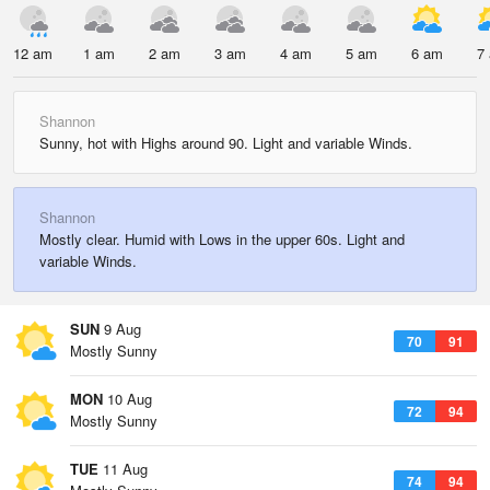
12 am
1 am
2 am
3 am
4 am
5 am
6 am
7
Shannon
Sunny, hot with Highs around 90. Light and variable Winds.
Shannon
Mostly clear. Humid with Lows in the upper 60s. Light and
variable Winds.
SUN
9 Aug
70
91
Mostly Sunny
MON
10 Aug
72
94
Mostly Sunny
TUE
11 Aug
74
94