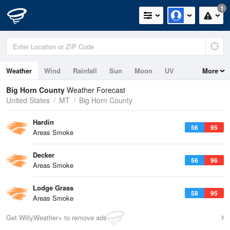
1
Weather
Wind
Rainfall
Sun
Moon
UV
More
Big Horn County
Weather Forecast
United States
MT
Big Horn County
Hardin
56
95
Areas Smoke
Decker
56
96
Areas Smoke
Lodge Grass
58
95
Areas Smoke
Get WillyWeather+ to remove ads