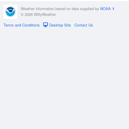
Weather information based on data supplied by
NOAA
© 2026 WillyWeather
Terms and Conditions
Desktop Site
Contact Us