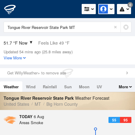
0
51.7 °F Now
Feels Like 49 °F
Updated 54 mins ago (25.8 miles away)
Relative Humidity
58%
View More
Rain Today
0in (0in Last Hour)
Get WillyWeather+ to remove ads
Wind
N
0mph
Weather
Wind
Rainfall
Sun
Moon
UV
More
Dew Point
37.3 °F
Tides
Swell
Tongue River Reservoir State Park
Weather Forecast
Pressure
United States
MT
Big Horn County
1015.6 hPa
TODAY
6 Aug
55
95
Areas Smoke