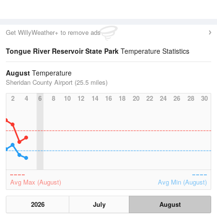
Get WillyWeather+ to remove ads
Tongue River Reservoir State Park
Temperature Statistics
August
Temperature
Sheridan County Airport (25.5 miles)
2
4
6
8
10
12
14
16
18
20
22
24
26
28
30
Avg Max (August)
Avg Min (August)
2026
July
August