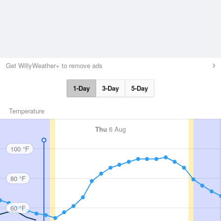
Get WillyWeather+ to remove ads
1-Day
3-Day
5-Day
Temperature
Thu
6 Aug
100 °F
80 °F
60 °F