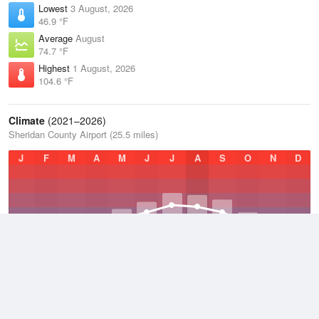
Lowest
3 August, 2026
46.9 °F
Average
August
74.7 °F
Highest
1 August, 2026
104.6 °F
Climate
(2021–2026)
Sheridan County Airport (25.5 miles)
J
F
M
A
M
J
J
A
S
O
N
D
Average Low
2021–2026