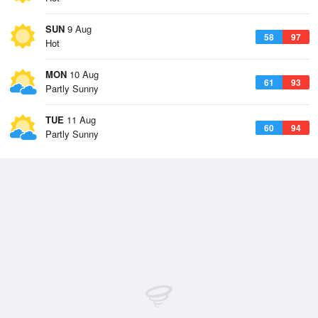
SUN
9 Aug
58
97
Hot
MON
10 Aug
61
93
Partly Sunny
TUE
11 Aug
60
94
Partly Sunny