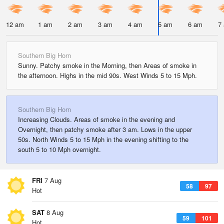
12 am
1 am
2 am
3 am
4 am
5 am
6 am
7
Southern Big Horn
Sunny. Patchy smoke in the Morning, then Areas of smoke in
the afternoon. Highs in the mid 90s. West Winds 5 to 15 Mph.
Southern Big Horn
Increasing Clouds. Areas of smoke in the evening and
Overnight, then patchy smoke after 3 am. Lows in the upper
50s. North Winds 5 to 15 Mph in the evening shifting to the
south 5 to 10 Mph overnight.
FRI
7 Aug
58
97
Hot
SAT
8 Aug
59
101
Hot