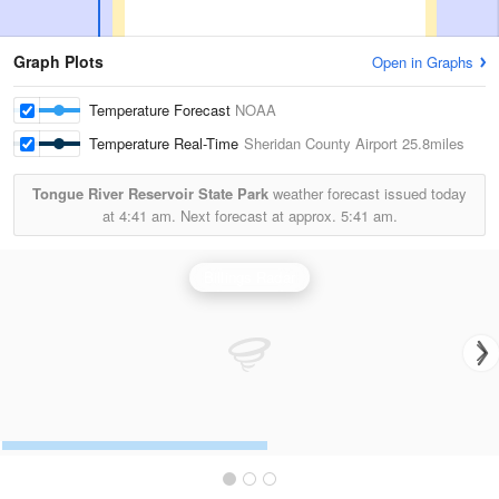
Graph Plots
Open in Graphs
Temperature Forecast
NOAA
Temperature Real-Time
Sheridan County Airport
25.8miles
Tongue River Reservoir State Park
weather forecast issued today
at
4:41 am.
Next forecast at approx.
5:41 am.
Billings Radar