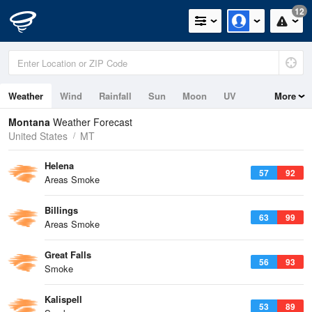
12
Weather
Wind
Rainfall
Sun
Moon
UV
More
Montana
Weather Forecast
United States
MT
Helena
57
92
Areas Smoke
Billings
63
99
Areas Smoke
Great Falls
56
93
Smoke
Kalispell
53
89