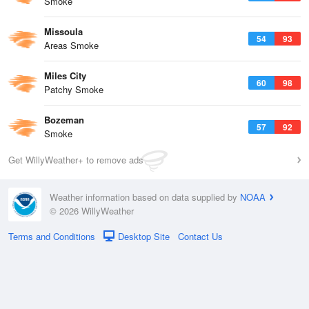
Smoke
Missoula
54
93
Areas Smoke
Miles City
60
98
Patchy Smoke
Bozeman
57
92
Smoke
Get WillyWeather+ to remove ads
Weather information based on data supplied by
NOAA
© 2026 WillyWeather
Terms and Conditions
Desktop Site
Contact Us