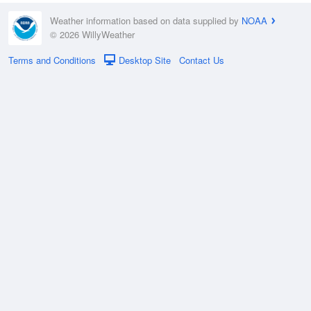
Weather information based on data supplied by
NOAA
© 2026 WillyWeather
Terms and Conditions
Desktop Site
Contact Us