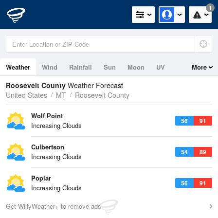
1
Weather
Wind
Rainfall
Sun
Moon
UV
More
Roosevelt County
Weather Forecast
United States
MT
Roosevelt County
Wolf Point
56
91
Increasing Clouds
Culbertson
54
89
Increasing Clouds
Poplar
56
91
Increasing Clouds
Get WillyWeather+ to remove ads