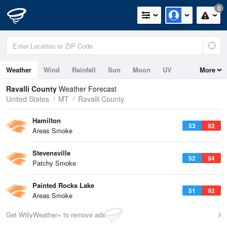
0
Weather
Wind
Rainfall
Sun
Moon
UV
More
Ravalli County
Weather Forecast
United States
MT
Ravalli County
Hamilton
53
92
Areas Smoke
Stevensville
52
94
Patchy Smoke
Painted Rocks Lake
51
92
Areas Smoke
Get WillyWeather+ to remove ads