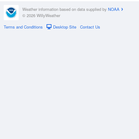
Weather information based on data supplied by
NOAA
© 2026 WillyWeather
Terms and Conditions
Desktop Site
Contact Us