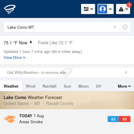
1
75.1 °F Now
Feels Like 72.7 °F
Updated 1 hour 7 mins ago (60.4 miles away)
Relative Humidity
27%
View More
Rain Today
0in (0in Last Hour)
Get WillyWeather+ to remove ads
Wind
N
0mph
Weather
Wind
Rainfall
Sun
Moon
UV
More
Dew Point
39.1 °F
Tides
Swell
Lake Como
Weather Forecast
Pressure
United States
MT
Ravalli County
1020 hPa
TODAY
7 Aug
63
93
Areas Smoke