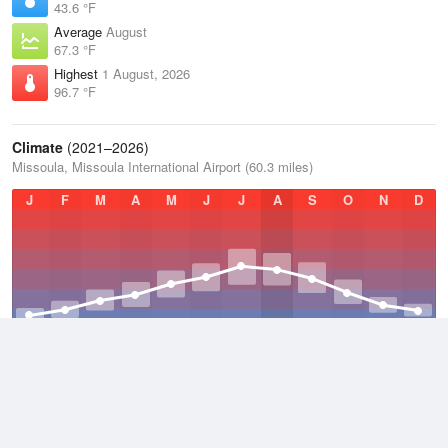
43.6 °F
Average
August
67.3 °F
Highest
1 August, 2026
96.7 °F
Climate
(2021–2026)
Missoula, Missoula International Airport (60.3 miles)
J
F
M
A
M
J
J
A
S
O
N
D
Average Low
2021–2026
36 °F