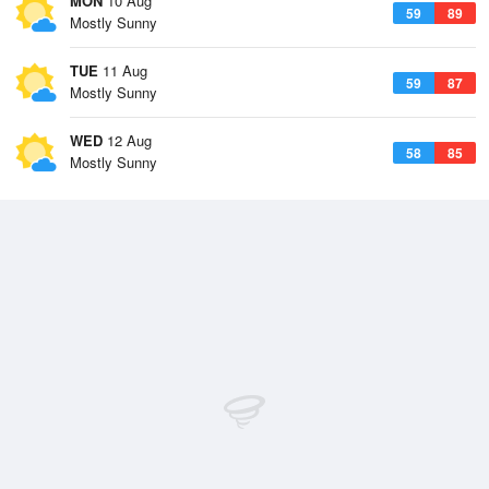
MON
10 Aug
59
89
Mostly Sunny
TUE
11 Aug
59
87
Mostly Sunny
WED
12 Aug
58
85
Mostly Sunny