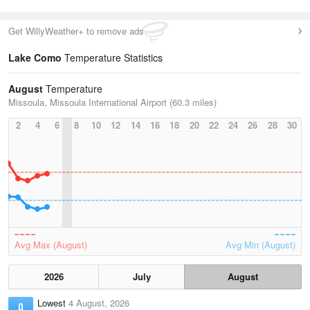
Get WillyWeather+ to remove ads
Lake Como
Temperature Statistics
August
Temperature
Missoula, Missoula International Airport (60.3 miles)
2
4
6
8
10
12
14
16
18
20
22
24
26
28
30
Avg Max (August)
Avg Min (August)
2026
July
August
Lowest
4 August, 2026