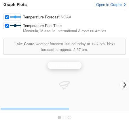
Graph Plots
Open in Graphs
Temperature Forecast
NOAA
Temperature Real-Time
Missoula, Missoula International Airport
60.4miles
Lake Como
weather forecast issued today at
1:37 pm.
Next
forecast at approx.
2:37 pm.
Missoula Radar