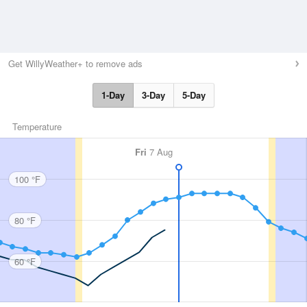
Get WillyWeather+ to remove ads
1-Day
3-Day
5-Day
Temperature
Fri
7 Aug
100 °F
80 °F
60 °F