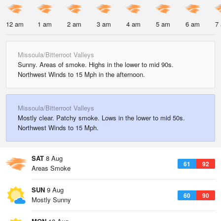
12 am
1 am
2 am
3 am
4 am
5 am
6 am
7
Missoula/Bitterroot Valleys
Sunny. Areas of smoke. Highs in the lower to mid 90s.
Northwest Winds to 15 Mph in the afternoon.
Missoula/Bitterroot Valleys
Mostly clear. Patchy smoke. Lows in the lower to mid 50s.
Northwest Winds to 15 Mph.
SAT
8 Aug
61
92
Areas Smoke
SUN
9 Aug
60
90
Mostly Sunny