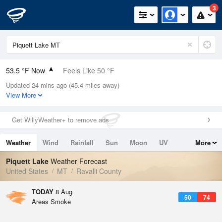
3
53.5 °F Now
Feels Like 50 °F
Updated 24 mins ago (45.4 miles away)
Relative Humidity
67%
View More
Rain Today
0in (0in Last Hour)
Get WillyWeather+ to remove ads
Wind
NE
3.4mph
Weather
Wind
Rainfall
Sun
Moon
UV
More
Dew Point
42.7 °F
Tides
Swell
Piquett Lake
Weather Forecast
Pressure
United States
MT
Ravalli County
1022.4 hPa
TODAY
8 Aug
50
74
Areas Smoke