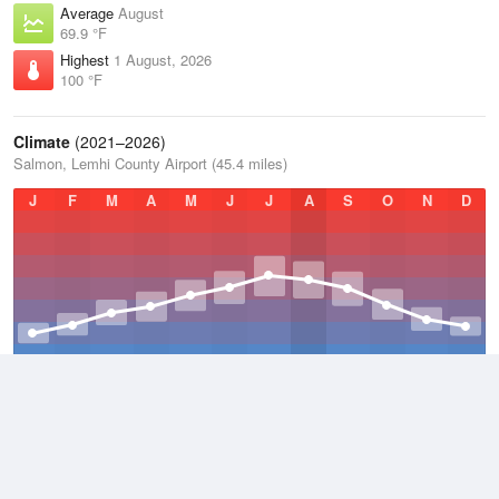
Average
August
69.9 °F
Highest
1 August, 2026
100 °F
Climate
(2021–2026)
Salmon, Lemhi County Airport (45.4 miles)
J
F
M
A
M
J
J
A
S
O
N
D
Average Low
2021–2026
33 °F
Average
2021–2026