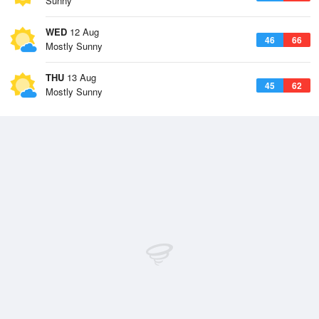
Sunny
WED
12 Aug
46
66
Mostly Sunny
THU
13 Aug
45
62
Mostly Sunny