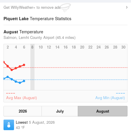
Get WillyWeather+ to remove ads
Piquett Lake
Temperature Statistics
August
Temperature
Salmon, Lemhi County Airport (45.4 miles)
2
4
6
8
10
12
14
16
18
20
22
24
26
28
30
Avg Max (August)
Avg Min (August)
2026
July
August
Lowest
5 August, 2026
43 °F