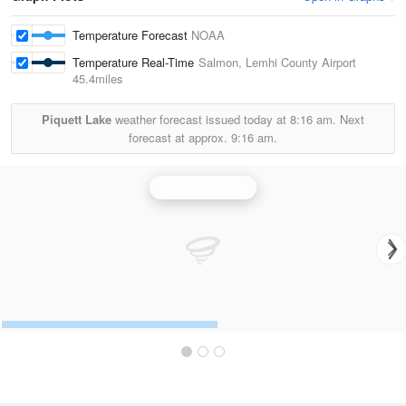
Temperature Forecast
NOAA
Temperature Real-Time
Salmon, Lemhi County Airport
45.4miles
Piquett Lake
weather forecast issued today at
8:16 am.
Next
forecast at approx.
9:16 am.
Missoula Radar