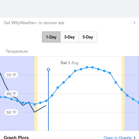
Get WillyWeather+ to remove ads
1-Day
3-Day
5-Day
Temperature
Sat
8 Aug
70 °F
60 °F
50 °F
Graph Plots
Open in Graphs