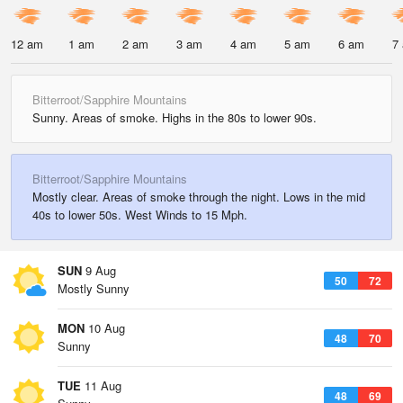
12 am
1 am
2 am
3 am
4 am
5 am
6 am
7
Bitterroot/Sapphire Mountains
Sunny. Areas of smoke. Highs in the 80s to lower 90s.
Bitterroot/Sapphire Mountains
Mostly clear. Areas of smoke through the night. Lows in the mid
40s to lower 50s. West Winds to 15 Mph.
SUN
9 Aug
50
72
Mostly Sunny
MON
10 Aug
48
70
Sunny
TUE
11 Aug
48
69