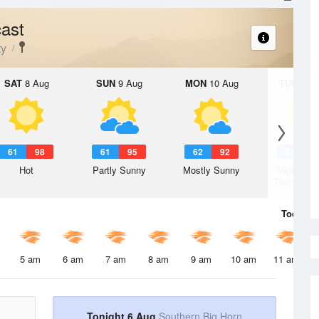
ast
ty
SAT
8 Aug
SUN
9 Aug
MON
10 Aug
TUE
11 A
61
98
61
95
62
92
61
9
Hot
Partly Sunny
Mostly Sunny
Slight Ch
Thunderst
Today
6 
5 am
6 am
7 am
8 am
9 am
10 am
11 am
Tonight 6 Aug
Southern Big Horn