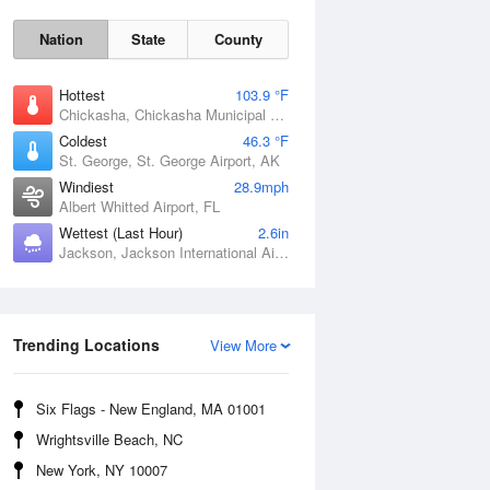
Nation
State
County
Hottest
103.9 °F
Chickasha, Chickasha Municipal Airport, OK
Coldest
46.3 °F
St. George, St. George Airport, AK
Windiest
28.9mph
Albert Whitted Airport, FL
Wettest (Last Hour)
2.6in
Jackson, Jackson International Airport, MS
Fri
7 Aug
Trending Locations
View More
Six Flags - New England, MA 01001
Wrightsville Beach, NC
New York, NY 10007