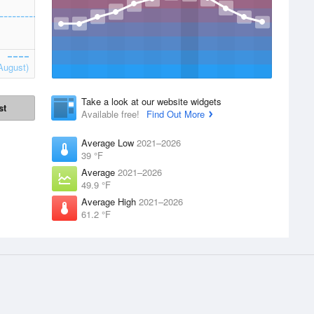
August)
Take a look at our website widgets
st
Available free!
Find Out More
Average Low
2021–2026
39 °F
Average
2021–2026
49.9 °F
Average High
2021–2026
61.2 °F
Apps
Products
 supplied by
iPhone App
Accounts