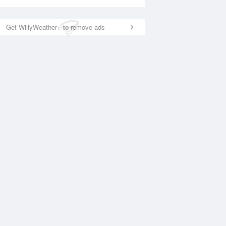
Get WillyWeather+ to remove ads