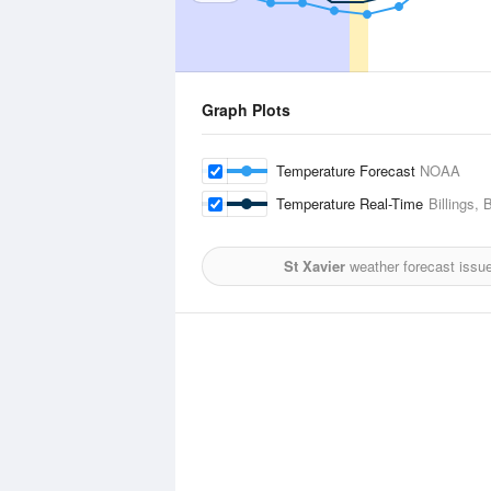
Graph Plots
Temperature Forecast
NOAA
Temperature Real-Time
Billings, 
St Xavier
weather forecast issu