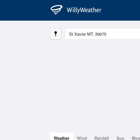
Weather
Wind
Rainfall
Sun
Mo