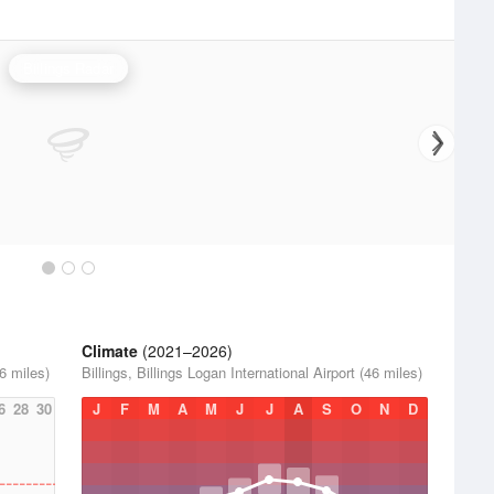
Billings Radar
Climate
(2021–2026)
46 miles)
Billings, Billings Logan International Airport (46 miles)
6
28
30
J
F
M
A
M
J
J
A
S
O
N
D