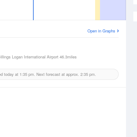
Open in Graphs
Billings Logan International Airport
46.3miles
ed today at
1:35 pm.
Next forecast at approx.
2:35 pm.