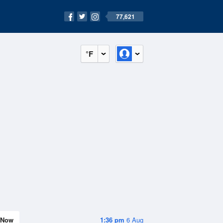
77,621
°F
Now
1:36 pm
6 Aug