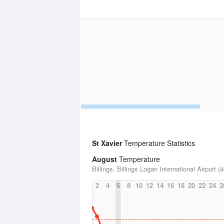
St Xavier
Temperature Statistics
August
Temperature
Billings, Billings Logan International Airport (
2
4
6
8
10
12
14
16
18
20
22
24
2