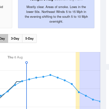
id
Mostly clear. Areas of smoke. Lows in the
lower 50s. Northeast Winds 5 to 15 Mph in
the evening shifting to the south 5 to 10 Mph
overnight.
Day
3-Day
5-Day
Thu
6 Aug