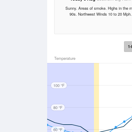
Sunny. Areas of smoke. Highs in the m
90s. Northwest Winds 10 to 20 Mph.
1-
Temperature
100 °F
80 °F
60 °F