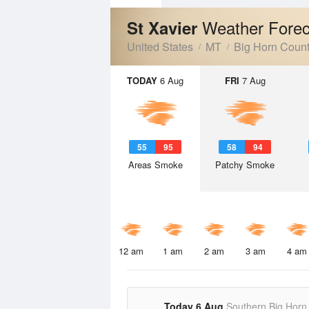
Weather Forec
St Xavier
United States
MT
Big Horn Coun
TODAY
6 Aug
FRI
7 Aug
55
95
58
94
Areas Smoke
Patchy Smoke
12 am
1 am
2 am
3 am
4 am
Today 6 Aug
Southern Big Horn