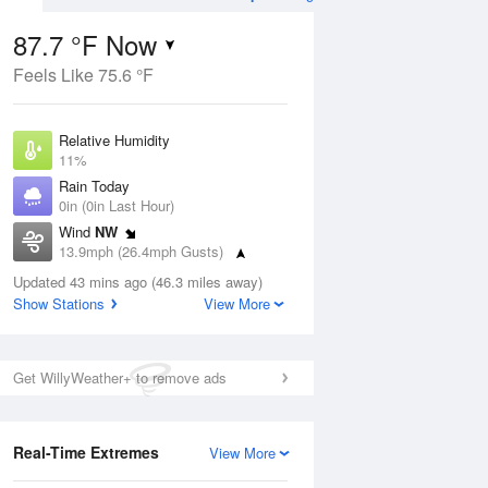
87.7 °F Now
Feels Like 75.6 °F
ug
Relative Humidity
11%
Rain Today
0in (0in Last Hour)
Wind
NW
1
13.9mph (26.4mph Gusts)
ance
orms
Dew Point
Updated 43 mins ago (46.3 miles away)
26.5 °F
Show Stations
View More
Pressure
Aug
1016.6 hPa
Get WillyWeather+ to remove ads
12 pm
1 pm
2 pm
3 pm
4 pm
5 pm
6 pm
7 p
Real-Time Extremes
View More