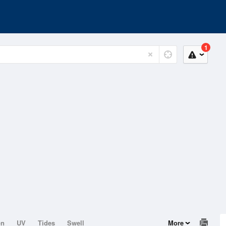
1
on
UV
Tides
Swell
More