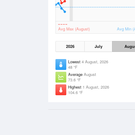
Avg Max (August)
Avg Min (
2026
July
Augu
Lowest
4 August, 2026
48 °F
Average
August
73.6 °F
Highest
1 August, 2026
104.6 °F
Data Sources
Weather information based on data