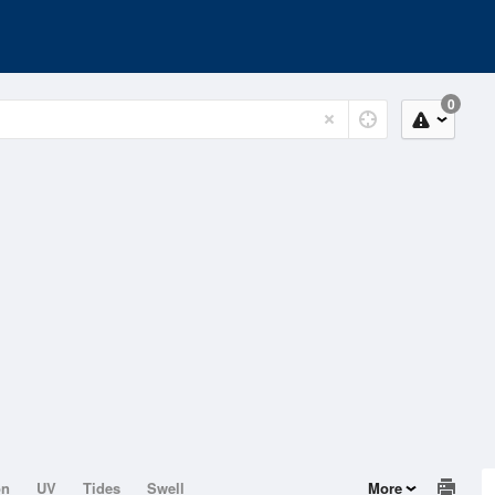
0
on
UV
Tides
Swell
More