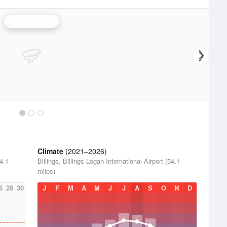
Billings Radar
Climate
(2021–2026)
54.1
Billings, Billings Logan International Airport (54.1
miles)
6
28
30
J
F
M
A
M
J
J
A
S
O
N
D