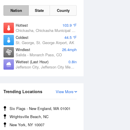
Nation
State
County
Hottest
103.9 °F
Chickasha, Chickasha Municipal Airport, OK
Coldest
44.5 °F
St. George, St. George Airport, AK
Windiest
26.4mph
Salida - Monarch Pass, CO
Wettest (Last Hour)
0.8in
Fri
7 Aug
Jefferson City, Jefferson City Memorial Airport, MO
Trending Locations
View More
Six Flags - New England, MA 01001
Wrightsville Beach, NC
New York, NY 10007