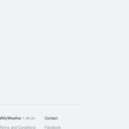
WillyWeather
1.46.34
Contact
Terms and Conditions
Facebook