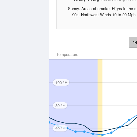
Sunny. Areas of smoke. Highs in the m
90s. Northwest Winds 10 to 20 Mph.
1-
Temperature
100 °F
80 °F
60 °F