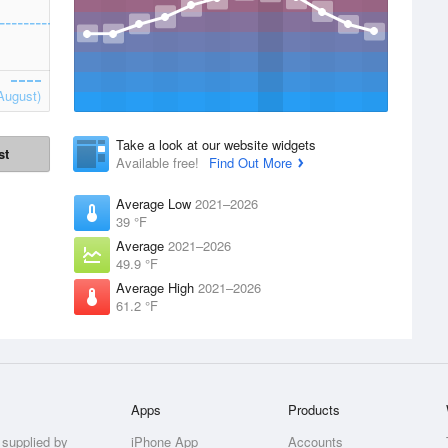
August)
Take a look at our website widgets
st
Available free!
Find Out More
Average Low
2021–2026
39 °F
Average
2021–2026
49.9 °F
Average High
2021–2026
61.2 °F
Apps
Products
 supplied by
iPhone App
Accounts