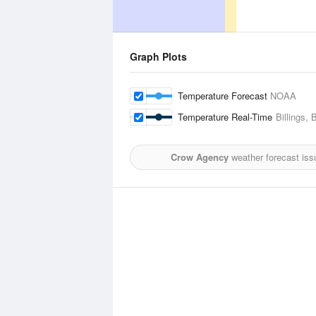
Graph Plots
Temperature Forecast
NOAA
Temperature Real-Time
Billings, 
Crow Agency
weather forecast iss