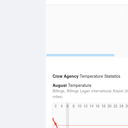
Crow Agency
Temperature Statistics
August
Temperature
Billings, Billings Logan International Airport (
miles)
2
4
6
8
10
12
14
16
18
20
22
24
2