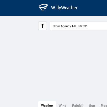
Weather
Wind
Rainfall
Sun
Mo