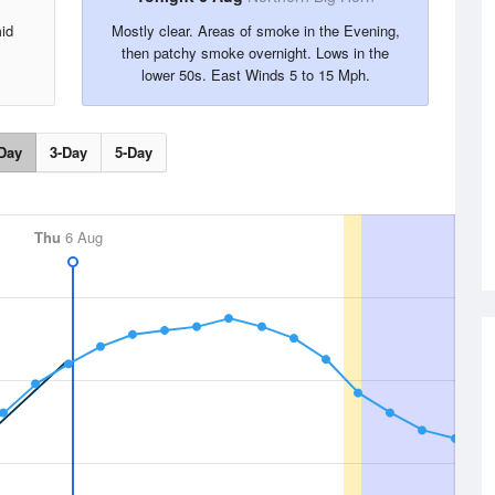
id
Mostly clear. Areas of smoke in the Evening,
then patchy smoke overnight. Lows in the
lower 50s. East Winds 5 to 15 Mph.
Day
3-Day
5-Day
Thu
6 Aug