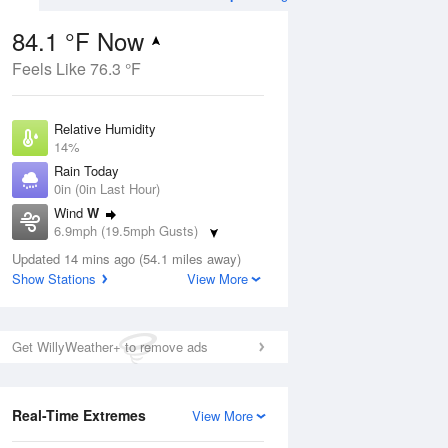
84.1 °F Now
Feels Like 76.3 °F
ug
Relative Humidity
14%
Rain Today
0in (0in Last Hour)
Wind
W
1
6.9mph (19.5mph Gusts)
ance
orms
Dew Point
Updated 14 mins ago (54.1 miles away)
30.1 °F
Show Stations
View More
Pressure
Aug
1016.6 hPa
Get WillyWeather+ to remove ads
12 pm
1 pm
2 pm
3 pm
4 pm
5 pm
6 pm
7 p
Real-Time Extremes
View More