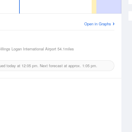
Open in Graphs
Billings Logan International Airport
54.1miles
ued today at
12:05 pm.
Next forecast at approx.
1:05 pm.