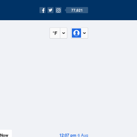
77,621
°F
Now
12:07 pm
6 Aug