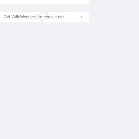
Get WillyWeather+ to remove ads