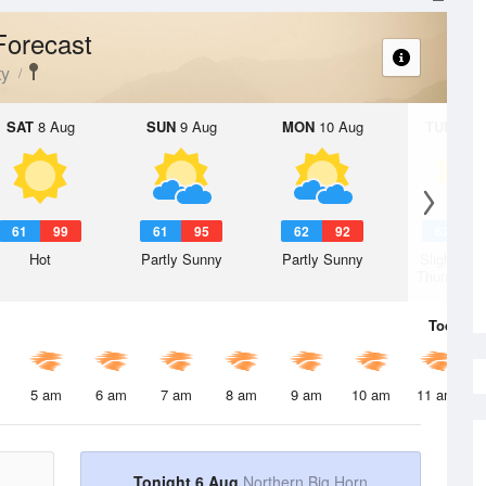
Forecast
ty
SAT
8 Aug
SUN
9 Aug
MON
10 Aug
TUE
11 A
61
99
61
95
62
92
62
9
Hot
Partly Sunny
Partly Sunny
Slight Ch
Thunderst
Today
6 
5 am
6 am
7 am
8 am
9 am
10 am
11 am
Tonight 6 Aug
Northern Big Horn