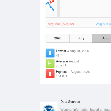
Avg Max (August)
Avg Min (
2026
July
Augu
Lowest
4 August, 2026
48 °F
Average
August
73.6 °F
Highest
1 August, 2026
104.6 °F
Data Sources
Weather information based on data