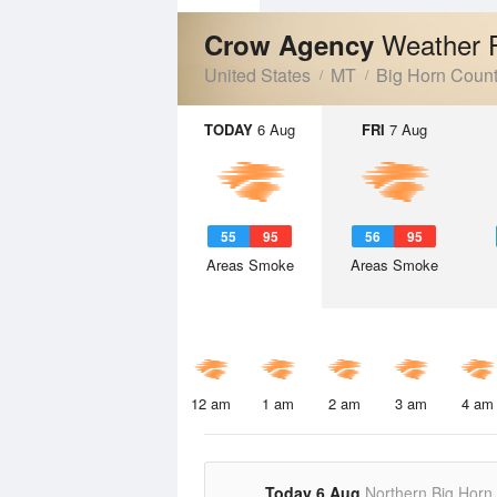
Weather 
Crow Agency
United States
MT
Big Horn Coun
TODAY
6 Aug
FRI
7 Aug
55
95
56
95
Areas Smoke
Areas Smoke
12 am
1 am
2 am
3 am
4 am
Today 6 Aug
Northern Big Horn