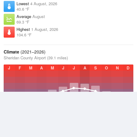
Lowest
4 August, 2026
40.6 °F
Average
August
69.3 °F
Highest
1 August, 2026
104.6 °F
Climate
(2021–2026)
Sheridan County Airport (39.1 miles)
J
F
M
A
M
J
J
A
S
O
N
D
Average Low
2021–2026