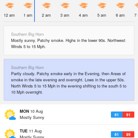
12 am
1 am
2 am
3 am
4 am
5 am
6 am
7
Southern Big Horn
Mostly sunny. Patchy smoke. Highs in the lower 90s. Northwest
Winds 5 to 15 Mph.
Southern Big Horn
Partly cloudy. Patchy smoke early in the Evening, then Areas of
smoke in the late evening and overnight. Lows in the upper 50s.
North Winds 5 to 15 Mph in the evening shifting to the south 5 to
10 Mph overnight.
MON
10 Aug
61
91
Mostly Sunny
TUE
11 Aug
61
89
Mostly Sunny