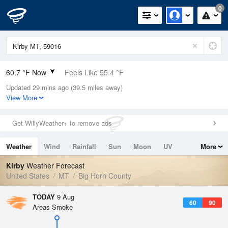
0
60.7 °F Now
Feels Like 55.4 °F
Updated 29 mins ago (39.5 miles away)
Relative Humidity
42%
View More
Rain Today
0in (0in Last Hour)
Get WillyWeather+ to remove ads
Wind
WNW
4.7mph
Weather
Wind
Rainfall
Sun
Moon
UV
More
Dew Point
37.3 °F
Tides
Swell
Kirby
Weather Forecast
Pressure
United States
MT
Big Horn County
1017.3 hPa
TODAY
9 Aug
60
90
Areas Smoke