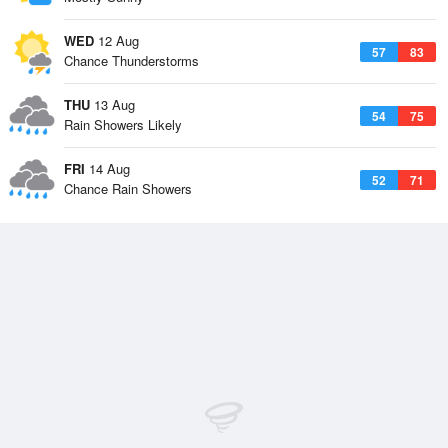
WED
12 Aug
57
83
Chance Thunderstorms
THU
13 Aug
54
75
Rain Showers Likely
FRI
14 Aug
52
71
Chance Rain Showers