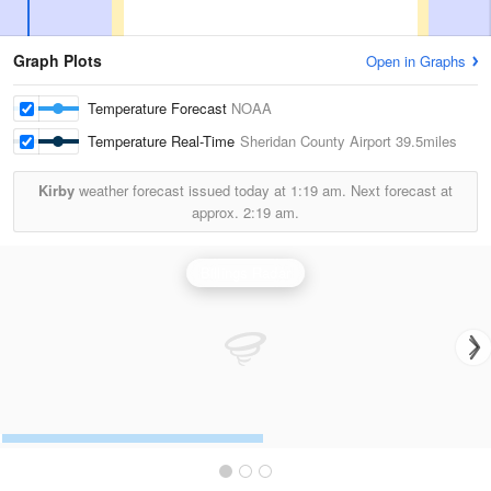
Graph Plots
Open in Graphs
Temperature Forecast
NOAA
Temperature Real-Time
Sheridan County Airport
39.5miles
Kirby
weather forecast issued today at
1:19 am.
Next forecast at
approx.
2:19 am.
Billings Radar