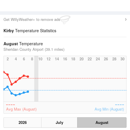
Get WillyWeather+ to remove ads
Kirby
Temperature Statistics
August
Temperature
Sheridan County Airport (39.1 miles)
2
4
6
8
10
12
14
16
18
20
22
24
26
28
30
Avg Max (August)
Avg Min (August)
2026
July
August