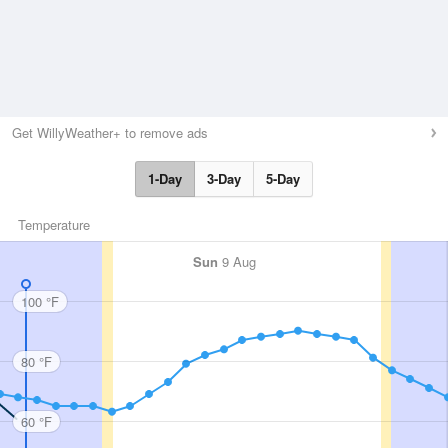
Get WillyWeather+ to remove ads
1-Day
3-Day
5-Day
Temperature
Sun
9 Aug
100 °F
80 °F
60 °F