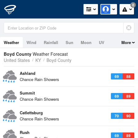
0
Weather
Wind
Rainfall
Sun
Moon
UV
More
Boyd County
Weather Forecast
United States
KY
Boyd County
Ashland
69
88
Chance Rain Showers
Summit
69
89
Chance Rain Showers
Catlettsburg
70
90
Chance Rain Showers
Rush
69
89