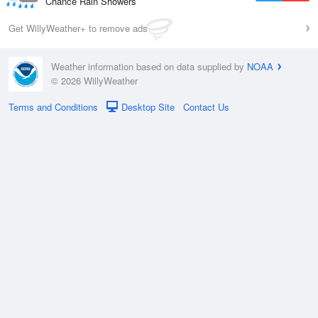
Chance Rain Showers
Get WillyWeather+ to remove ads
Weather information based on data supplied by
NOAA
© 2026 WillyWeather
Terms and Conditions
Desktop Site
Contact Us