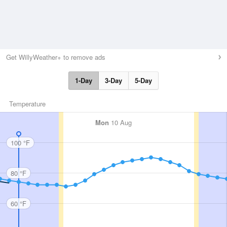
Get WillyWeather+ to remove ads
1-Day
3-Day
5-Day
Temperature
Mon
10 Aug
100 °F
80 °F
60 °F