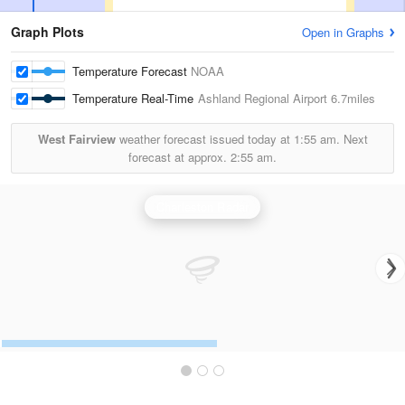
Graph Plots
Open in Graphs
Temperature Forecast
NOAA
Temperature Real-Time
Ashland Regional Airport
6.7miles
West Fairview
weather forecast issued today at
1:55 am.
Next
forecast at approx.
2:55 am.
Charleston Radar