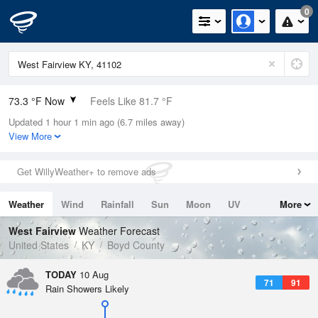
0
73.3 °F Now
Feels Like 81.7 °F
Updated 1 hour 1 min ago (6.7 miles away)
Relative Humidity
94%
View More
Rain Today
0in (0in Last Hour)
Get WillyWeather+ to remove ads
Wind
N
0mph
Weather
Wind
Rainfall
Sun
Moon
UV
More
Dew Point
71.5 °F
Tides
Swell
West Fairview
Weather Forecast
Pressure
United States
KY
Boyd County
1019 hPa
TODAY
10 Aug
71
91
Rain Showers Likely