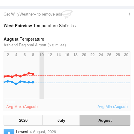
Get WillyWeather+ to remove ads
West Fairview
Temperature Statistics
August
Temperature
Ashland Regional Airport (6.2 miles)
2
4
6
8
10
12
14
16
18
20
22
24
26
28
30
Avg Max (August)
Avg Min (August)
2026
July
August
Lowest
4 August, 2026