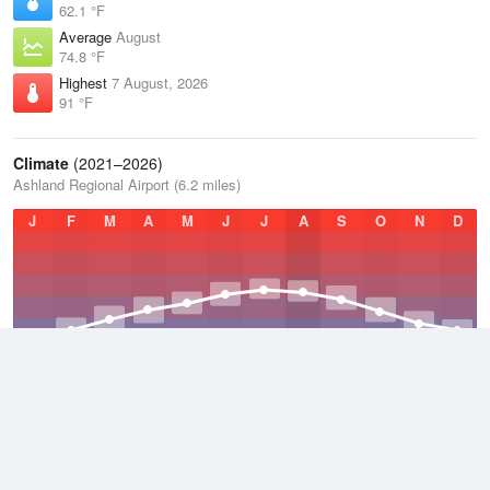
62.1 °F
Average
August
74.8 °F
Highest
7 August, 2026
91 °F
Climate
(2021–2026)
Ashland Regional Airport (6.2 miles)
J
F
M
A
M
J
J
A
S
O
N
D
Average Low
2021–2026
46.2 °F