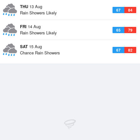
THU
13 Aug
67
84
Rain Showers Likely
FRI
14 Aug
65
79
Rain Showers Likely
SAT
15 Aug
67
82
Chance Rain Showers