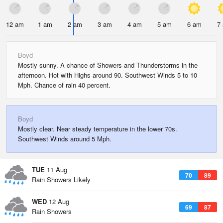
12 am
1 am
2 am
3 am
4 am
5 am
6 am
7
Boyd
Mostly sunny. A chance of Showers and Thunderstorms in the
afternoon. Hot with Highs around 90. Southwest Winds 5 to 10
Mph. Chance of rain 40 percent.
Boyd
Mostly clear. Near steady temperature in the lower 70s.
Southwest Winds around 5 Mph.
TUE
11 Aug
70
89
Rain Showers Likely
WED
12 Aug
69
87
Rain Showers