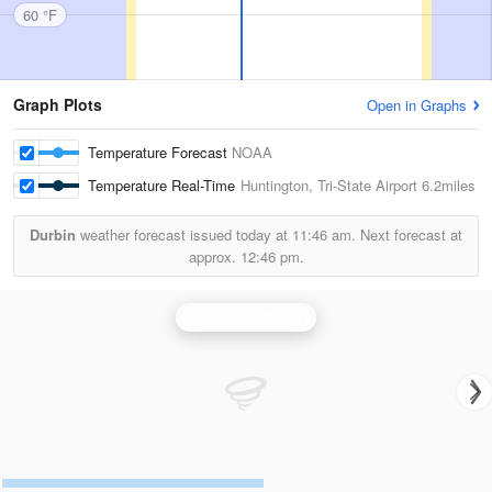
60 °F
Graph Plots
Open in Graphs
Temperature Forecast
NOAA
Temperature Real-Time
Huntington, Tri-State Airport
6.2miles
Durbin
weather forecast issued today at
11:46 am.
Next forecast at
approx.
12:46 pm.
Charleston Radar