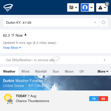
0
82.3 °F Now
Updated 9 mins ago (6.2 miles away)
Relative Humidity
74%
View More
Rain Today
0in (0in Last Hour)
Get WillyWeather+ to remove ads
Wind
W
5.8mph
Weather
Wind
Rainfall
Sun
Moon
UV
More
Dew Point
73.3 °F
Tides
Swell
Durbin
Weather Forecast
Pressure
United States
KY
Boyd County
1022 hPa
TODAY
7 Aug
70
88
Chance Thunderstorms