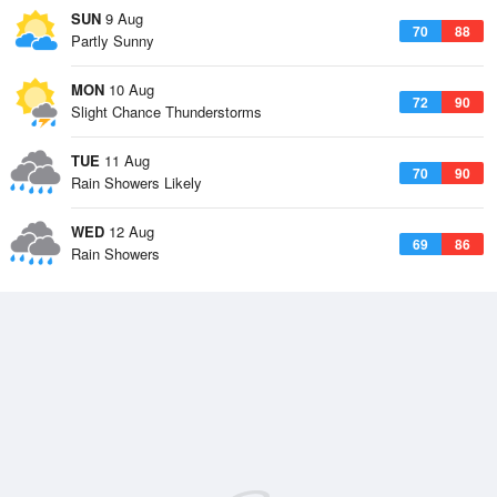
SUN
9 Aug
70
88
Partly Sunny
MON
10 Aug
72
90
Slight Chance Thunderstorms
TUE
11 Aug
70
90
Rain Showers Likely
WED
12 Aug
69
86
Rain Showers