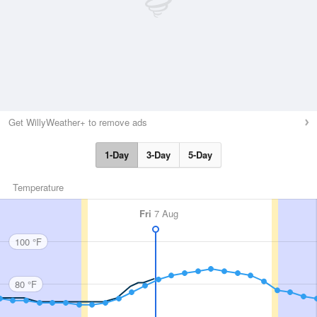
Get WillyWeather+ to remove ads
1-Day
3-Day
5-Day
Temperature
Fri
7 Aug
100 °F
80 °F