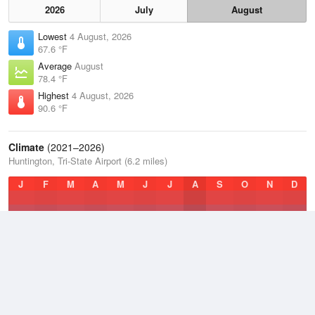
2026
July
August
Lowest
4 August, 2026
67.6 °F
Average
August
78.4 °F
Highest
4 August, 2026
90.6 °F
Climate
(2021–2026)
Huntington, Tri-State Airport (6.2 miles)
J
F
M
A
M
J
J
A
S
O
N
D