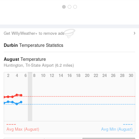
Get WillyWeather+ to remove ads
Durbin
Temperature Statistics
August
Temperature
Huntington, Tri-State Airport (6.2 miles)
2
4
6
8
10
12
14
16
18
20
22
24
26
28
30
Avg Max (August)
Avg Min (August)