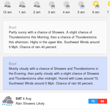
12 am
1 am
2 am
3 am
4 am
5 am
6 am
7
Boyd
Partly sunny with a chance of Showers. A slight chance of
Thunderstorms this Morning, then a chance of Thunderstorms
this afternoon. Highs in the upper 80s. Southwest Winds around
5 Mph. Chance of rain 40 percent.
Boyd
Mostly cloudy with a chance of Showers and Thunderstorms in
the Evening, then partly cloudy with a slight chance of Showers
and Thunderstorms after midnight. Humid with Lows around 70.
Southwest Winds around 5 Mph. Chance of rain 50 percent.
SAT
8 Aug
70
88
Rain Showers Likely