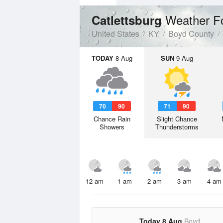
Weather F
Catlettsburg
United States
KY
Boyd County
TODAY
8 Aug
SUN
9 Aug
70
90
71
90
Chance Rain
Slight Chance
Showers
Thunderstorms
12 am
1 am
2 am
3 am
4 am
Today 8 Aug
Boyd