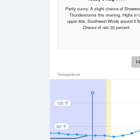
Partly sunny. A slight chance of Shower
Thunderstorms this morning. Highs in 
upper 80s. Southwest Winds around 5 
Chance of rain 20 percent.
1-
Temperature
100 °F
80 °F