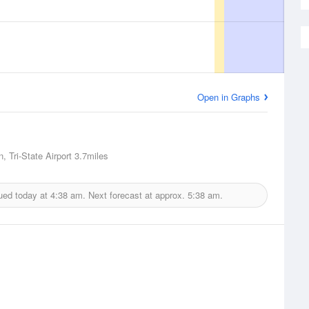
Open in Graphs
, Tri-State Airport
3.7miles
ued today at
4:38 am.
Next forecast at approx.
5:38 am.