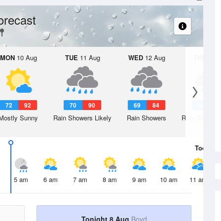
orecast
MON
10 Aug
TUE
11 Aug
WED
12 Aug
THU
13 A
72
92
70
90
69
84
66
8
Mostly Sunny
Rain Showers Likely
Rain Showers
Rain Showers
Today
8 
5 am
6 am
7 am
8 am
9 am
10 am
11 am
Tonight 8 Aug
Boyd