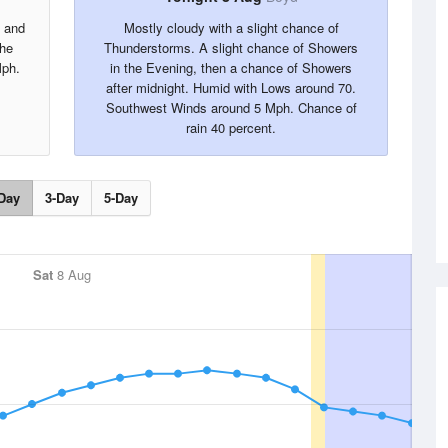
s and
Mostly cloudy with a slight chance of
the
Thunderstorms. A slight chance of Showers
Mph.
in the Evening, then a chance of Showers
after midnight. Humid with Lows around 70.
Southwest Winds around 5 Mph. Chance of
rain 40 percent.
Day
3-Day
5-Day
Sat
8 Aug