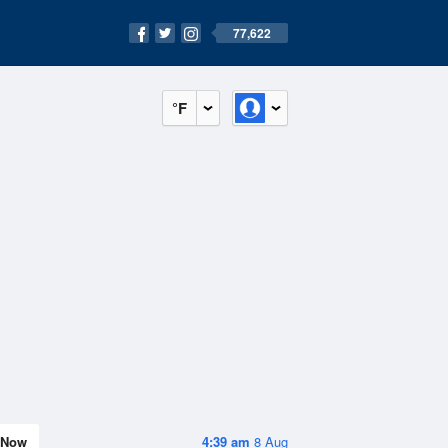
77,622
°F
Now
4:39 am
8 Aug