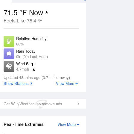
71.5 °F Now
Feels Like 75.4 °F
ug
Relative Humidity
88%
Rain Today
0in (0in Last Hour)
Wind
S
5
4.7mph
 Likely
Dew Point
Updated 48 mins ago (3.7 miles away)
67.9 °F
Show Stations
View More
Pressure
Aug
1019 hPa
Get WillyWeather+ to remove ads
12 pm
1 pm
2 pm
3 pm
4 pm
5 pm
6 pm
7 p
Real-Time Extremes
View More