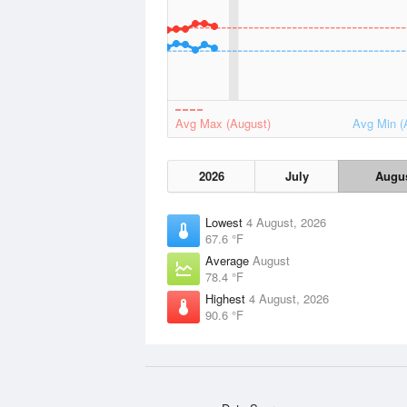
Avg Max (August)
Avg Min (
2026
July
Augu
Lowest
4 August, 2026
67.6 °F
Average
August
78.4 °F
Highest
4 August, 2026
90.6 °F