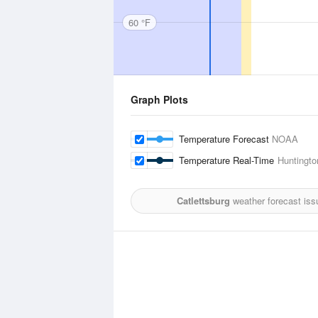
60 °F
Graph Plots
Temperature Forecast
NOAA
Temperature Real-Time
Huntington
Catlettsburg
weather forecast iss