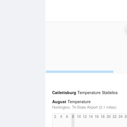
Catlettsburg
Temperature Statistics
August
Temperature
Huntington, Tri-State Airport (3.1 miles)
2
4
6
8
10
12
14
16
18
20
22
24
2