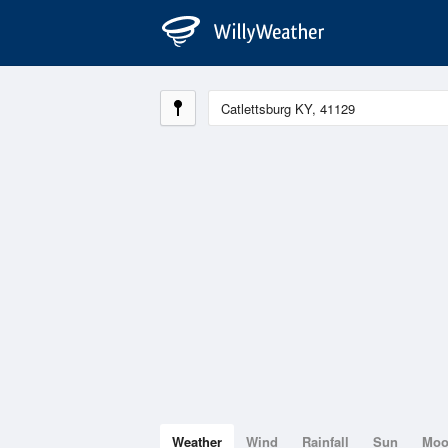
Weather
Wind
Rainfall
Sun
Mo