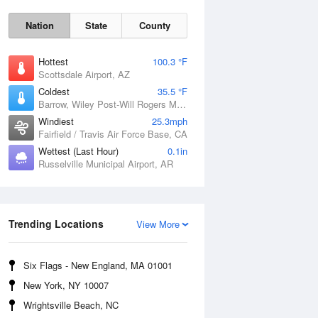
Nation
State
County
Hottest
100.3 °F
Scottsdale Airport, AZ
Coldest
35.5 °F
Barrow, Wiley Post-Will Rogers Memorial Airport, AK
Windiest
25.3mph
Fairfield / Travis Air Force Base, CA
Wettest (Last Hour)
0.1in
Russelville Municipal Airport, AR
Sun
9 Aug
Trending Locations
View More
Six Flags - New England, MA 01001
New York, NY 10007
Wrightsville Beach, NC