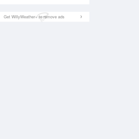
Get WillyWeather+ to remove ads