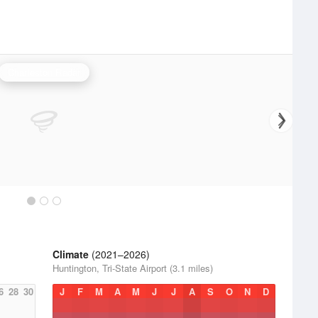
Charleston Radar
Climate
(2021–2026)
Huntington, Tri-State Airport (3.1 miles)
6
28
30
J
F
M
A
M
J
J
A
S
O
N
D