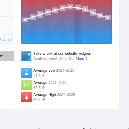
August)
Take a look at our website widgets
st
Available free!
Find Out More
Average Low
2021–2026
48.5 °F
Average
2021–2026
58.5 °F
Average High
2021–2026
69.1 °F