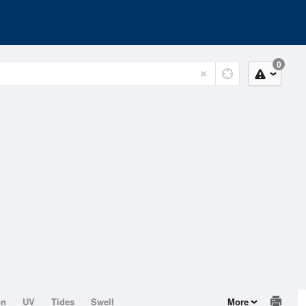
0
on
UV
Tides
Swell
More