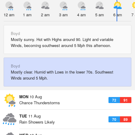
12 am
1 am
2 am
3 am
4 am
5 am
6 am
7
Boyd
Mostly sunny. Hot with Highs around 90. Light and variable
Winds, becoming southwest around 5 Mph this afternoon.
Boyd
Mostly clear. Humid with Lows in the lower 70s. Southwest
Winds around 5 Mph.
MON
10 Aug
72
91
Chance Thunderstorms
TUE
11 Aug
70
89
Rain Showers Likely