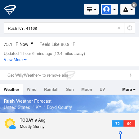
0
75.1 °F Now
Feels Like 80.9 °F
Updated 1 hour 6 mins ago (12.4 miles away)
Relative Humidity
89%
View More
Rain Today
0.01in (0in Last Hour)
Get WillyWeather+ to remove ads
Wind
SW
4.7mph
Weather
Wind
Rainfall
Sun
Moon
UV
More
Dew Point
71.5 °F
Tides
Swell
Rush
Weather Forecast
Pressure
United States
KY
Boyd County
1018.3 hPa
TODAY
9 Aug
72
90
Mostly Sunny