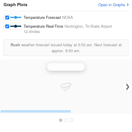
Graph Plots
Open in Graphs
Temperature Forecast
NOAA
Temperature Real-Time
Huntington, Tri-State Airport
12.4miles
Rush
weather forecast issued today at
5:53 am.
Next forecast at
approx.
6:53 am.
Charleston Radar