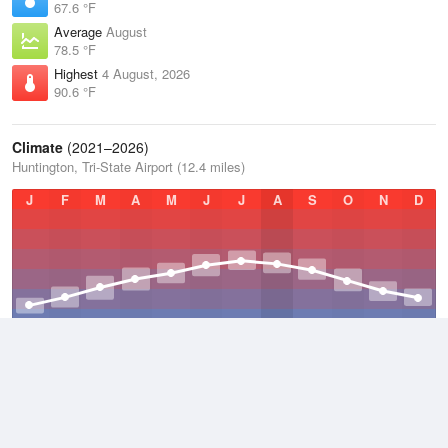
67.6 °F
Average
August
78.5 °F
Highest
4 August, 2026
90.6 °F
Climate
(2021–2026)
Huntington, Tri-State Airport (12.4 miles)
J
F
M
A
M
J
J
A
S
O
N
D
Average Low
2021–2026
48.5 °F