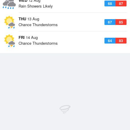
WED
12 Aug
68
87
Rain Showers Likely
THU
13 Aug
67
85
Chance Thunderstorms
FRI
14 Aug
64
83
Chance Thunderstorms