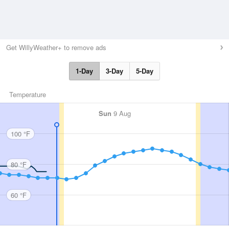
Get WillyWeather+ to remove ads
1-Day
3-Day
5-Day
Temperature
Sun
9 Aug
100 °F
80 °F
60 °F