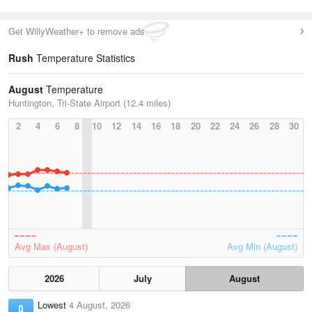
Get WillyWeather+ to remove ads
Rush
Temperature Statistics
August
Temperature
Huntington, Tri-State Airport (12.4 miles)
2
4
6
8
10
12
14
16
18
20
22
24
26
28
30
Avg Max (August)
Avg Min (August)
2026
July
August
Lowest
4 August, 2026